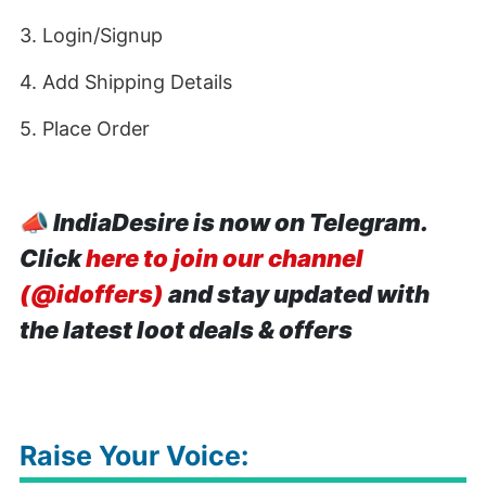
3. Login/Signup
4. Add Shipping Details
5. Place Order
📣
IndiaDesire is now on Telegram.
Click
here to join our channel
(@idoffers)
and stay updated with
the latest loot deals & offers
Raise Your Voice: