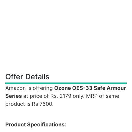
Offer Details
Amazon is offering
Ozone OES-33 Safe Armour
Series
at price of Rs. 2179 only. MRP of same
product is Rs 7600.
Product Specifications: