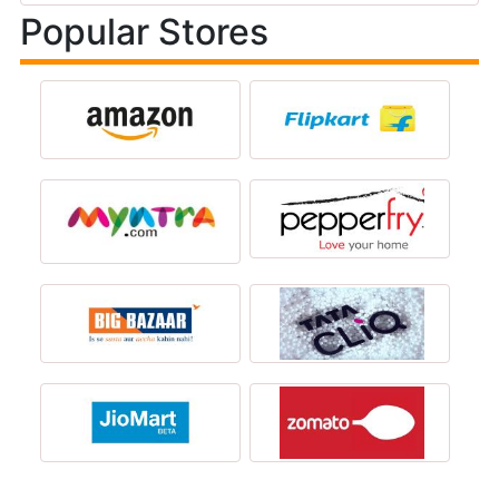
Popular Stores