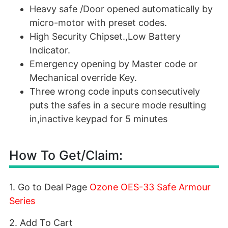
Heavy safe /Door opened automatically by
micro-motor with preset codes.
High Security Chipset.,Low Battery
Indicator.
Emergency opening by Master code or
Mechanical override Key.
Three wrong code inputs consecutively
puts the safes in a secure mode resulting
in,inactive keypad for 5 minutes
How To Get/Claim:
1. Go to Deal Page
Ozone OES-33 Safe Armour
Series
2. Add To Cart