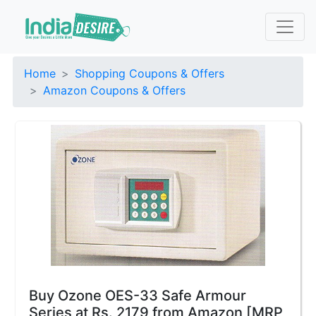
Home
Shopping Coupons & Offers
Amazon Coupons & Offers
Buy Ozone OES-33 Safe Armour
Series at Rs. 2179 from Amazon [MRP