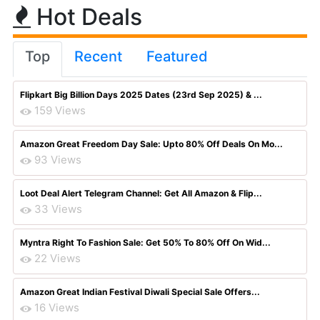
Hot Deals
Top
Recent
Featured
Flipkart Big Billion Days 2025 Dates (23rd Sep 2025) & ...
159 Views
Amazon Great Freedom Day Sale: Upto 80% Off Deals On Mo...
93 Views
Loot Deal Alert Telegram Channel: Get All Amazon & Flip...
33 Views
Myntra Right To Fashion Sale: Get 50% To 80% Off On Wid...
22 Views
Amazon Great Indian Festival Diwali Special Sale Offers...
16 Views