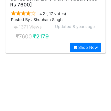
Rs 7600]
4.2
( 17 votes)
Posted By : Shubham Singh
Updated 8 years ago
1371 Views
₹7600
₹2179
Shop Now