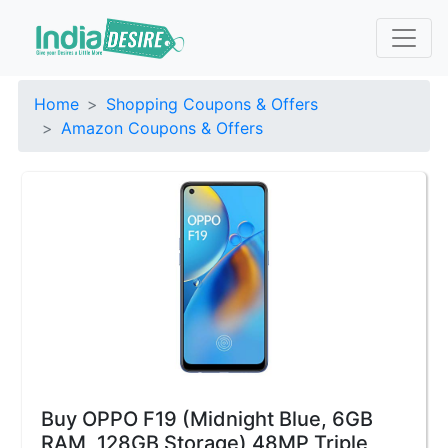
Home
Shopping Coupons & Offers
Amazon Coupons & Offers
Buy OPPO F19 (Midnight Blue, 6GB
RAM, 128GB Storage) 48MP Triple