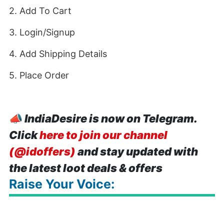
2. Add To Cart
3. Login/Signup
4. Add Shipping Details
5. Place Order
📣
IndiaDesire is now on Telegram.
Click
here to join our channel
(@idoffers)
and stay updated with
the latest loot deals & offers
Raise Your Voice: