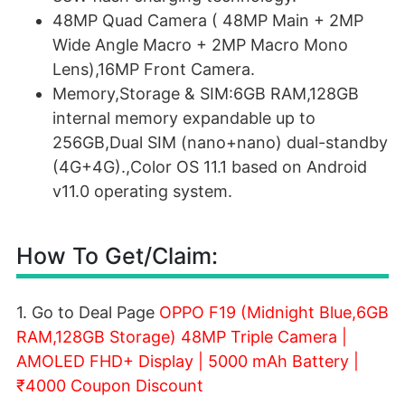
48MP Quad Camera ( 48MP Main + 2MP
Wide Angle Macro + 2MP Macro Mono
Lens),16MP Front Camera.
Memory,Storage & SIM:6GB RAM,128GB
internal memory expandable up to
256GB,Dual SIM (nano+nano) dual-standby
(4G+4G).,Color OS 11.1 based on Android
v11.0 operating system.
How To Get/Claim:
1. Go to Deal Page
OPPO F19 (Midnight Blue,6GB
RAM,128GB Storage) 48MP Triple Camera |
AMOLED FHD+ Display | 5000 mAh Battery |
₹4000 Coupon Discount