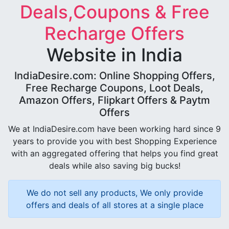
Deals,Coupons & Free
Recharge Offers
Website in India
IndiaDesire.com: Online Shopping Offers,
Free Recharge Coupons, Loot Deals,
Amazon Offers, Flipkart Offers & Paytm
Offers
We at IndiaDesire.com have been working hard since 9
years to provide you with best Shopping Experience
with an aggregated offering that helps you find great
deals while also saving big bucks!
We do not sell any products, We only provide
offers and deals of all stores at a single place