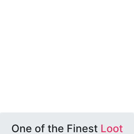
One of the Finest
Loot