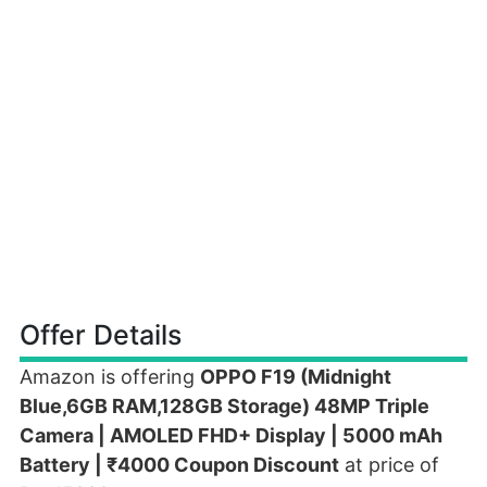
Offer Details
Amazon is offering
OPPO F19 (Midnight
Blue,6GB RAM,128GB Storage) 48MP Triple
Camera | AMOLED FHD+ Display | 5000 mAh
Battery | ₹4000 Coupon Discount
at price of