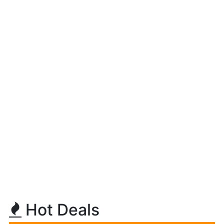
Hot Deals