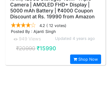
Camera | AMOLED FHD+ Display |
5000 mAh Battery | ₹4000 Coupon
Discount at Rs. 19990 from Amazon
4.2
( 12 votes)
Posted By : Ajanti Singh
Updated 4 years ago
949 Views
₹20990
₹15990
Shop Now