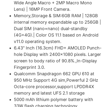
Wide Angle Macro + 2MP Macro Mono
Lens) | 16MP Front Camera.
Memory,Storage & SIM:6GB RAM | 128GB
internal memory expandable up to 256GB |
Dual SIM (nano+nano) dual-standby
(4G+4G).| Color OS 11.1 based on Android
v11.0 operating system.
6.43" Inch (16.3cm) FHD+ AMOLED Punch-
hole Display with 2400x1080 pixels. Larger
screen to body ratio of 90.8%.,In-Display
Fingerprint 3.0.
Qualcomm Snapdragon 662 GPU 610 at
950 MHz Support 4G sim,Powerful 2 GHz
Octa-core processor,support LPDDR4X
memory and latest UFS 2.1 storage
5000 mAh lithium polymer battery with
33W flash charging technology.