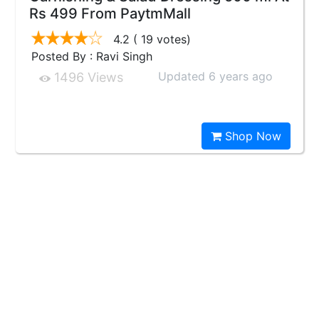
Rs 499 From PaytmMall
4.2
( 19 votes)
Posted By : Ravi Singh
Updated 6 years ago
1496 Views
Shop Now