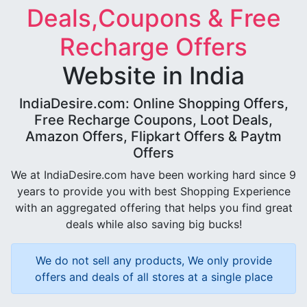
Deals,Coupons & Free
Recharge Offers
Website in India
IndiaDesire.com: Online Shopping Offers,
Free Recharge Coupons, Loot Deals,
Amazon Offers, Flipkart Offers & Paytm
Offers
We at IndiaDesire.com have been working hard since 9
years to provide you with best Shopping Experience
with an aggregated offering that helps you find great
deals while also saving big bucks!
We do not sell any products, We only provide
offers and deals of all stores at a single place