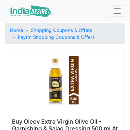
Home
Shopping Coupons & Offers
Paytm Shopping Coupons & Offers
Buy Oleev Extra Virgin Olive Oil -
Garnishing & Salad Dressing 500 ml At