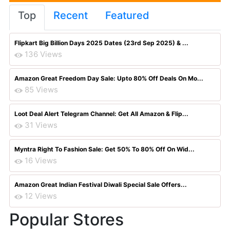
Top
Recent
Featured
Flipkart Big Billion Days 2025 Dates (23rd Sep 2025) & ...
136 Views
Amazon Great Freedom Day Sale: Upto 80% Off Deals On Mo...
85 Views
Loot Deal Alert Telegram Channel: Get All Amazon & Flip...
31 Views
Myntra Right To Fashion Sale: Get 50% To 80% Off On Wid...
16 Views
Amazon Great Indian Festival Diwali Special Sale Offers...
12 Views
Popular Stores