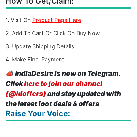
How To Get/Claim:
1. Visit On
Product Page Here
2. Add To Cart Or Click On Buy Now
3. Update Shipping Details
4. Make Final Payment
📣
IndiaDesire is now on Telegram.
Click
here to join our channel
(@idoffers)
and stay updated with
the latest loot deals & offers
Raise Your Voice: