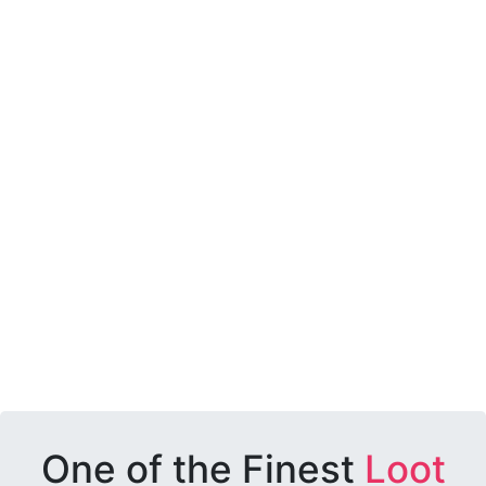
One of the Finest
Loot