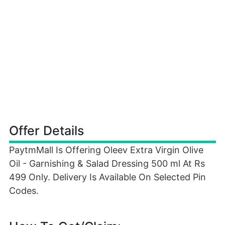
Offer Details
PaytmMall Is Offering Oleev Extra Virgin Olive
Oil - Garnishing & Salad Dressing 500 ml At Rs
499 Only. Delivery Is Available On Selected Pin
Codes.