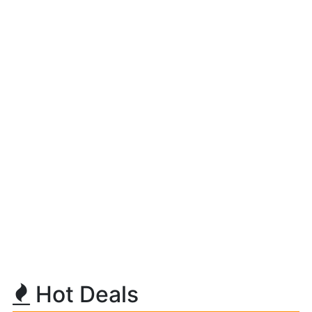
Hot Deals