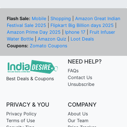
Flash Sale:
Mobile
|
Shopping
|
Amazon Great Indian
Festival Sale 2025
|
Flipkart Big Billion days 2025
|
Amazon Prime Day 2025
|
Iphone 17
|
Fruit Infuser
Water Bottle
|
Amazon Quiz
|
Loot Deals
Coupons:
Zomato Coupons
NEED HELP?
FAQs
Contact Us
Best Deals & Coupons
Unsubscribe
PRIVACY & YOU
COMPANY
Privacy Policy
About Us
Terms of Use
Our Team