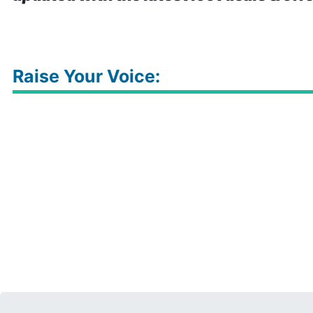
Raise Your Voice: