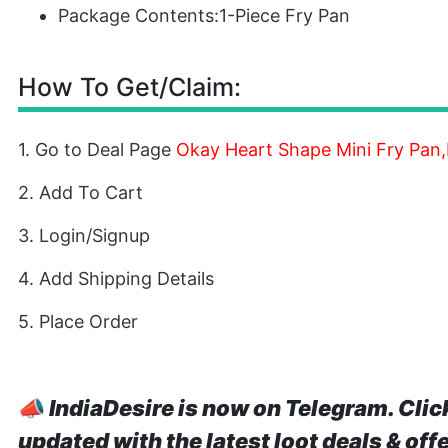
Package Contents:1-Piece Fry Pan
How To Get/Claim:
1. Go to Deal Page
Okay Heart Shape Mini Fry Pan,
2. Add To Cart
3. Login/Signup
4. Add Shipping Details
5. Place Order
📣
IndiaDesire is now on Telegram. Clic
updated with the latest loot deals & off