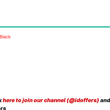
Black
k
here to join our channel (@idoffers)
and
ers