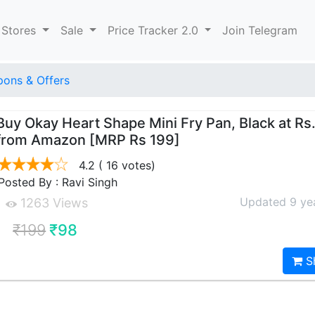
 Stores
Sale
Price Tracker 2.0
Join Telegram
ons & Offers
Buy Okay Heart Shape Mini Fry Pan, Black at Rs
from Amazon [MRP Rs 199]
4.2
( 16 votes)
Posted By : Ravi Singh
Updated 9 ye
1263 Views
₹199
₹98
S