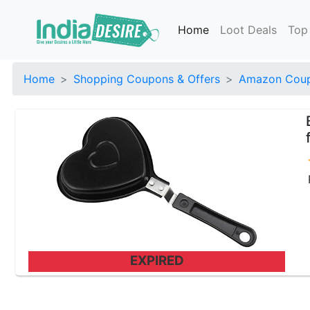
Home
Loot Deals
Top
Home
Shopping Coupons & Offers
Amazon Coup
EXPIRED