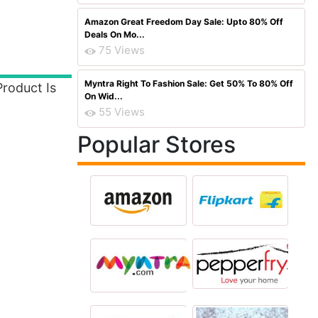
Amazon Great Freedom Day Sale: Upto 80% Off
Deals On Mo...
75 Views
Myntra Right To Fashion Sale: Get 50% To 80% Off
roduct Is
On Wid...
55 Views
Popular Stores