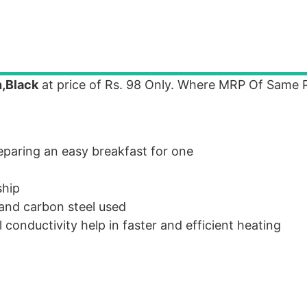
n,Black
at price of Rs. 98 Only. Where MRP Of Same P
reparing an easy breakfast for one
ship
 and carbon steel used
conductivity help in faster and efficient heating