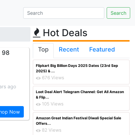
Hot Deals
Top
Recent
Featured
. 98
Flipkart Big Billion Days 2025 Dates (23rd Sep
2025) & ...
676 Views
ars ago
Loot Deal Alert Telegram Channel: Get All Amazon
& Flip...
105 Views
hop Now
Amazon Great Indian Festival Diwali Special Sale
Offers...
82 Views