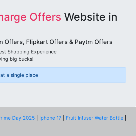
harge Offers
Website in
Offers, Flipkart Offers & Paytm Offers
best Shopping Experience
ving big bucks!
at a single place
rime Day 2025
|
Iphone 17
|
Fruit Infuser Water Bottle
|