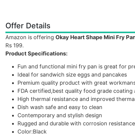
Offer Details
Amazon is offering
Okay Heart Shape Mini Fry Pa
Rs 199.
Product Specifications:
Fun and functional mini fry pan is great for p
Ideal for sandwich size eggs and pancakes
Premium quality product with great workman
FDA certified,best quality food grade coating
High thermal resistance and improved thermal 
Dish wash safe and easy to clean
Contemporary and stylish design
Rugged and durable with corrosion resistance
Color:Black