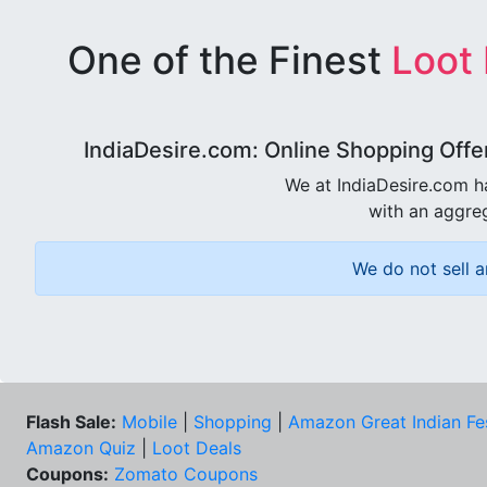
One of the Finest
Loot
IndiaDesire.com: Online Shopping Offe
We at IndiaDesire.com h
with an aggreg
We do not sell a
Flash Sale:
Mobile
|
Shopping
|
Amazon Great Indian Fe
Amazon Quiz
|
Loot Deals
Coupons:
Zomato Coupons