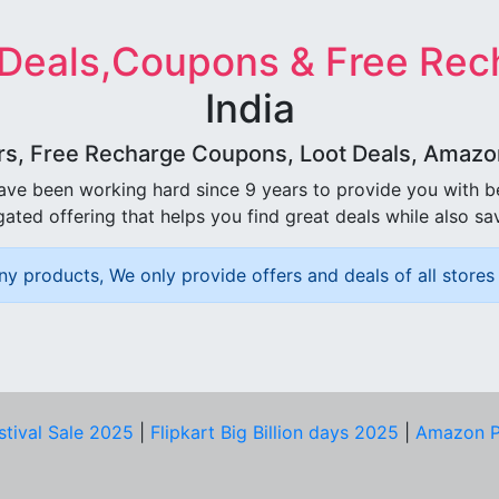
 Deals,Coupons & Free Rec
India
rs, Free Recharge Coupons, Loot Deals, Amazon 
ave been working hard since 9 years to provide you with 
ated offering that helps you find great deals while also sa
ny products, We only provide offers and deals of all stores 
stival Sale 2025
|
Flipkart Big Billion days 2025
|
Amazon P