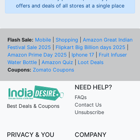
offers and deals of all stores at a single place
Flash Sale:
Mobile
|
Shopping
|
Amazon Great Indian
Festival Sale 2025
|
Flipkart Big Billion days 2025
|
Amazon Prime Day 2025
|
Iphone 17
|
Fruit Infuser
Water Bottle
|
Amazon Quiz
|
Loot Deals
Coupons:
Zomato Coupons
NEED HELP?
FAQs
Contact Us
Best Deals & Coupons
Unsubscribe
PRIVACY & YOU
COMPANY