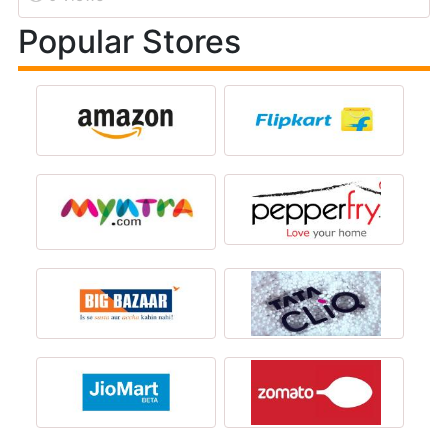
Popular Stores