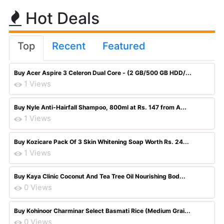
Hot Deals
Top
Recent
Featured
Buy Acer Aspire 3 Celeron Dual Core - (2 GB/500 GB HDD/...
1 Views
Buy Nyle Anti-Hairfall Shampoo, 800ml at Rs. 147 from A...
1 Views
Buy Kozicare Pack Of 3 Skin Whitening Soap Worth Rs. 24...
1 Views
Buy Kaya Clinic Coconut And Tea Tree Oil Nourishing Bod...
0 Views
Buy Kohinoor Charminar Select Basmati Rice (Medium Grai...
0 Views