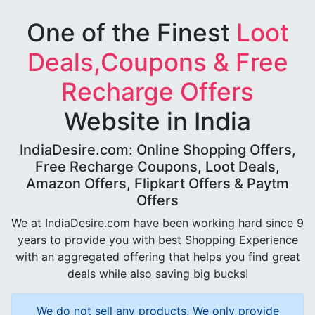
One of the Finest
Loot
Deals,Coupons & Free
Recharge Offers
Website in India
IndiaDesire.com: Online Shopping Offers,
Free Recharge Coupons, Loot Deals,
Amazon Offers, Flipkart Offers & Paytm
Offers
We at IndiaDesire.com have been working hard since 9
years to provide you with best Shopping Experience
with an aggregated offering that helps you find great
deals while also saving big bucks!
We do not sell any products, We only provide