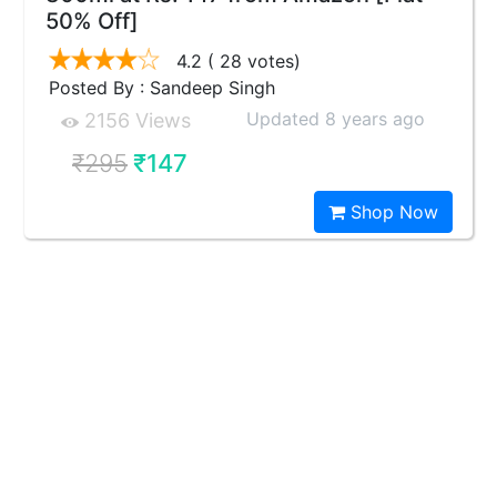
50% Off]
4.2
( 28 votes)
Posted By : Sandeep Singh
Updated 8 years ago
2156 Views
₹295
₹147
Shop Now