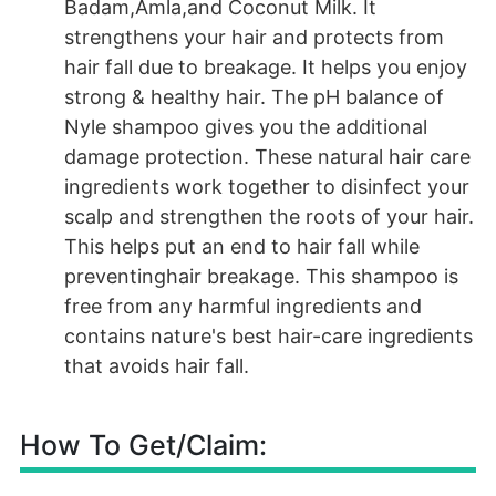
Badam,Amla,and Coconut Milk. It
strengthens your hair and protects from
hair fall due to breakage. It helps you enjoy
strong & healthy hair. The pH balance of
Nyle shampoo gives you the additional
damage protection. These natural hair care
ingredients work together to disinfect your
scalp and strengthen the roots of your hair.
This helps put an end to hair fall while
preventinghair breakage. This shampoo is
free from any harmful ingredients and
contains nature's best hair-care ingredients
that avoids hair fall.
How To Get/Claim: