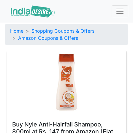
Home
Shopping Coupons & Offers
Amazon Coupons & Offers
Buy Nyle Anti-Hairfall Shampoo,
800ml at Rs. 147 from Amazon [Flat