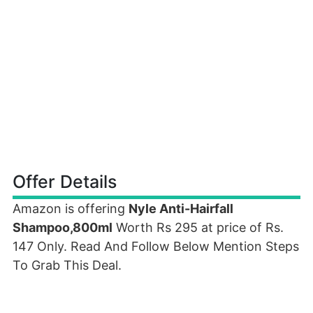
Offer Details
Amazon is offering
Nyle Anti-Hairfall
Shampoo,800ml
Worth Rs 295 at price of Rs.
147 Only. Read And Follow Below Mention Steps
To Grab This Deal.