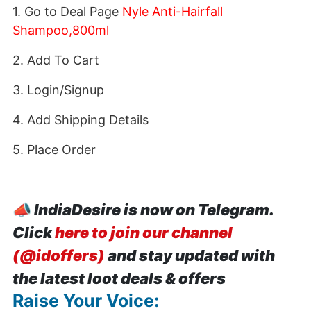
1. Go to Deal Page
Nyle Anti-Hairfall
Shampoo,800ml
2. Add To Cart
3. Login/Signup
4. Add Shipping Details
5. Place Order
📣
IndiaDesire is now on Telegram.
Click
here to join our channel
(@idoffers)
and stay updated with
the latest loot deals & offers
Raise Your Voice: