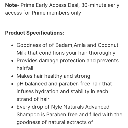
Note-
Prime Early Access Deal,
30-minute early
access for Prime members only
Product Specifications:
Goodness of of Badam,Amla and Coconut
Milk that conditions your hair thoroughly
Provides damage protection and prevents
hairfall
Makes hair healthy and strong
pH balanced and paraben free hair that
infuses hydration and stability in each
strand of hair
Every drop of Nyle Naturals Advanced
Shampoo is Paraben free and filled with the
goodness of natural extracts of