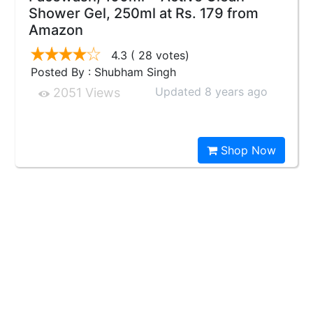
Shower Gel, 250ml at Rs. 179 from
Amazon
4.3
( 28 votes)
Posted By : Shubham Singh
Updated 8 years ago
2051 Views
Shop Now