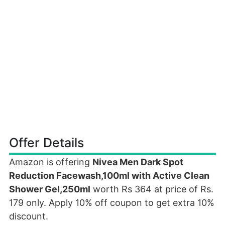
Offer Details
Amazon is offering
Nivea Men Dark Spot
Reduction Facewash,100ml with Active Clean
Shower Gel,250ml
worth Rs 364 at price of Rs.
179 only. Apply 10% off coupon to get extra 10%
discount.