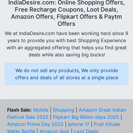
IndiaDesire.com: Online Shopping Offers,
Free Recharge Coupons, Loot Deals,
Amazon Offers, Flipkart Offers & Paytm
Offers
We at IndiaDesire.com have been working hard since 9
years to provide you with best Shopping Experience
with an aggregated offering that helps you find great
deals while also saving big bucks!
We do not sell any products, We only provide
offers and deals of all stores at a single place
Flash Sale:
Mobile
|
Shopping
|
Amazon Great Indian
Festival Sale 2025
|
Flipkart Big Billion days 2025
|
Amazon Prime Day 2025
|
Iphone 17
|
Fruit Infuser
Water Bottle
|
Amazon Quiz
|
Loot Deals