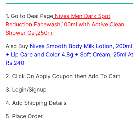
1. Go to Deal Page
Nivea Men Dark Spot
Reduction Facewash,100ml with Active Clean
Shower Gel,250ml
Also Buy
Nivea Smooth Body Milk Lotion, 200ml
+ Lip Care and Color 4.8g + Soft Cream, 25ml At
Rs 240
2. Click On Apply Coupon then Add To Cart
3. Login/Signup
4. Add Shipping Details
5. Place Order