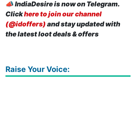
📣
IndiaDesire is now on Telegram.
Click
here to join our channel
(@idoffers)
and stay updated with
the latest loot deals & offers
Raise Your Voice: