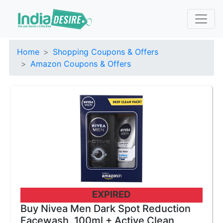
Home
Shopping Coupons & Offers
Amazon Coupons & Offers
EXPIRED
Buy Nivea Men Dark Spot Reduction
Facewash, 100ml + Active Clean