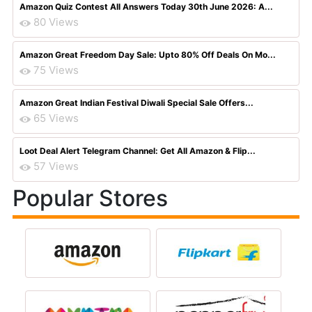
Amazon Quiz Contest All Answers Today 30th June 2026: A...
80 Views
Amazon Great Freedom Day Sale: Upto 80% Off Deals On Mo...
75 Views
Amazon Great Indian Festival Diwali Special Sale Offers...
65 Views
Loot Deal Alert Telegram Channel: Get All Amazon & Flip...
57 Views
Popular Stores