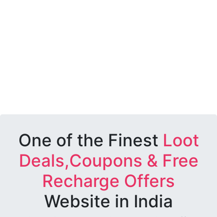
One of the Finest
Loot
Deals,Coupons & Free
Recharge Offers
Website in India