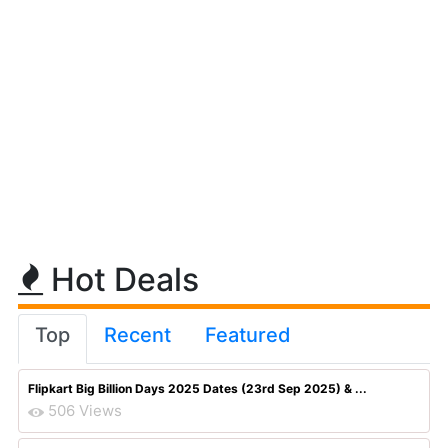
Hot Deals
Top
Recent
Featured
Flipkart Big Billion Days 2025 Dates (23rd Sep 2025) & ...
506 Views