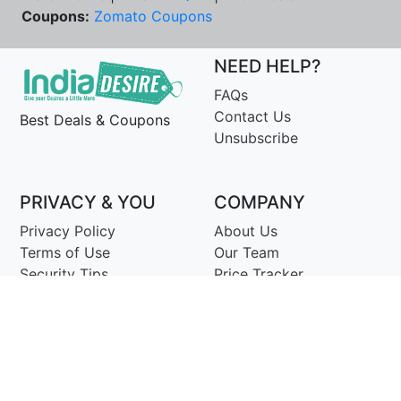
Coupons:
Zomato Coupons
NEED HELP?
FAQs
Contact Us
Best Deals & Coupons
Unsubscribe
PRIVACY & YOU
COMPANY
Privacy Policy
About Us
Terms of Use
Our Team
Security Tips
Price Tracker
Best Products
Join Telegram
© Copyright 2014-25 Proudly Make ♥ in India