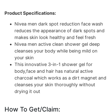
Product Specifications:
Nivea men dark spot reduction face wash
reduces the appearance of dark spots and
makes skin look healthy and feel fresh
Nivea men active clean shower gel deep
cleanses your body while being mild on
your skin
This innovative 3-in-1 shower gel for
body,face and hair has natural active
charcoal which works as a dirt magnet and
cleanses your skin thoroughly without
drying it out
How To Get/Claim: