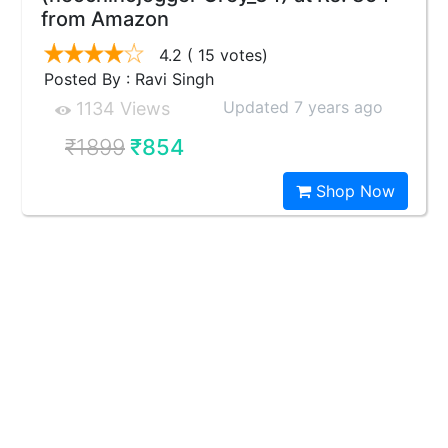
from Amazon
4.2
( 15 votes)
Posted By : Ravi Singh
Updated 7 years ago
1134 Views
₹1899
₹854
Shop Now