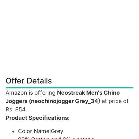
Offer Details
Amazon is offering
Neostreak Men's Chino
Joggers (neochinojogger Grey_34)
at price of
Rs. 854
Product Specifications:
Color Name:Grey