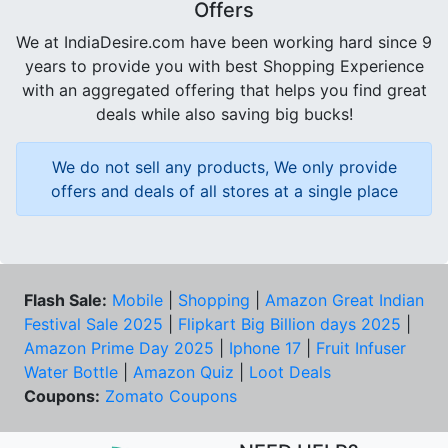
Offers
We at IndiaDesire.com have been working hard since 9
years to provide you with best Shopping Experience
with an aggregated offering that helps you find great
deals while also saving big bucks!
We do not sell any products, We only provide
offers and deals of all stores at a single place
Flash Sale:
Mobile
|
Shopping
|
Amazon Great Indian
Festival Sale 2025
|
Flipkart Big Billion days 2025
|
Amazon Prime Day 2025
|
Iphone 17
|
Fruit Infuser
Water Bottle
|
Amazon Quiz
|
Loot Deals
Coupons:
Zomato Coupons