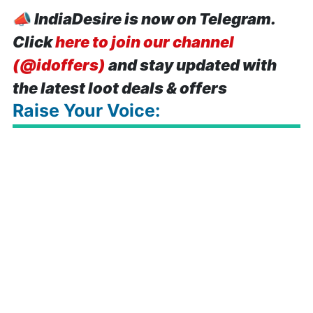
📣
IndiaDesire is now on Telegram.
Click
here to join our channel
(@idoffers)
and stay updated with
the latest loot deals & offers
Raise Your Voice: