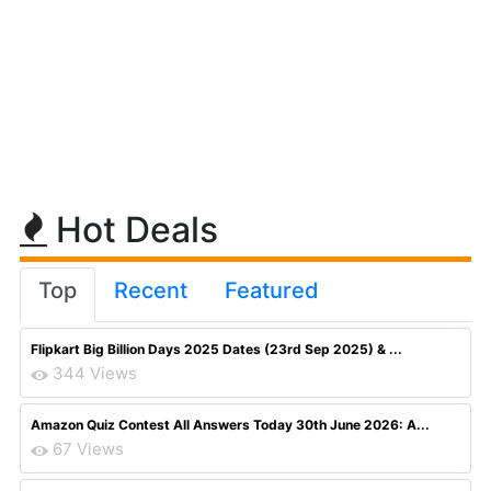
Hot Deals
Top
Recent
Featured
Flipkart Big Billion Days 2025 Dates (23rd Sep 2025) & ...
344 Views
Amazon Quiz Contest All Answers Today 30th June 2026: A...
67 Views