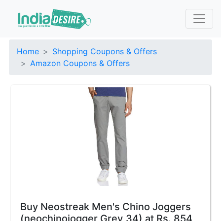
Home
Shopping Coupons & Offers
Amazon Coupons & Offers
Buy Neostreak Men's Chino Joggers
(neochinojogger Grey_34) at Rs. 854