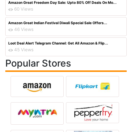
Amazon Great Freedom Day Sale: Upto 80% Off Deals On Mo...
60 Views
Amazon Great Indian Festival Diwali Special Sale Offers...
46 Views
Loot Deal Alert Telegram Channel: Get All Amazon & Flip...
45 Views
Popular Stores