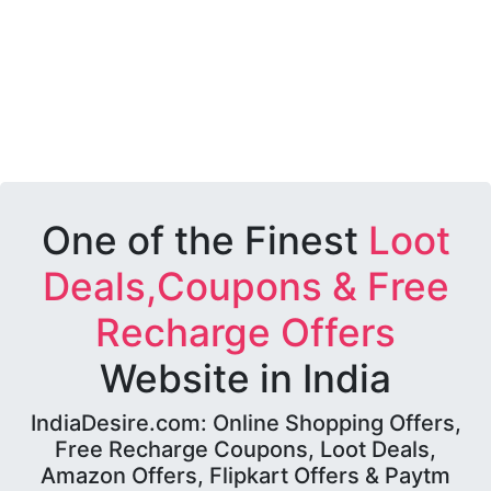
One of the Finest
Loot
Deals,Coupons & Free
Recharge Offers
Website in India
IndiaDesire.com: Online Shopping Offers,
Free Recharge Coupons, Loot Deals,
Amazon Offers, Flipkart Offers & Paytm