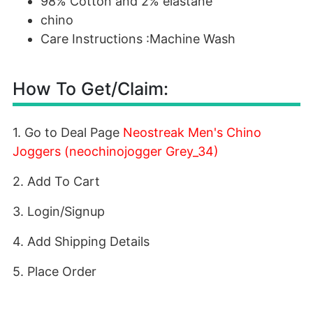
98% Cotton and 2% elastane
chino
Care Instructions :Machine Wash
How To Get/Claim:
1. Go to Deal Page
Neostreak Men's Chino
Joggers (neochinojogger Grey_34)
2. Add To Cart
3. Login/Signup
4. Add Shipping Details
5. Place Order