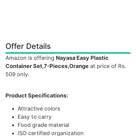
Offer Details
Amazon is offering
Nayasa Easy Plastic
Container Set,7-Pieces,Orange
at price of Rs.
509 only.
Product Specifications:
Attractive colors
Easy to carry
Food grade material
ISO certified organization