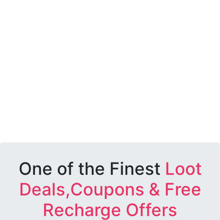
One of the Finest
Loot
Deals,Coupons & Free
Recharge Offers