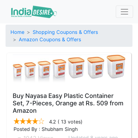
Home
Shopping Coupons & Offers
Amazon Coupons & Offers
Buy Nayasa Easy Plastic Container
Set, 7-Pieces, Orange at Rs. 509 from
Amazon
4.2
( 13 votes)
Posted By : Shubham Singh
Updated 8 years ago