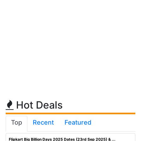
Hot Deals
Top
Recent
Featured
Flipkart Big Billion Days 2025 Dates (23rd Sep 2025) & ...