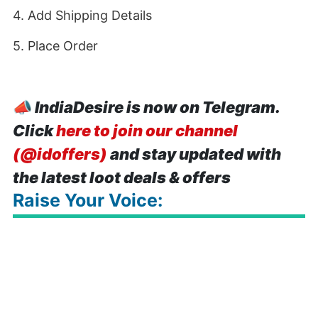
4. Add Shipping Details
5. Place Order
📣
IndiaDesire is now on Telegram.
Click
here to join our channel
(@idoffers)
and stay updated with
the latest loot deals & offers
Raise Your Voice: