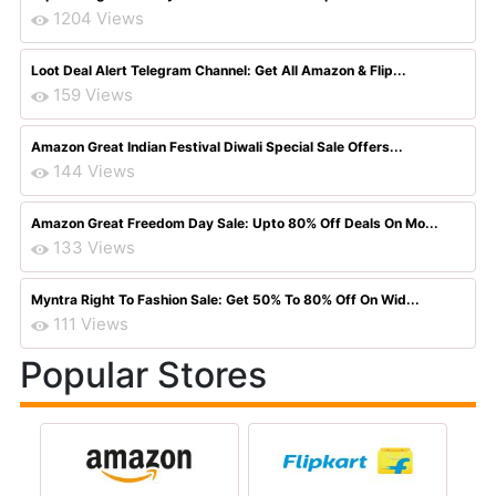
1204 Views
Loot Deal Alert Telegram Channel: Get All Amazon & Flip...
159 Views
Amazon Great Indian Festival Diwali Special Sale Offers...
144 Views
Amazon Great Freedom Day Sale: Upto 80% Off Deals On Mo...
133 Views
Myntra Right To Fashion Sale: Get 50% To 80% Off On Wid...
111 Views
Popular Stores