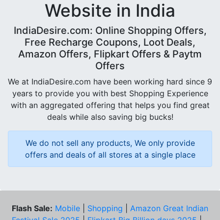
Website in India
IndiaDesire.com: Online Shopping Offers,
Free Recharge Coupons, Loot Deals,
Amazon Offers, Flipkart Offers & Paytm
Offers
We at IndiaDesire.com have been working hard since 9
years to provide you with best Shopping Experience
with an aggregated offering that helps you find great
deals while also saving big bucks!
We do not sell any products, We only provide
offers and deals of all stores at a single place
Flash Sale:
Mobile
|
Shopping
|
Amazon Great Indian
Festival Sale 2025
|
Flipkart Big Billion days 2025
|