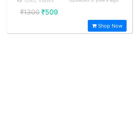
1042 Views
₹1300
₹509
Shop Now