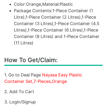
Color:Orange,Material:Plastic
Package Contents:1-Piece Container (1
Litre),1-Piece Container (2 Litres),1-Piece
Container (3 Litres),1-Piece Container (4.5
Litres),1-Piece Container (6 Litres),1-Piece
Container (8 Litres) and 1-Piece Container
(11 Litres)
How To Get/Claim:
1. Go to Deal Page
Nayasa Easy Plastic
Container Set,7-Pieces,Orange
2. Add To Cart
3. Login/Signup