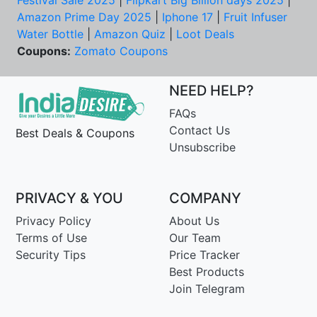
Amazon Prime Day 2025
|
Iphone 17
|
Fruit Infuser
Water Bottle
|
Amazon Quiz
|
Loot Deals
Coupons:
Zomato Coupons
NEED HELP?
FAQs
Contact Us
Best Deals & Coupons
Unsubscribe
PRIVACY & YOU
COMPANY
Privacy Policy
About Us
Terms of Use
Our Team
Security Tips
Price Tracker
Best Products
Join Telegram