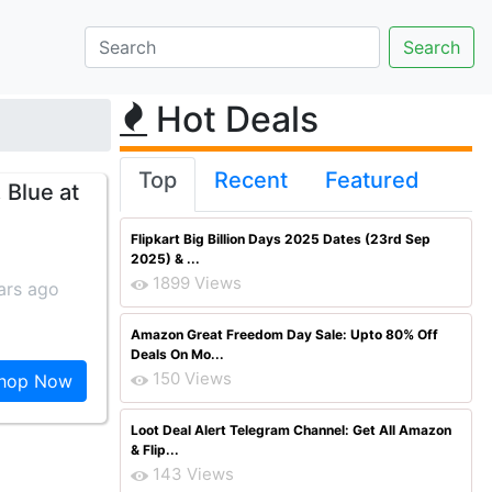
Hot Deals
Top
Recent
Featured
 Blue at
Flipkart Big Billion Days 2025 Dates (23rd Sep
2025) & ...
1899 Views
ars ago
Amazon Great Freedom Day Sale: Upto 80% Off
Deals On Mo...
150 Views
hop Now
Loot Deal Alert Telegram Channel: Get All Amazon
& Flip...
143 Views