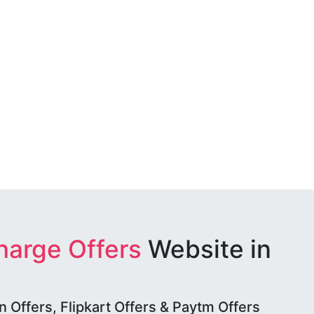
harge Offers
Website in
Offers, Flipkart Offers & Paytm Offers