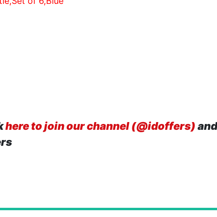
e,Set of 6,Blue
k
here to join our channel (@idoffers)
and
ers