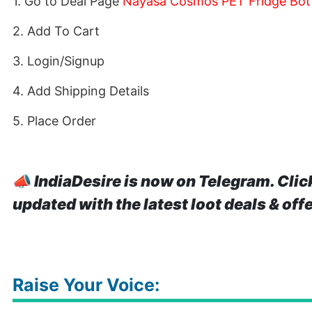
1. Go to Deal Page
Nayasa Cosmos PET Fridge Bottl
2. Add To Cart
3. Login/Signup
4. Add Shipping Details
5. Place Order
📣
IndiaDesire is now on Telegram. Clic
updated with the latest loot deals & off
Raise Your Voice: