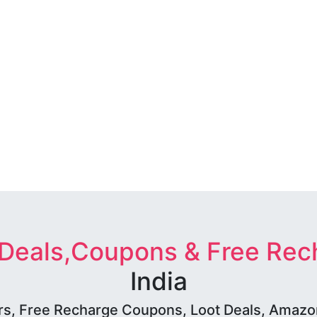
 Deals,Coupons & Free Rec
India
rs, Free Recharge Coupons, Loot Deals, Amazon 