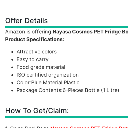
Offer Details
Amazon is offering
Nayasa Cosmos PET Fridge Bot
Product Specifications:
Attractive colors
Easy to carry
Food grade material
ISO certified organization
Color:Blue,Material:Plastic
Package Contents:6-Pieces Bottle (1 Litre)
How To Get/Claim: