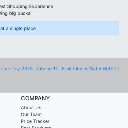
best Shopping Experience
ving big bucks!
at a single place
rime Day 2025
|
Iphone 17
|
Fruit Infuser Water Bottle
|
COMPANY
About Us
Our Team
Price Tracker