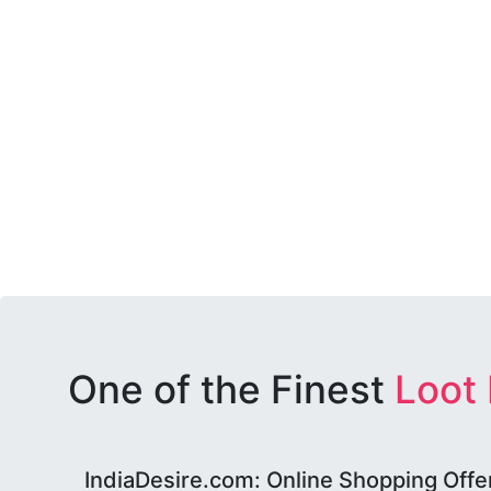
One of the Finest
Loot
IndiaDesire.com: Online Shopping Offe