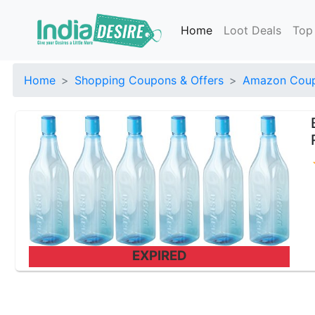
Home
Loot Deals
Top
Home
Shopping Coupons & Offers
Amazon Coup
EXPIRED