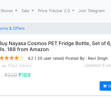
 Stores
Sale
Price Tracker 2.0
Join Telegram
ons & Offers
Buy Nayasa Cosmos PET Fridge Bottle, Set of 6,
Rs. 188 from Amazon
4.2 ( 20 user rated) Posted By : Ravi Singh
Updated 9 ye
1564 Views
₹329
₹188
S