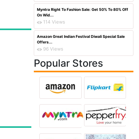
Myntra Right To Fashion Sale: Get 50% To 80% Off
On Wid...
114 Views
Amazon Great Indian Festival Diwali Special Sale
Offers...
96 Views
Popular Stores