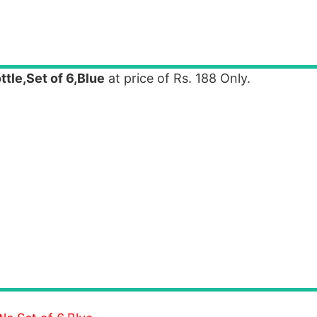
tle,Set of 6,Blue
at price of Rs. 188 Only.