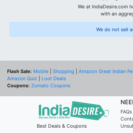
We at IndiaDesire.com h
with an aggreg
We do not sell a
Flash Sale:
Mobile
|
Shopping
|
Amazon Great Indian Fe
Amazon Quiz
|
Loot Deals
Coupons:
Zomato Coupons
NEE
FAQs
Cont
Best Deals & Coupons
Unsu