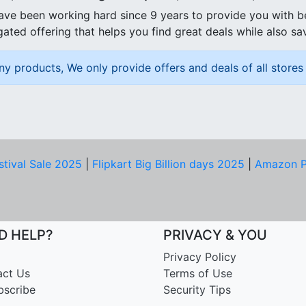
ave been working hard since 9 years to provide you with 
ated offering that helps you find great deals while also sa
ny products, We only provide offers and deals of all stores 
stival Sale 2025
|
Flipkart Big Billion days 2025
|
Amazon P
D HELP?
PRIVACY & YOU
Privacy Policy
act Us
Terms of Use
bscribe
Security Tips