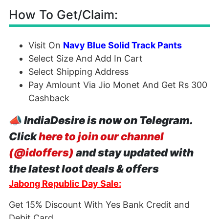
How To Get/Claim:
Visit On
Navy Blue Solid Track Pants
Select Size And Add In Cart
Select Shipping Address
Pay Amlount Via Jio Monet And Get Rs 300
Cashback
📣
IndiaDesire is now on Telegram.
Click
here to join our channel
(@idoffers)
and stay updated with
the latest loot deals & offers
Jabong Republic Day Sale:
Get 15% Discount With Yes Bank Credit and
Debit Card