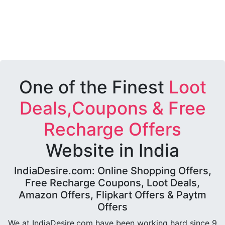
One of the Finest
Loot
Deals,Coupons & Free
Recharge Offers
Website in India
IndiaDesire.com: Online Shopping Offers,
Free Recharge Coupons, Loot Deals,
Amazon Offers, Flipkart Offers & Paytm
Offers
We at IndiaDesire.com have been working hard since 9