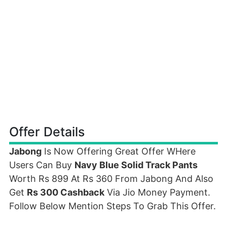
Offer Details
Jabong
Is Now Offering Great Offer WHere
Users Can Buy
Navy Blue Solid Track Pants
Worth Rs 899 At Rs 360 From Jabong And Also
Get
Rs 300 Cashback
Via Jio Money Payment.
Follow Below Mention Steps To Grab This Offer.