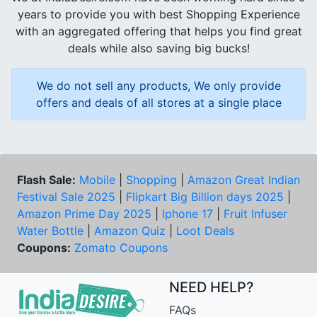
years to provide you with best Shopping Experience
with an aggregated offering that helps you find great
deals while also saving big bucks!
We do not sell any products, We only provide
offers and deals of all stores at a single place
Flash Sale:
Mobile
|
Shopping
|
Amazon Great Indian
Festival Sale 2025
|
Flipkart Big Billion days 2025
|
Amazon Prime Day 2025
|
Iphone 17
|
Fruit Infuser
Water Bottle
|
Amazon Quiz
|
Loot Deals
Coupons:
Zomato Coupons
NEED HELP?
FAQs