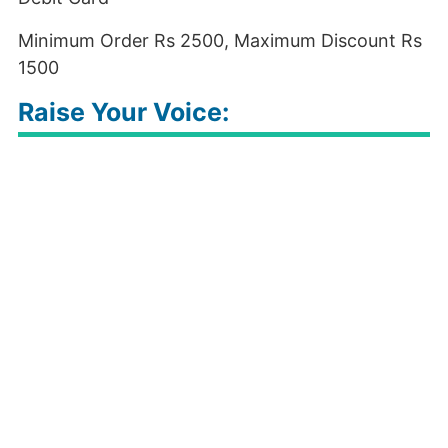
Minimum Order Rs 2500, Maximum Discount Rs
1500
Raise Your Voice: