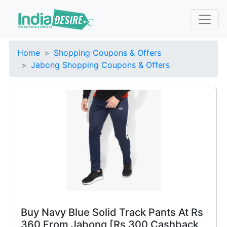
Home
Shopping Coupons & Offers
Jabong Shopping Coupons & Offers
Buy Navy Blue Solid Track Pants At Rs
360 From Jabong [Rs 300 Cashback