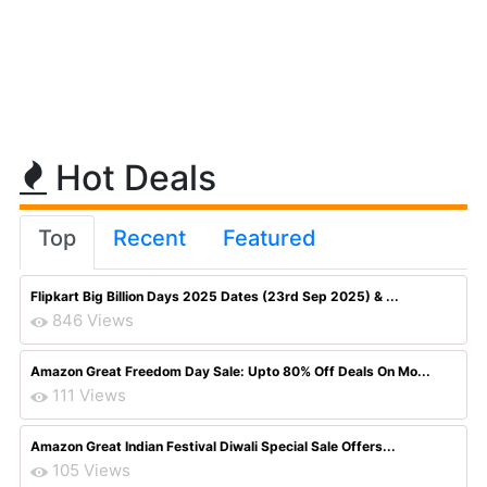
Hot Deals
Top
Recent
Featured
Flipkart Big Billion Days 2025 Dates (23rd Sep 2025) & ...
846 Views
Amazon Great Freedom Day Sale: Upto 80% Off Deals On Mo...
111 Views
Amazon Great Indian Festival Diwali Special Sale Offers...
105 Views