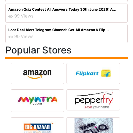
Amazon Quiz Contest All Answers Today 30th June 2026: A...
99 Views
Loot Deal Alert Telegram Channel: Get All Amazon & Flip...
90 Views
Popular Stores