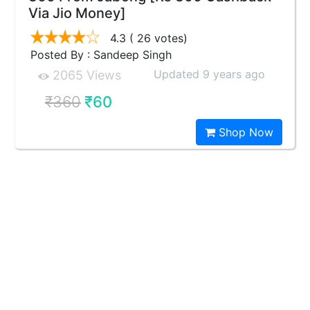
Via Jio Money]
4.3
( 26 votes)
Posted By : Sandeep Singh
Updated 9 years ago
2065 Views
₹360
₹60
Shop Now