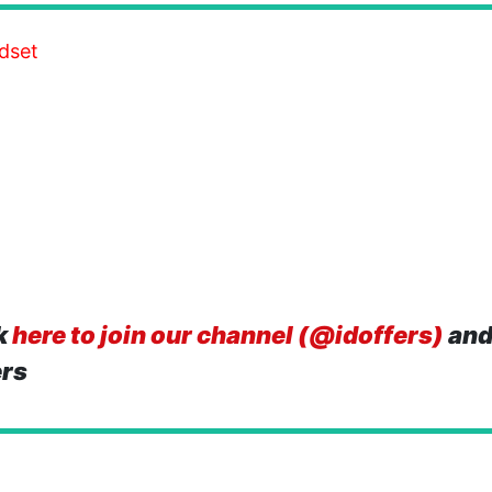
dset
k
here to join our channel (@idoffers)
and
ers