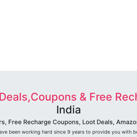
 Deals,Coupons & Free Rec
India
rs, Free Recharge Coupons, Loot Deals, Amazon 
ave been working hard since 9 years to provide you with 