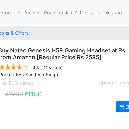
 Stores
Sale
Price Tracker 2.0
Join Telegram
ons & Offers
Buy Natec Genesis H59 Gaming Headset at Rs. 
from Amazon [Regular Price Rs 2585]
4.3
( 11 votes)
Posted By : Sandeep Singh
Updated 7 ye
833 Views
₹2799
₹1150
S