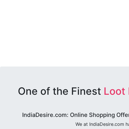
One of the Finest
Loot
IndiaDesire.com: Online Shopping Offe
We at IndiaDesire.com h