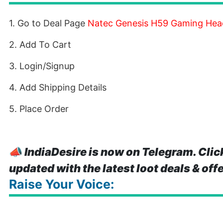
1. Go to Deal Page
Natec Genesis H59 Gaming Hea
2. Add To Cart
3. Login/Signup
4. Add Shipping Details
5. Place Order
📣
IndiaDesire is now on Telegram. Clic
updated with the latest loot deals & off
Raise Your Voice: