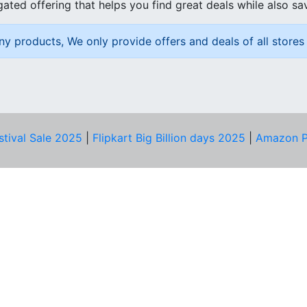
ated offering that helps you find great deals while also sa
ny products, We only provide offers and deals of all stores 
stival Sale 2025
|
Flipkart Big Billion days 2025
|
Amazon P
D HELP?
PRIVACY & YOU
Privacy Policy
act Us
Terms of Use
bscribe
Security Tips