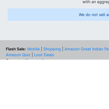
with an aggreg
We do not sell a
Flash Sale:
Mobile
|
Shopping
|
Amazon Great Indian Fe
Amazon Quiz
|
Loot Deals
Coupons:
Zomato Coupons
NEE
FAQs
Cont
Best Deals & Coupons
Unsu