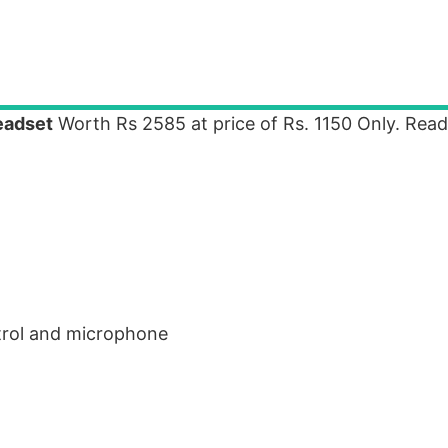
eadset
Worth Rs 2585 at price of Rs. 1150 Only. Rea
trol and microphone