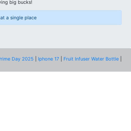
ving big bucks!
at a single place
rime Day 2025
|
Iphone 17
|
Fruit Infuser Water Bottle
|
COMPANY
About Us
Our Team
Price Tracker
Best Products
Join Telegram