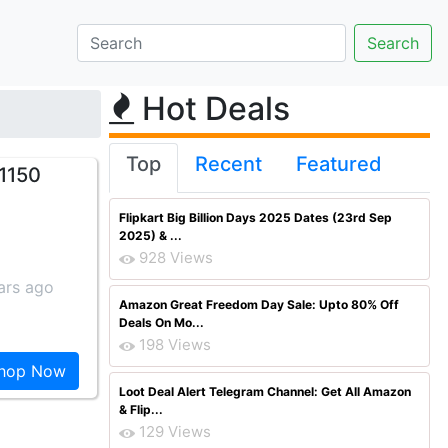
Hot Deals
Top
Recent
Featured
1150
Flipkart Big Billion Days 2025 Dates (23rd Sep
2025) & ...
928 Views
ars ago
Amazon Great Freedom Day Sale: Upto 80% Off
Deals On Mo...
198 Views
hop Now
Loot Deal Alert Telegram Channel: Get All Amazon
& Flip...
129 Views