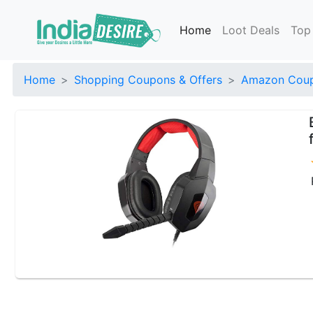
Home
Loot Deals
Top
Home
Shopping Coupons & Offers
Amazon Coup