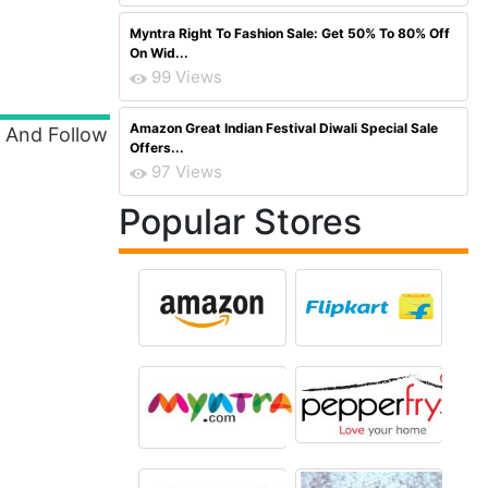
Myntra Right To Fashion Sale: Get 50% To 80% Off
On Wid...
99 Views
Amazon Great Indian Festival Diwali Special Sale
d And Follow
Offers...
97 Views
Popular Stores