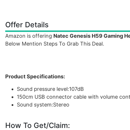
Offer Details
Amazon is offering
Natec Genesis H59 Gaming H
Below Mention Steps To Grab This Deal.
Product Specifications:
Sound pressure level:107dB
150cm USB connector cable with volume con
Sound system:Stereo
How To Get/Claim: