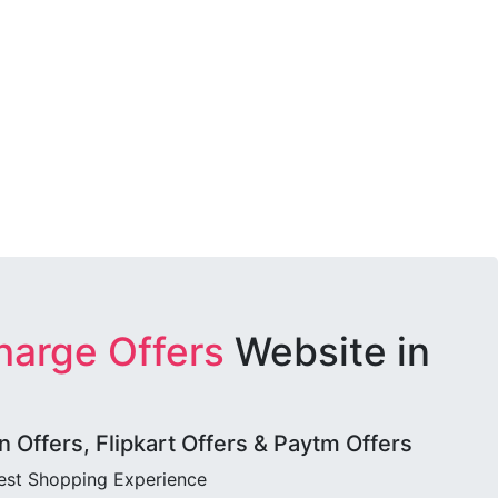
harge Offers
Website in
Offers, Flipkart Offers & Paytm Offers
best Shopping Experience