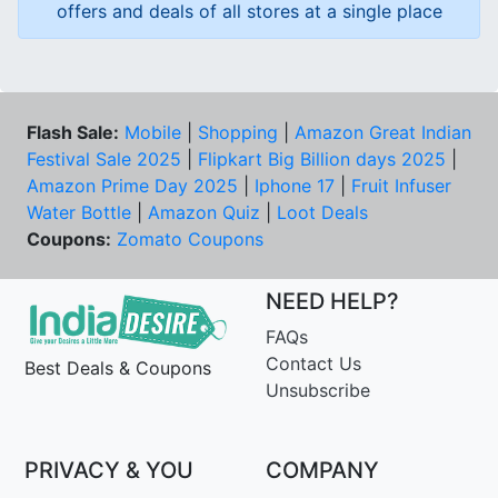
offers and deals of all stores at a single place
Flash Sale:
Mobile
|
Shopping
|
Amazon Great Indian
Festival Sale 2025
|
Flipkart Big Billion days 2025
|
Amazon Prime Day 2025
|
Iphone 17
|
Fruit Infuser
Water Bottle
|
Amazon Quiz
|
Loot Deals
Coupons:
Zomato Coupons
NEED HELP?
FAQs
Contact Us
Best Deals & Coupons
Unsubscribe
PRIVACY & YOU
COMPANY