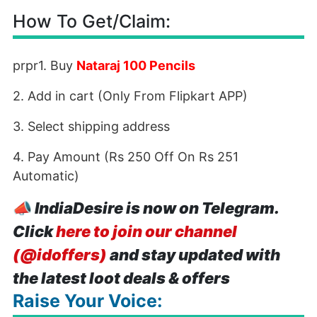
How To Get/Claim:
prpr1. Buy
Nataraj 100 Pencils
2. Add in cart (Only From Flipkart APP)
3. Select shipping address
4. Pay Amount (Rs 250 Off On Rs 251
Automatic)
📣
IndiaDesire is now on Telegram.
Click
here to join our channel
(@idoffers)
and stay updated with
the latest loot deals & offers
Raise Your Voice: