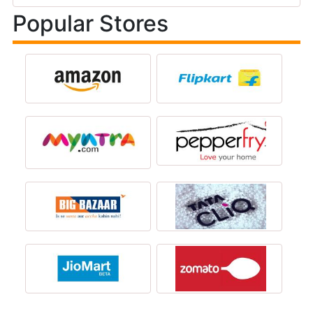
Popular Stores