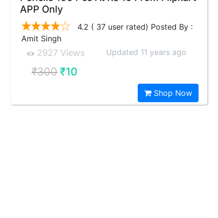
APP Only
4.2 ( 37 user rated) Posted By :
Amit Singh
Updated 11 years ago
2927 Views
₹300
₹10
Shop Now