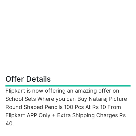
Offer Details
Flipkart is now offering an amazing offer on
School Sets Where you can Buy Nataraj Picture
Round Shaped Pencils 100 Pcs At Rs 10 From
Flipkart APP Only + Extra Shipping Charges Rs
40.