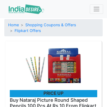
Home
Shopping Coupons & Offers
Flipkart Offers
PRICE UP
Buy Nataraj Picture Round Shaped
Pencils 100 Pcs At Rs 10 From Flipkart