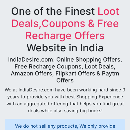
One of the Finest
Loot
Deals,Coupons & Free
Recharge Offers
Website in India
IndiaDesire.com: Online Shopping Offers,
Free Recharge Coupons, Loot Deals,
Amazon Offers, Flipkart Offers & Paytm
Offers
We at IndiaDesire.com have been working hard since 9
years to provide you with best Shopping Experience
with an aggregated offering that helps you find great
deals while also saving big bucks!
We do not sell any products, We only provide