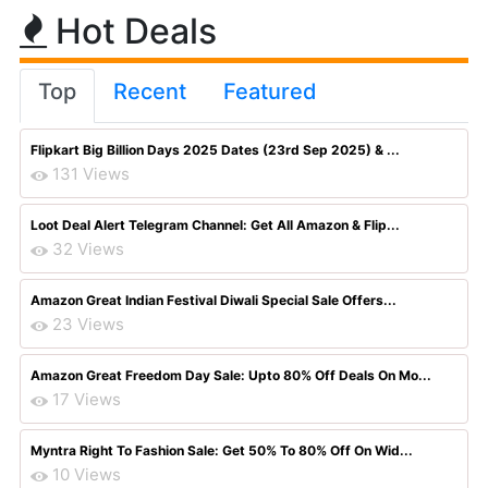
Hot Deals
Top
Recent
Featured
Flipkart Big Billion Days 2025 Dates (23rd Sep 2025) & ...
131 Views
Loot Deal Alert Telegram Channel: Get All Amazon & Flip...
32 Views
Amazon Great Indian Festival Diwali Special Sale Offers...
23 Views
Amazon Great Freedom Day Sale: Upto 80% Off Deals On Mo...
17 Views
Myntra Right To Fashion Sale: Get 50% To 80% Off On Wid...
10 Views