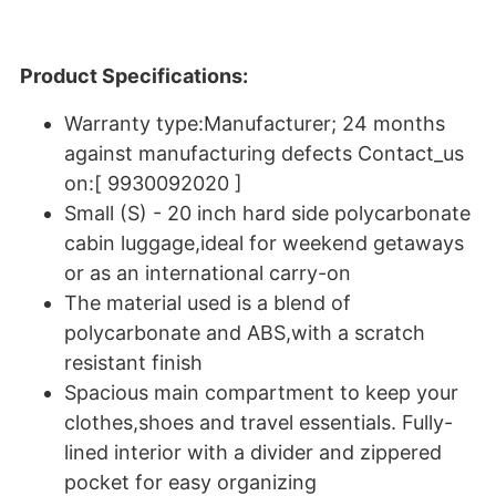
Product Specifications:
Warranty type:Manufacturer; 24 months
against manufacturing defects Contact_us
on:[ 9930092020 ]
Small (S) - 20 inch hard side polycarbonate
cabin luggage,ideal for weekend getaways
or as an international carry-on
The material used is a blend of
polycarbonate and ABS,with a scratch
resistant finish
Spacious main compartment to keep your
clothes,shoes and travel essentials. Fully-
lined interior with a divider and zippered
pocket for easy organizing