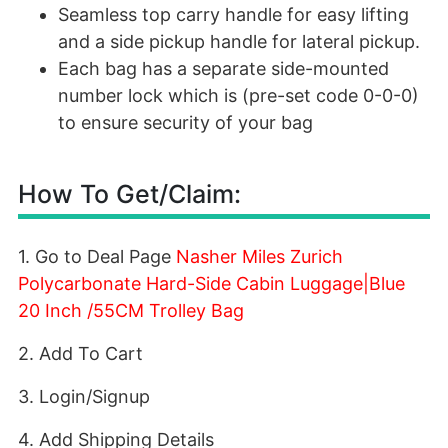
Seamless top carry handle for easy lifting
and a side pickup handle for lateral pickup.
Each bag has a separate side-mounted
number lock which is (pre-set code 0-0-0)
to ensure security of your bag
How To Get/Claim:
1. Go to Deal Page
Nasher Miles Zurich
Polycarbonate Hard-Side Cabin Luggage|Blue
20 Inch /55CM Trolley Bag
2. Add To Cart
3. Login/Signup
4. Add Shipping Details