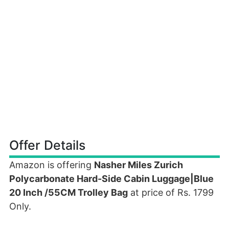
Offer Details
Amazon is offering
Nasher Miles Zurich
Polycarbonate Hard-Side Cabin Luggage|Blue
20 Inch /55CM Trolley Bag
at price of Rs. 1799
Only.