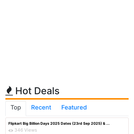
Hot Deals
Top
Recent
Featured
Flipkart Big Billion Days 2025 Dates (23rd Sep 2025) & ...
346 Views