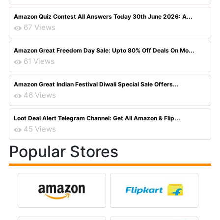
Amazon Quiz Contest All Answers Today 30th June 2026: A...
67 Views
Amazon Great Freedom Day Sale: Upto 80% Off Deals On Mo...
61 Views
Amazon Great Indian Festival Diwali Special Sale Offers...
46 Views
Loot Deal Alert Telegram Channel: Get All Amazon & Flip...
45 Views
Popular Stores