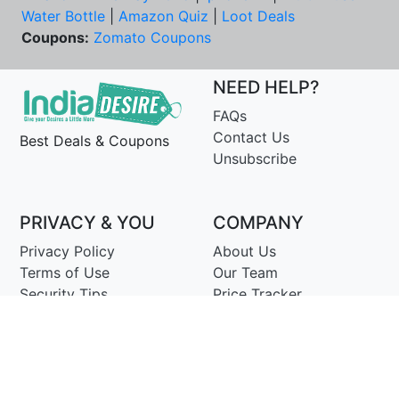
Water Bottle
|
Amazon Quiz
|
Loot Deals
Coupons:
Zomato Coupons
NEED HELP?
FAQs
Contact Us
Best Deals & Coupons
Unsubscribe
PRIVACY & YOU
COMPANY
Privacy Policy
About Us
Terms of Use
Our Team
Security Tips
Price Tracker
Best Products
Join Telegram