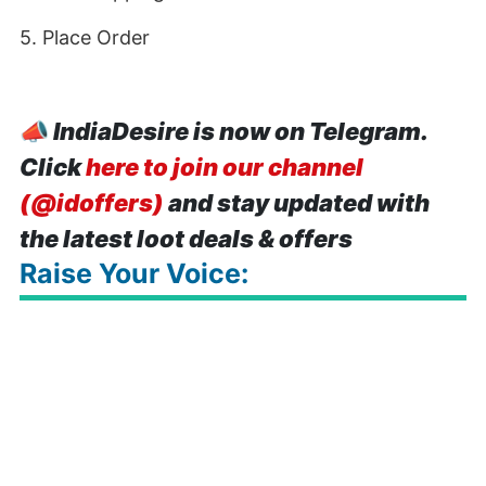
5. Place Order
📣
IndiaDesire is now on Telegram.
Click
here to join our channel
(@idoffers)
and stay updated with
the latest loot deals & offers
Raise Your Voice: