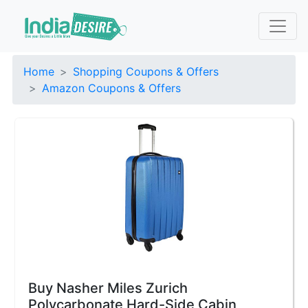
Home
Shopping Coupons & Offers
Amazon Coupons & Offers
Buy Nasher Miles Zurich
Polycarbonate Hard-Side Cabin