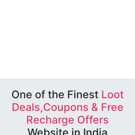
One of the Finest
Loot
Deals,Coupons & Free
Recharge Offers
Website in India