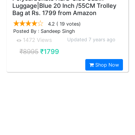
Luggage|Blue 20 Inch /55CM Trolley
Bag at Rs. 1799 from Amazon
4.2
( 19 votes)
Posted By : Sandeep Singh
Updated 7 years ago
1472 Views
₹8995
₹1799
Shop Now