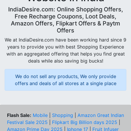
IndiaDesire.com: Online Shopping Offers,
Free Recharge Coupons, Loot Deals,
Amazon Offers, Flipkart Offers & Paytm
Offers
We at IndiaDesire.com have been working hard since 9
years to provide you with best Shopping Experience
with an aggregated offering that helps you find great
deals while also saving big bucks!
We do not sell any products, We only provide
offers and deals of all stores at a single place
Flash Sale:
Mobile
|
Shopping
|
Amazon Great Indian
Festival Sale 2025
|
Flipkart Big Billion days 2025
|
Amazon Prime Day 2025
|
Iphone 17
|
Fruit Infuser