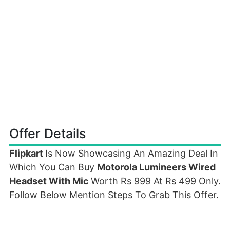
Offer Details
Flipkart
Is Now Showcasing An Amazing Deal In
Which You Can Buy
Motorola Lumineers Wired
Headset With Mic
Worth Rs 999 At Rs 499 Only.
Follow Below Mention Steps To Grab This Offer.