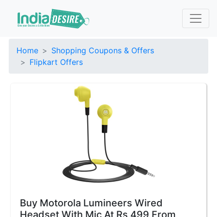
Home
Shopping Coupons & Offers
Flipkart Offers
Buy Motorola Lumineers Wired
Headset With Mic At Rs 499 From