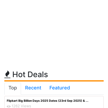
Hot Deals
Top
Recent
Featured
Flipkart Big Billion Days 2025 Dates (23rd Sep 2025) & ...
1262 Views