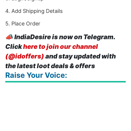
4. Add Shipping Details
5. Place Order
📣
IndiaDesire is now on Telegram.
Click
here to join our channel
(@idoffers)
and stay updated with
the latest loot deals & offers
Raise Your Voice: