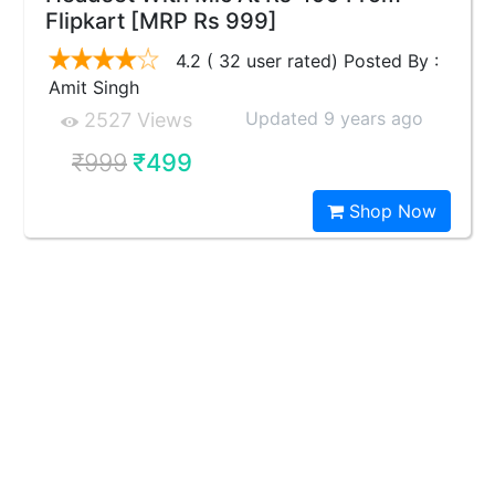
Flipkart [MRP Rs 999]
4.2 ( 32 user rated) Posted By :
Amit Singh
Updated 9 years ago
2527 Views
₹999
₹499
Shop Now