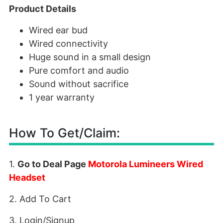
Product Details
Wired ear bud
Wired connectivity
Huge sound in a small design
Pure comfort and audio
Sound without sacrifice
1 year warranty
How To Get/Claim:
1.
Go to Deal Page
Motorola Lumineers Wired
Headset
2. Add To Cart
3. Login/Signup