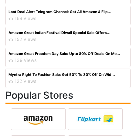
Loot Deal Alert Telegram Channel: Get All Amazon & Flip...
169 Views
Amazon Great Indian Festival Diwali Special Sale Offers...
152 Views
Amazon Great Freedom Day Sale: Upto 80% Off Deals On Mo...
139 Views
Myntra Right To Fashion Sale: Get 50% To 80% Off On Wid...
122 Views
Popular Stores