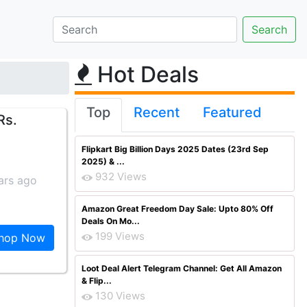
Hot Deals
Top
Recent
Featured
Rs.
Flipkart Big Billion Days 2025 Dates (23rd Sep
2025) & ...
932 Views
ars ago
Amazon Great Freedom Day Sale: Upto 80% Off
Deals On Mo...
199 Views
hop Now
Loot Deal Alert Telegram Channel: Get All Amazon
& Flip...
130 Views