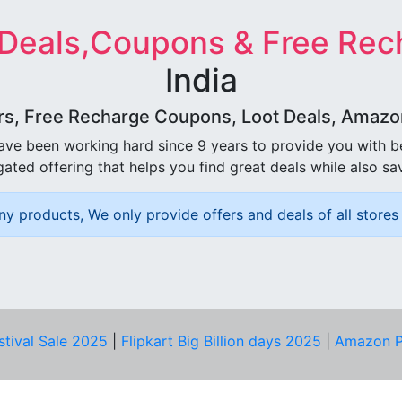
 Deals,Coupons & Free Rec
India
rs, Free Recharge Coupons, Loot Deals, Amazon 
ave been working hard since 9 years to provide you with 
ated offering that helps you find great deals while also sa
ny products, We only provide offers and deals of all stores 
stival Sale 2025
|
Flipkart Big Billion days 2025
|
Amazon P