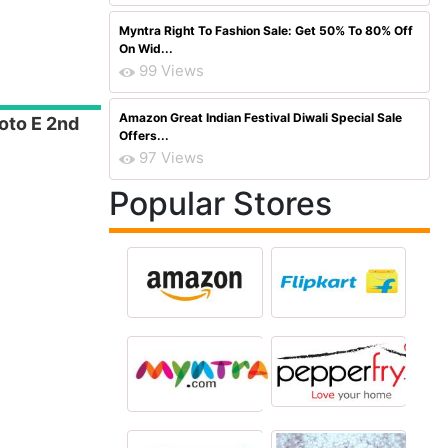
Myntra Right To Fashion Sale: Get 50% To 80% Off
On Wid...
99 Views
Amazon Great Indian Festival Diwali Special Sale
oto E 2nd
Offers...
97 Views
Popular Stores