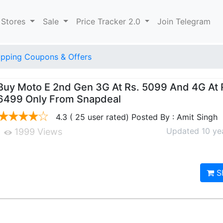
 Stores
Sale
Price Tracker 2.0
Join Telegram
pping Coupons & Offers
Buy Moto E 2nd Gen 3G At Rs. 5099 And 4G At 
6499 Only From Snapdeal
4.3 ( 25 user rated) Posted By : Amit Singh
Updated 10 ye
1999 Views
S