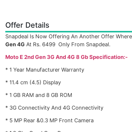
Offer Details
Snapdeal Is Now Offering An Another Offer Wher
Gen 4G
At Rs. 6499 Only From Snapdeal.
Moto E 2nd Gen 3G And 4G 8 Gb Specification:-
* 1 Year Manufacturer Warranty
* 11.4 cm (4.5) Display
* 1 GB RAM and 8 GB ROM
* 3G Connectivity And 4G Connectivity
* 5 MP Rear &0.3 MP Front Camera