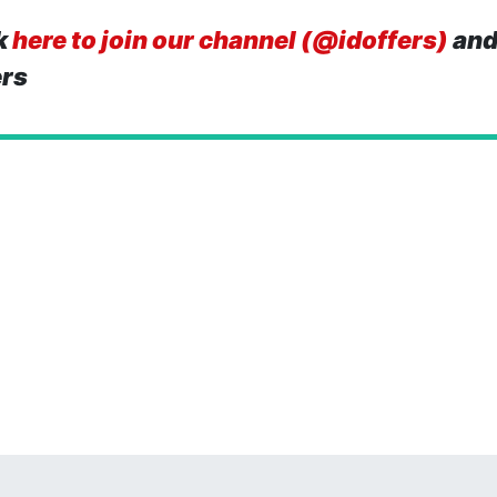
k
here to join our channel (@idoffers)
and
ers