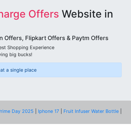
harge Offers
Website in
Offers, Flipkart Offers & Paytm Offers
best Shopping Experience
ving big bucks!
at a single place
rime Day 2025
|
Iphone 17
|
Fruit Infuser Water Bottle
|