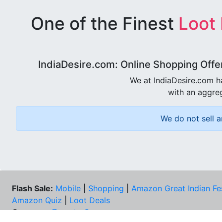
One of the Finest
Loot
IndiaDesire.com: Online Shopping Offe
We at IndiaDesire.com h
with an aggreg
We do not sell a
Flash Sale:
Mobile
|
Shopping
|
Amazon Great Indian Fe
Amazon Quiz
|
Loot Deals
Coupons:
Zomato Coupons