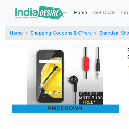
Home
Loot Deals
Top
Home
Shopping Coupons & Offers
Snapdeal Sho
PRICE DOWN