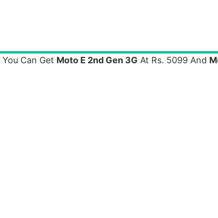
e You Can Get
Moto E 2nd Gen 3G
At Rs. 5099 And
M