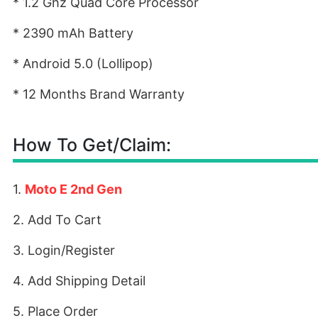
* 1.2 Ghz Quad Core Processor
* 2390 mAh Battery
* Android 5.0 (Lollipop)
* 12 Months Brand Warranty
How To Get/Claim:
1.
Moto E 2nd Gen
2. Add To Cart
3. Login/Register
4. Add Shipping Detail
5. Place Order