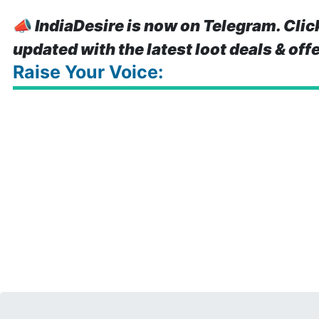
📣
IndiaDesire is now on Telegram. Clic
updated with the latest loot deals & off
Raise Your Voice: