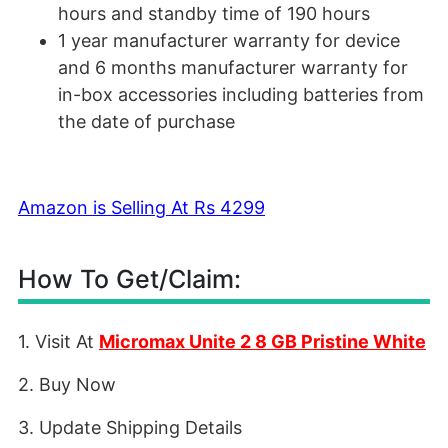
hours and standby time of 190 hours
1 year manufacturer warranty for device
and 6 months manufacturer warranty for
in-box accessories including batteries from
the date of purchase
Amazon is Selling At Rs 4299
How To Get/Claim:
1. Visit At
Micromax Unite 2 8 GB Pristine White
2. Buy Now
3. Update Shipping Details