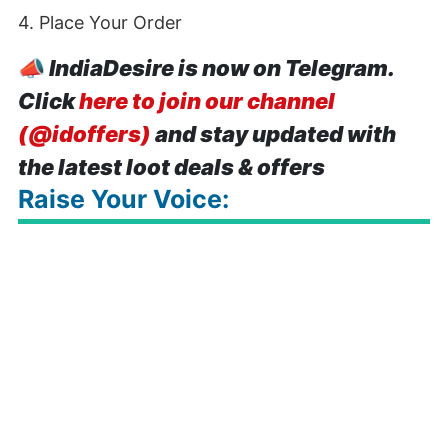
4. Place Your Order
📣
IndiaDesire is now on Telegram.
Click
here to join our channel
(@idoffers)
and stay updated with
the latest loot deals & offers
Raise Your Voice: