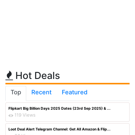
Hot Deals
Top
Recent
Featured
Flipkart Big Billion Days 2025 Dates (23rd Sep 2025) & ...
119 Views
Loot Deal Alert Telegram Channel: Get All Amazon & Flip...