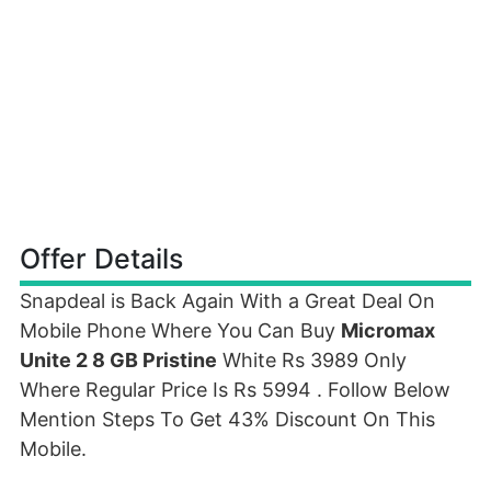
Offer Details
Snapdeal is Back Again With a Great Deal On
Mobile Phone Where You Can Buy
Micromax
Unite 2 8 GB Pristine
White Rs 3989 Only
Where Regular Price Is Rs 5994 . Follow Below
Mention Steps To Get 43% Discount On This
Mobile.