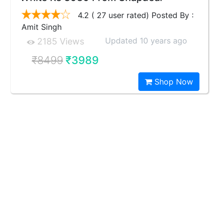
4.2 ( 27 user rated) Posted By :
Amit Singh
Updated 10 years ago
2185 Views
₹8499
₹3989
Shop Now