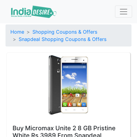
Home
Shopping Coupons & Offers
Snapdeal Shopping Coupons & Offers
Buy Micromax Unite 2 8 GB Pristine
White Rs 3989 From Snapdeal