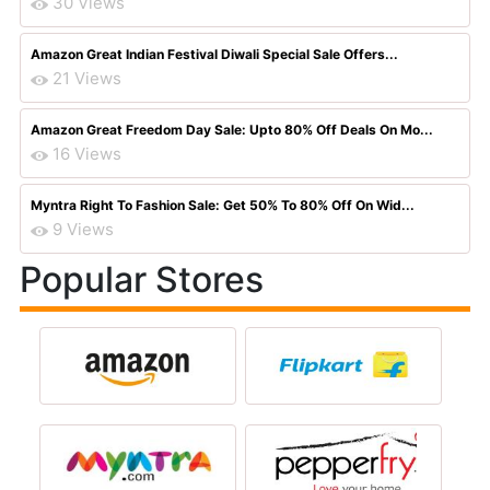
30 Views
Amazon Great Indian Festival Diwali Special Sale Offers...
21 Views
Amazon Great Freedom Day Sale: Upto 80% Off Deals On Mo...
16 Views
Myntra Right To Fashion Sale: Get 50% To 80% Off On Wid...
9 Views
Popular Stores