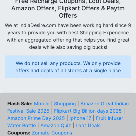
Free Recharge Coupons, Loot Deals,
Amazon Offers, Flipkart Offers & Paytm
Offers
We at IndiaDesire.com have been working hard since 9
years to provide you with best Shopping Experience
with an aggregated offering that helps you find great
deals while also saving big bucks!
We do not sell any products, We only provide
offers and deals of all stores at a single place
Flash Sale:
Mobile
|
Shopping
|
Amazon Great Indian
Festival Sale 2025
|
Flipkart Big Billion days 2025
|
Amazon Prime Day 2025
|
Iphone 17
|
Fruit Infuser
Water Bottle
|
Amazon Quiz
|
Loot Deals
Coupons:
Zomato Coupons