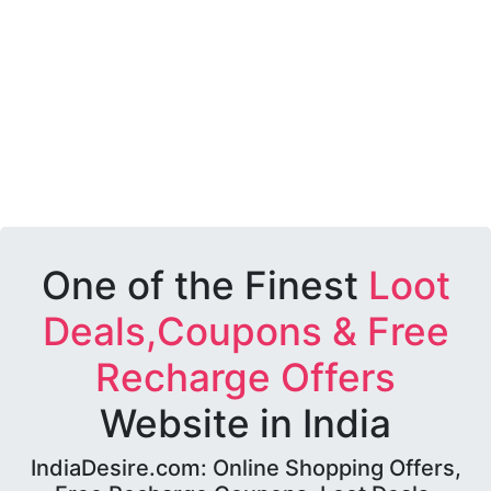
One of the Finest
Loot
Deals,Coupons & Free
Recharge Offers
Website in India
IndiaDesire.com: Online Shopping Offers,