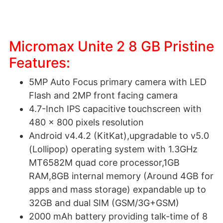
Micromax Unite 2 8 GB Pristine
Features:
5MP Auto Focus primary camera with LED
Flash and 2MP front facing camera
4.7-Inch IPS capacitive touchscreen with
480 x 800 pixels resolution
Android v4.4.2 (KitKat),upgradable to v5.0
(Lollipop) operating system with 1.3GHz
MT6582M quad core processor,1GB
RAM,8GB internal memory (Around 4GB for
apps and mass storage) expandable up to
32GB and dual SIM (GSM/3G+GSM)
2000 mAh battery providing talk-time of 8