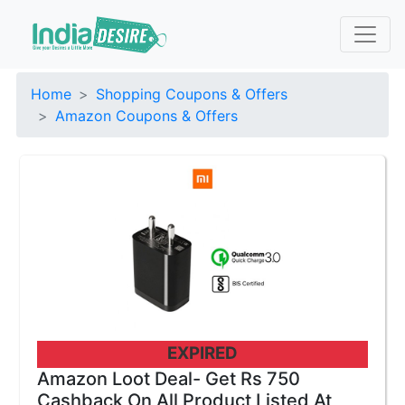
Home
Shopping Coupons & Offers
Amazon Coupons & Offers
EXPIRED
Amazon Loot Deal- Get Rs 750
Cashback On All Product Listed At