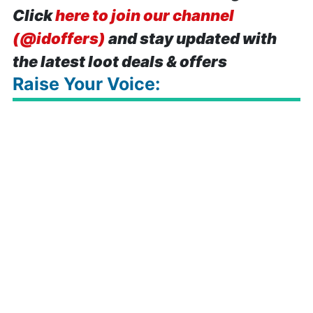
Click
here to join our channel
(@idoffers)
and stay updated with
the latest loot deals & offers
Raise Your Voice: