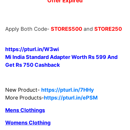
Offer Expired
Apply Both Code-
STORES500
and
STORE250
https://pturl.in/W3wi
Mi India Standard Adapter Worth Rs 599 And
Get Rs 750 Cashback
New Product-
https://pturl.in/7HHy
More Products-
https://pturl.in/ePSM
Mens Clothings
Womens Clothing