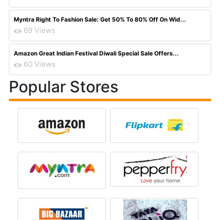
Myntra Right To Fashion Sale: Get 50% To 80% Off On Wid...
69 Views
Amazon Great Indian Festival Diwali Special Sale Offers...
60 Views
Popular Stores