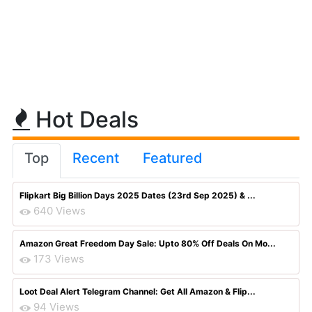
Hot Deals
Top
Recent
Featured
Flipkart Big Billion Days 2025 Dates (23rd Sep 2025) & ...
640 Views
Amazon Great Freedom Day Sale: Upto 80% Off Deals On Mo...
173 Views
Loot Deal Alert Telegram Channel: Get All Amazon & Flip...
94 Views