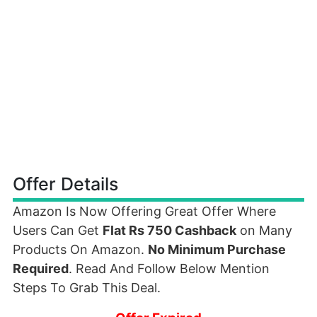
Offer Details
Amazon Is Now Offering Great Offer Where
Users Can Get
Flat Rs 750 Cashback
on Many
Products On Amazon.
No Minimum Purchase
Required
. Read And Follow Below Mention
Steps To Grab This Deal.