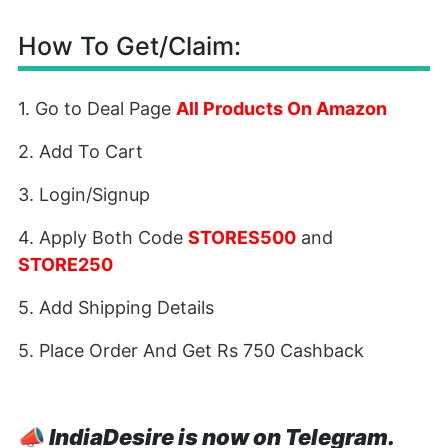
How To Get/Claim:
1. Go to Deal Page
All Products On Amazon
2. Add To Cart
3. Login/Signup
4. Apply Both Code
STORES500
and
STORE250
5. Add Shipping Details
5. Place Order And Get Rs 750 Cashback
📣
IndiaDesire is now on Telegram.