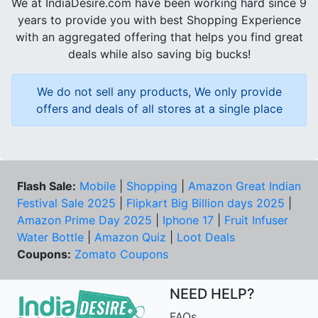
We at IndiaDesire.com have been working hard since 9
years to provide you with best Shopping Experience
with an aggregated offering that helps you find great
deals while also saving big bucks!
We do not sell any products, We only provide
offers and deals of all stores at a single place
Flash Sale:
Mobile
|
Shopping
|
Amazon Great Indian
Festival Sale 2025
|
Flipkart Big Billion days 2025
|
Amazon Prime Day 2025
|
Iphone 17
|
Fruit Infuser
Water Bottle
|
Amazon Quiz
|
Loot Deals
Coupons:
Zomato Coupons
NEED HELP?
FAQs