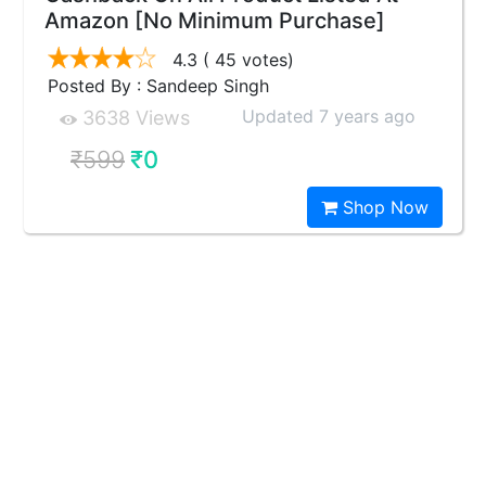
Amazon [No Minimum Purchase]
4.3
( 45 votes)
Posted By : Sandeep Singh
Updated 7 years ago
3638 Views
₹599
₹0
Shop Now