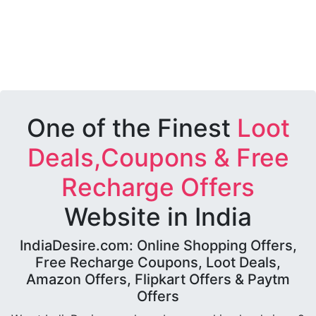
One of the Finest
Loot
Deals,Coupons & Free
Recharge Offers
Website in India
IndiaDesire.com: Online Shopping Offers,
Free Recharge Coupons, Loot Deals,
Amazon Offers, Flipkart Offers & Paytm
Offers