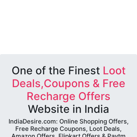
One of the Finest
Loot
Deals,Coupons & Free
Recharge Offers
Website in India
IndiaDesire.com: Online Shopping Offers,
Free Recharge Coupons, Loot Deals,
Amazon Offers, Flipkart Offers & Paytm