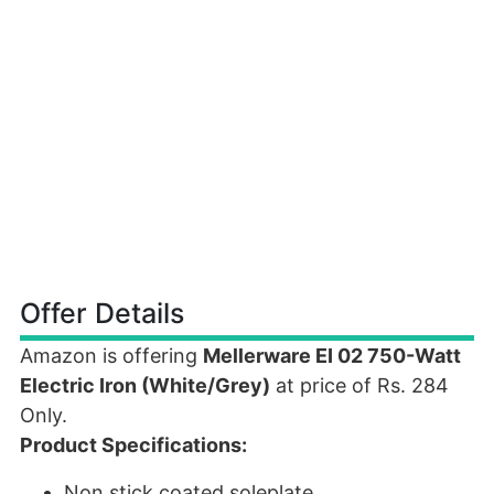
Offer Details
Amazon is offering
Mellerware EI 02 750-Watt
Electric Iron (White/Grey)
at price of Rs. 284
Only.
Product Specifications:
Non stick coated soleplate