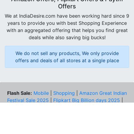
Offers
We at IndiaDesire.com have been working hard since 9
years to provide you with best Shopping Experience
with an aggregated offering that helps you find great
deals while also saving big bucks!
We do not sell any products, We only provide
offers and deals of all stores at a single place
Flash Sale:
Mobile
|
Shopping
|
Amazon Great Indian
Festival Sale 2025
|
Flipkart Big Billion days 2025
|
Amazon Prime Day 2025
|
Iphone 17
|
Fruit Infuser
Water Bottle
|
Amazon Quiz
|
Loot Deals
Coupons:
Zomato Coupons