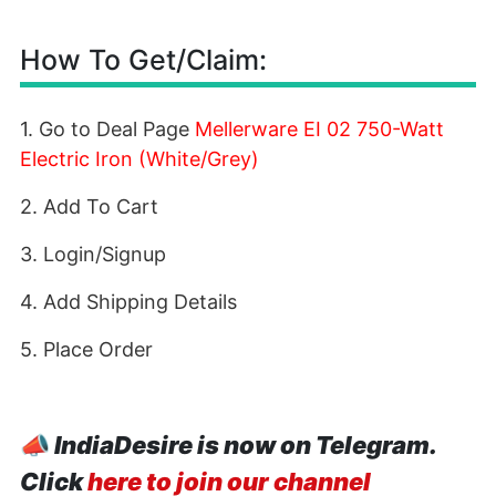
How To Get/Claim:
1. Go to Deal Page
Mellerware EI 02 750-Watt
Electric Iron (White/Grey)
2. Add To Cart
3. Login/Signup
4. Add Shipping Details
5. Place Order
📣
IndiaDesire is now on Telegram.
Click
here to join our channel