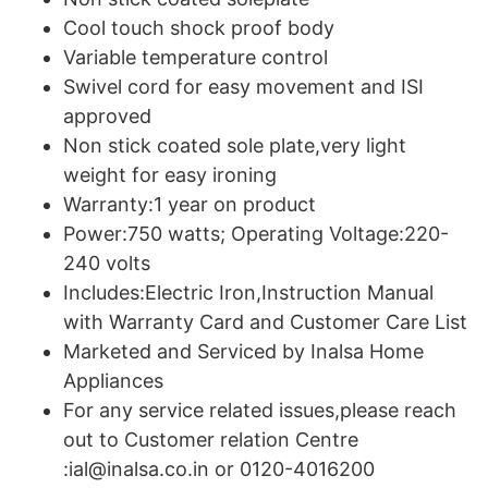
Cool touch shock proof body
Variable temperature control
Swivel cord for easy movement and ISI
approved
Non stick coated sole plate,very light
weight for easy ironing
Warranty:1 year on product
Power:750 watts; Operating Voltage:220-
240 volts
Includes:Electric Iron,Instruction Manual
with Warranty Card and Customer Care List
Marketed and Serviced by Inalsa Home
Appliances
For any service related issues,please reach
out to Customer relation Centre
:ial@inalsa.co.in or 0120-4016200