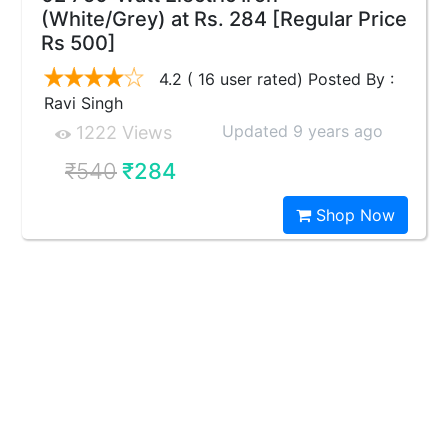
(White/Grey) at Rs. 284 [Regular Price
Rs 500]
4.2 ( 16 user rated) Posted By :
Ravi Singh
Updated 9 years ago
1222 Views
₹540
₹284
Shop Now