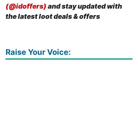
(@idoffers)
and stay updated with
the latest loot deals & offers
Raise Your Voice: