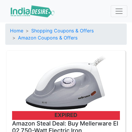
Home
Shopping Coupons & Offers
Amazon Coupons & Offers
EXPIRED
Amazon Steal Deal: Buy Mellerware EI
02 750-Watt Electric Iron