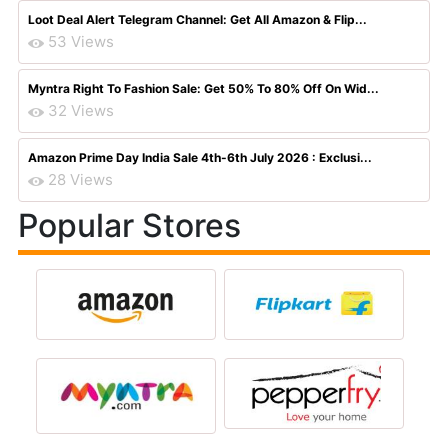
Loot Deal Alert Telegram Channel: Get All Amazon & Flip...
53 Views
Myntra Right To Fashion Sale: Get 50% To 80% Off On Wid...
32 Views
Amazon Prime Day India Sale 4th-6th July 2026 : Exclusi...
28 Views
Popular Stores