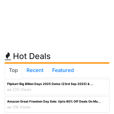
Hot Deals
Top
Recent
Featured
Flipkart Big Billion Days 2025 Dates (23rd Sep 2025) & ...
235 Views
Amazon Great Freedom Day Sale: Upto 80% Off Deals On Mo...
108 Views