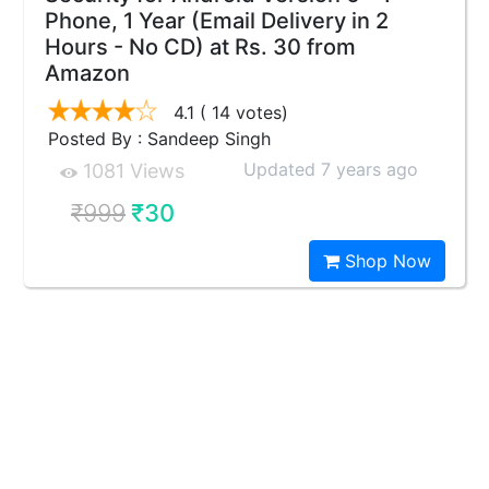
Phone, 1 Year (Email Delivery in 2
Hours - No CD) at Rs. 30 from
Amazon
4.1
( 14 votes)
Posted By : Sandeep Singh
Updated 7 years ago
1081 Views
₹999
₹30
Shop Now