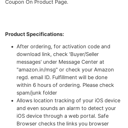
Coupon On Product Page.
Product Specifications:
After ordering, for activation code and
download link, check 'Buyer/Seller
messages' under Message Center at
"amazon.in/msg" or check your Amazon
regd. email ID. Fulfillment will be done
within 6 hours of ordering. Please check
spam/junk folder
Allows location tracking of your iOS device
and even sounds an alarm to detect your
iOS device through a web portal. Safe
Browser checks the links you browser