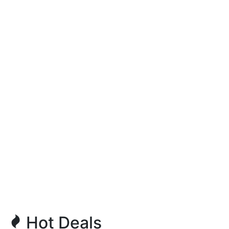
Hot Deals