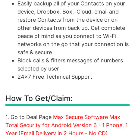
Easily backup all of your Contacts on your
device, Dropbox, Box, iCloud, email and
restore Contacts from the device or on
other devices from back up. Get complete
peace of mind as you connect to Wi-Fi
networks on the go that your connection is
safe & secure
Block calls & filters messages of numbers
selected by user
24x7 Free Technical Support
How To Get/Claim:
1. Go to Deal Page
Max Secure Software Max
Total Security for Android Version 6 - 1 Phone, 1
Year (Email Delivery in 2 Hours - No CD)