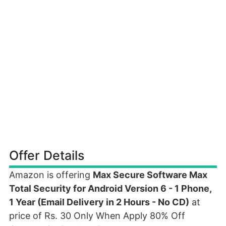
Offer Details
Amazon is offering
Max Secure Software Max
Total Security for Android Version 6 - 1 Phone,
1 Year (Email Delivery in 2 Hours - No CD)
at
price of Rs. 30 Only When Apply 80% Off