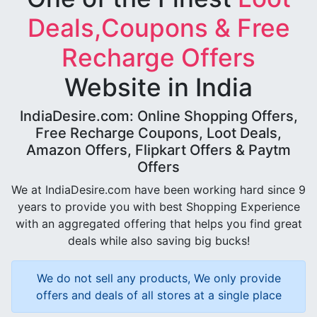
Deals,Coupons & Free
Recharge Offers
Website in India
IndiaDesire.com: Online Shopping Offers,
Free Recharge Coupons, Loot Deals,
Amazon Offers, Flipkart Offers & Paytm
Offers
We at IndiaDesire.com have been working hard since 9
years to provide you with best Shopping Experience
with an aggregated offering that helps you find great
deals while also saving big bucks!
We do not sell any products, We only provide
offers and deals of all stores at a single place