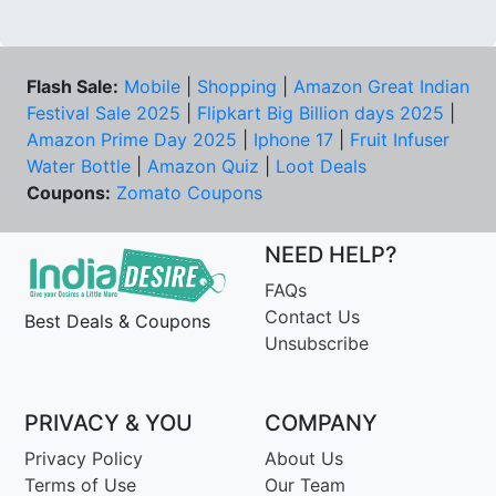
Flash Sale:
Mobile
|
Shopping
|
Amazon Great Indian
Festival Sale 2025
|
Flipkart Big Billion days 2025
|
Amazon Prime Day 2025
|
Iphone 17
|
Fruit Infuser
Water Bottle
|
Amazon Quiz
|
Loot Deals
Coupons:
Zomato Coupons
NEED HELP?
FAQs
Contact Us
Best Deals & Coupons
Unsubscribe
PRIVACY & YOU
COMPANY
Privacy Policy
About Us
Terms of Use
Our Team