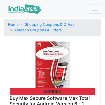
Home
Shopping Coupons & Offers
Amazon Coupons & Offers
EXPIRED
Buy Max Secure Software Max Total
Security for Android Version 6 - 1