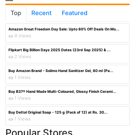
Top
Recent
Featured
Amazon Great Freedom Day Sale: Upto 80% Off Deals On Mo...
8 Views
Flipkart Big Billion Days 2025 Dates (23rd Sep 2025) & ...
2 Views
Buy Amazon Brand - Solimo Hand Sanitizer Gel, 60 ml (Pa...
1 Views
Buy B37® Hand Made Multi-Coloured, Glossy Finish Cerami...
1 Views
Buy Dettol Original Soap - 125 g (Pack of 12) at Rs. 30...
1 Views
Popular Stores