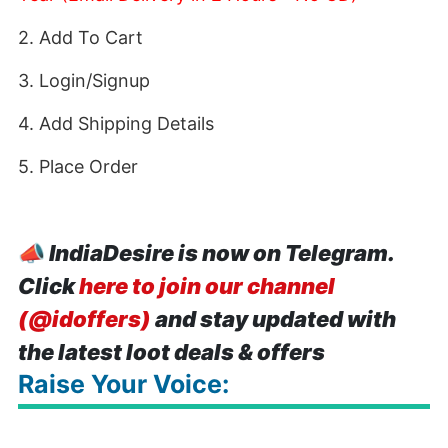
2. Add To Cart
3. Login/Signup
4. Add Shipping Details
5. Place Order
📣
IndiaDesire is now on Telegram.
Click
here to join our channel
(@idoffers)
and stay updated with
the latest loot deals & offers
Raise Your Voice: