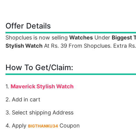
Offer Details
Shopclues is now selling
Watches
Under
Biggest 
Stylish Watch
At Rs. 39 From Shopclues. Extra Rs
How To Get/Claim:
1.
Maverick Stylish Watch
2. Add in cart
3. Select shipping Address
4. Apply
Coupon
BIGTHANKU34