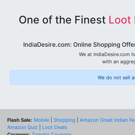
One of the Finest
Loot
IndiaDesire.com: Online Shopping Offe
We at IndiaDesire.com h
with an aggreg
We do not sell a
Flash Sale:
Mobile
|
Shopping
|
Amazon Great Indian Fe
Amazon Quiz
|
Loot Deals
Coupons:
Zomato Coupons