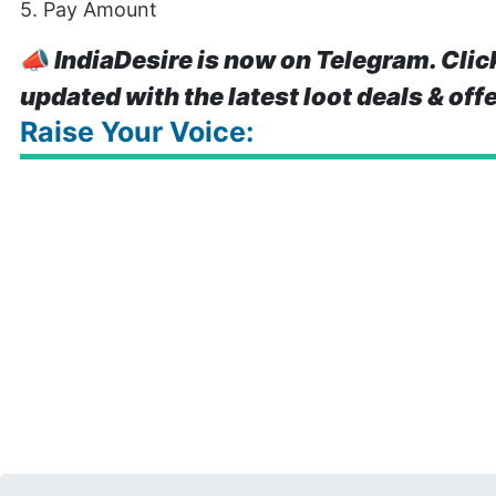
5. Pay Amount
📣
IndiaDesire is now on Telegram. Clic
updated with the latest loot deals & off
Raise Your Voice: