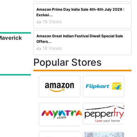
Amazon Prime Day India Sale 4th-6th July 2026 :
Exclusi...
16 Views
Amazon Great Indian Festival Diwali Special Sale
Maverick
Offers...
16 Views
Popular Stores