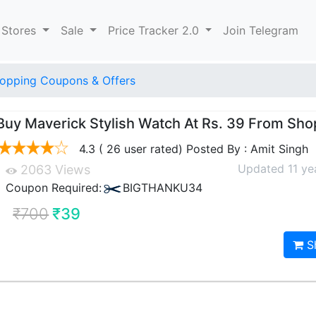
 Stores
Sale
Price Tracker 2.0
Join Telegram
opping Coupons & Offers
Buy Maverick Stylish Watch At Rs. 39 From Sho
4.3 ( 26 user rated) Posted By : Amit Singh
Updated 11 ye
2063 Views
Coupon Required:
BIGTHANKU34
₹700
₹39
S