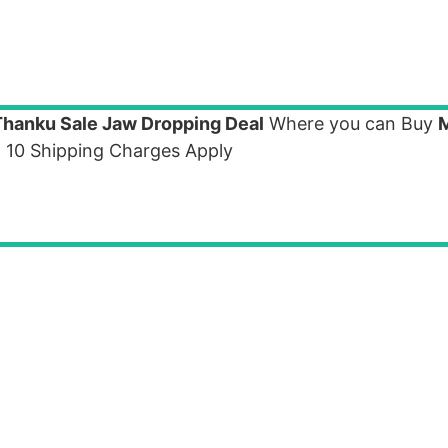
Thanku Sale Jaw Dropping Deal
Where you can Buy
. 10 Shipping Charges Apply