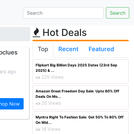
Hot Deals
Top
Recent
Featured
pclues
Flipkart Big Billion Days 2025 Dates (23rd Sep
2025) & ...
ars ago
225 Views
Amazon Great Freedom Day Sale: Upto 80% Off
Deals On Mo...
20 Views
hop Now
Myntra Right To Fashion Sale: Get 50% To 80% Off
On Wid...
18 Views