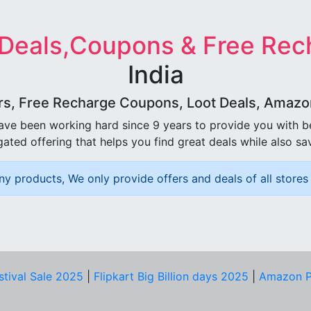
 Deals,Coupons & Free Rec
India
rs, Free Recharge Coupons, Loot Deals, Amazon 
ave been working hard since 9 years to provide you with 
ated offering that helps you find great deals while also sa
ny products, We only provide offers and deals of all stores 
stival Sale 2025
|
Flipkart Big Billion days 2025
|
Amazon P