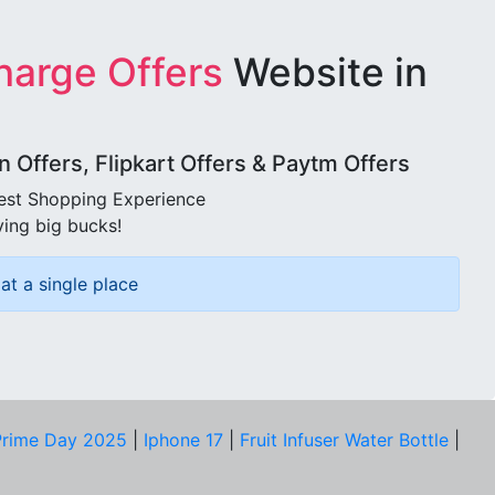
harge Offers
Website in
Offers, Flipkart Offers & Paytm Offers
best Shopping Experience
ving big bucks!
at a single place
rime Day 2025
|
Iphone 17
|
Fruit Infuser Water Bottle
|