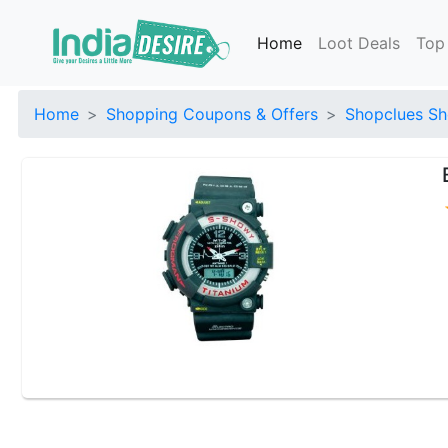
Home
Loot Deals
Top
Home
Shopping Coupons & Offers
Shopclues Sh