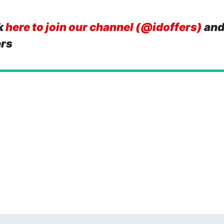
k
here to join our channel (@idoffers)
and
ers