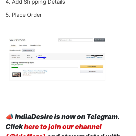
4. Add Shipping Details
5. Place Order
📣
IndiaDesire is now on Telegram.
Click
here to join our channel