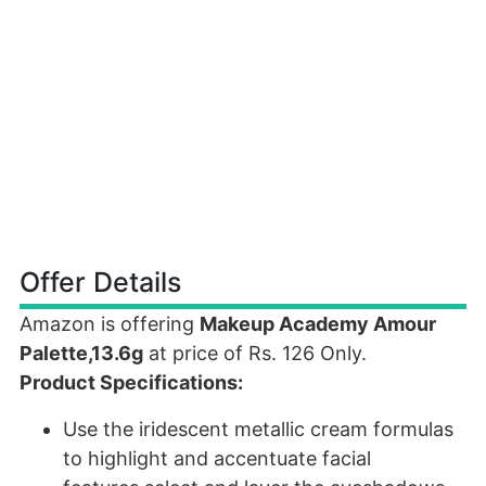
Offer Details
Amazon is offering
Makeup Academy Amour
Palette,13.6g
at price of Rs. 126 Only.
Product Specifications:
Use the iridescent metallic cream formulas
to highlight and accentuate facial