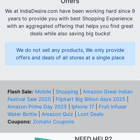
Offers
We at IndiaDesire.com have been working hard since 9
years to provide you with best Shopping Experience
with an aggregated offering that helps you find great
deals while also saving big bucks!
We do not sell any products, We only provide
offers and deals of all stores at a single place
Flash Sale:
Mobile
|
Shopping
|
Amazon Great Indian
Festival Sale 2025
|
Flipkart Big Billion days 2025
|
Amazon Prime Day 2025
|
Iphone 17
|
Fruit Infuser
Water Bottle
|
Amazon Quiz
|
Loot Deals
Coupons:
Zomato Coupons
NEED HELP?