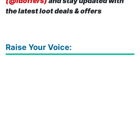
(@idoffers)
and stay updated with
the latest loot deals & offers
Raise Your Voice: