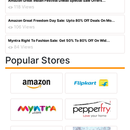
Amazon Great Indian Festival Diwali Special Sale Offers...
118 Views
Amazon Great Freedom Day Sale: Upto 80% Off Deals On Mo...
106 Views
Myntra Right To Fashion Sale: Get 50% To 80% Off On Wid...
84 Views
Popular Stores