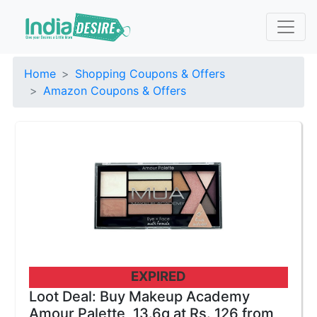
Home
Shopping Coupons & Offers
Amazon Coupons & Offers
EXPIRED
Loot Deal: Buy Makeup Academy
Amour Palette, 13.6g at Rs. 126 from