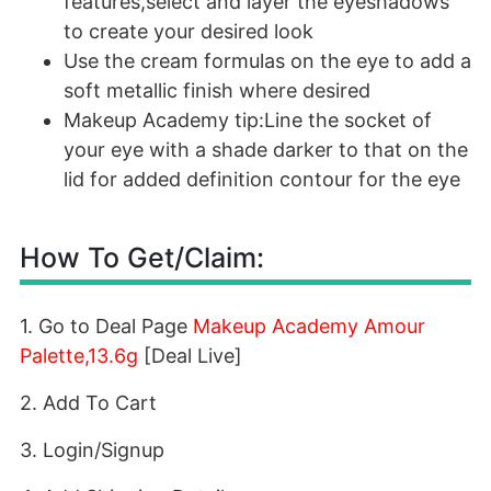
features,select and layer the eyeshadows
to create your desired look
Use the cream formulas on the eye to add a
soft metallic finish where desired
Makeup Academy tip:Line the socket of
your eye with a shade darker to that on the
lid for added definition contour for the eye
How To Get/Claim:
1. Go to Deal Page
Makeup Academy Amour
Palette,13.6g
[Deal Live]
2. Add To Cart
3. Login/Signup