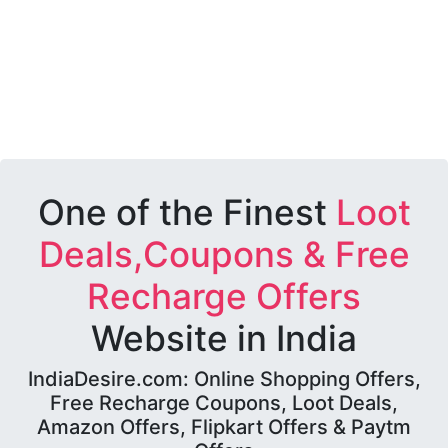
One of the Finest
Loot
Deals,Coupons & Free
Recharge Offers
Website in India
IndiaDesire.com: Online Shopping Offers,
Free Recharge Coupons, Loot Deals,
Amazon Offers, Flipkart Offers & Paytm