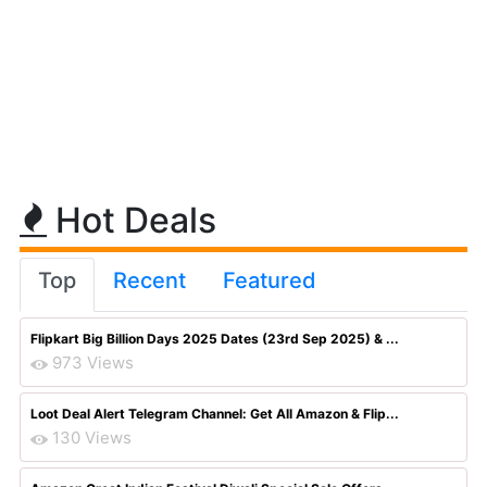
Hot Deals
Top
Recent
Featured
Flipkart Big Billion Days 2025 Dates (23rd Sep 2025) & ...
973 Views
Loot Deal Alert Telegram Channel: Get All Amazon & Flip...
130 Views