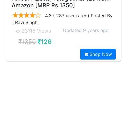
Amazon [MRP Rs 1350]
4.3 ( 287 user rated) Posted By
: Ravi Singh
Updated 9 years ago
23118 Views
₹1350
₹126
Shop Now