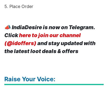
5. Place Order
📣
IndiaDesire is now on Telegram.
Click
here to join our channel
(@idoffers)
and stay updated with
the latest loot deals & offers
Raise Your Voice: