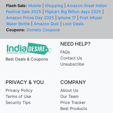
Flash Sale:
Mobile
|
Shopping
|
Amazon Great Indian
Festival Sale 2025
|
Flipkart Big Billion days 2025
|
Amazon Prime Day 2025
|
Iphone 17
|
Fruit Infuser
Water Bottle
|
Amazon Quiz
|
Loot Deals
Coupons:
Zomato Coupons
NEED HELP?
FAQs
Contact Us
Best Deals & Coupons
Unsubscribe
PRIVACY & YOU
COMPANY
Privacy Policy
About Us
Terms of Use
Our Team
Security Tips
Price Tracker
Best Products