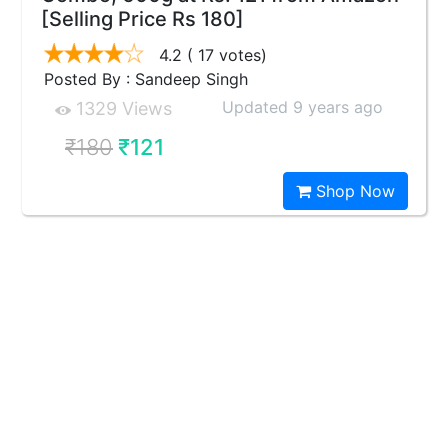
[Selling Price Rs 180]
4.2
( 17 votes)
Posted By : Sandeep Singh
Updated 9 years ago
1329 Views
₹180
₹121
Shop Now