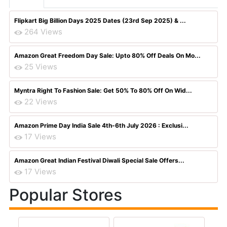
Flipkart Big Billion Days 2025 Dates (23rd Sep 2025) & ...
264 Views
Amazon Great Freedom Day Sale: Upto 80% Off Deals On Mo...
25 Views
Myntra Right To Fashion Sale: Get 50% To 80% Off On Wid...
22 Views
Amazon Prime Day India Sale 4th-6th July 2026 : Exclusi...
17 Views
Amazon Great Indian Festival Diwali Special Sale Offers...
17 Views
Popular Stores