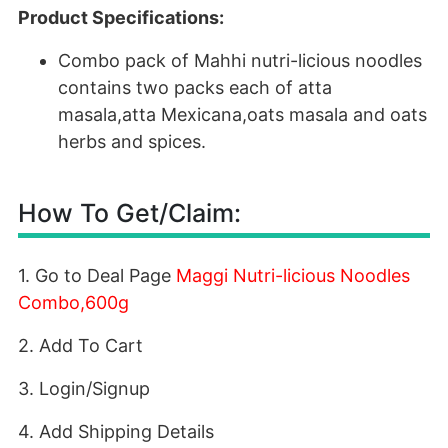
Product Specifications:
Combo pack of Mahhi nutri-licious noodles
contains two packs each of atta
masala,atta Mexicana,oats masala and oats
herbs and spices.
How To Get/Claim:
1. Go to Deal Page
Maggi Nutri-licious Noodles
Combo,600g
2. Add To Cart
3. Login/Signup
4. Add Shipping Details