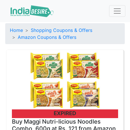
Home
Shopping Coupons & Offers
Amazon Coupons & Offers
EXPIRED
Buy Maggi Nutri-licious Noodles
Combo, 600g at Rs. 121 from Amazon