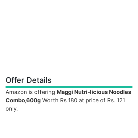
Offer Details
Amazon is offering
Maggi Nutri-licious Noodles
Combo,600g
Worth Rs 180 at price of Rs. 121
only.