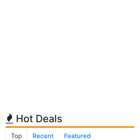
Hot Deals
Top
Recent
Featured