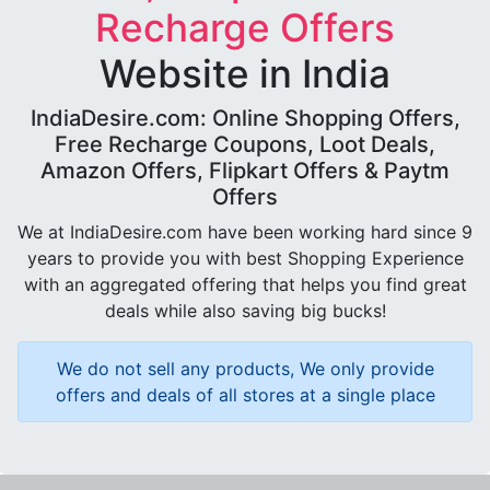
Recharge Offers
Website in India
IndiaDesire.com: Online Shopping Offers,
Free Recharge Coupons, Loot Deals,
Amazon Offers, Flipkart Offers & Paytm
Offers
We at IndiaDesire.com have been working hard since 9
years to provide you with best Shopping Experience
with an aggregated offering that helps you find great
deals while also saving big bucks!
We do not sell any products, We only provide
offers and deals of all stores at a single place