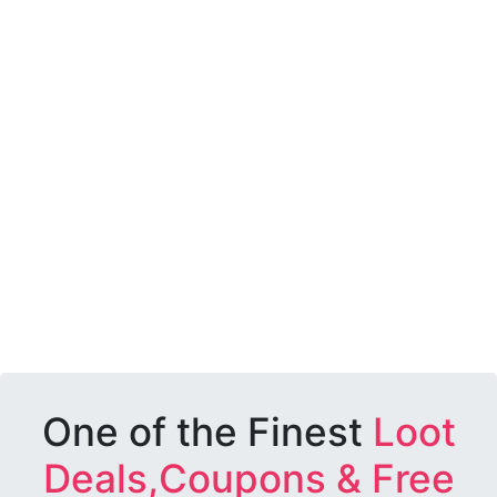
One of the Finest
Loot
Deals,Coupons & Free