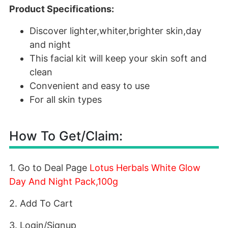
Product Specifications:
Discover lighter,whiter,brighter skin,day
and night
This facial kit will keep your skin soft and
clean
Convenient and easy to use
For all skin types
How To Get/Claim:
1. Go to Deal Page
Lotus Herbals White Glow
Day And Night Pack,100g
2. Add To Cart
3. Login/Signup