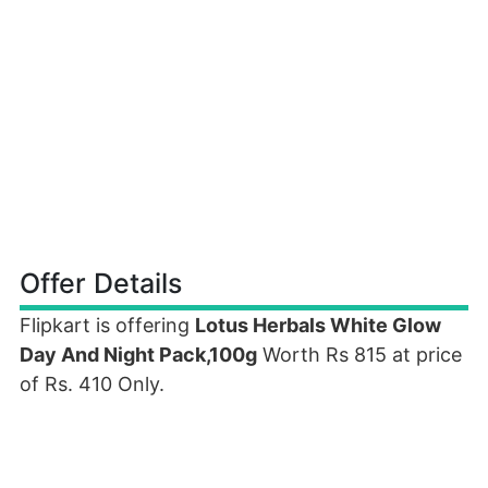
Offer Details
Flipkart is offering
Lotus Herbals White Glow
Day And Night Pack,100g
Worth Rs 815 at price
of Rs. 410 Only.