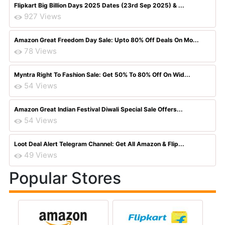
Flipkart Big Billion Days 2025 Dates (23rd Sep 2025) & ...
927 Views
Amazon Great Freedom Day Sale: Upto 80% Off Deals On Mo...
78 Views
Myntra Right To Fashion Sale: Get 50% To 80% Off On Wid...
54 Views
Amazon Great Indian Festival Diwali Special Sale Offers...
54 Views
Loot Deal Alert Telegram Channel: Get All Amazon & Flip...
49 Views
Popular Stores