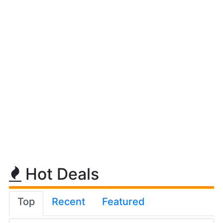
Hot Deals
Top
Recent
Featured