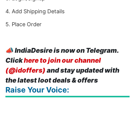
4. Add Shipping Details
5. Place Order
📣
IndiaDesire is now on Telegram.
Click
here to join our channel
(@idoffers)
and stay updated with
the latest loot deals & offers
Raise Your Voice: