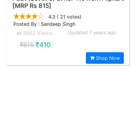
[MRP Rs 815]
4.3
( 21 votes)
Posted By : Sandeep Singh
Updated 7 years ago
1682 Views
₹815
₹410
Shop Now