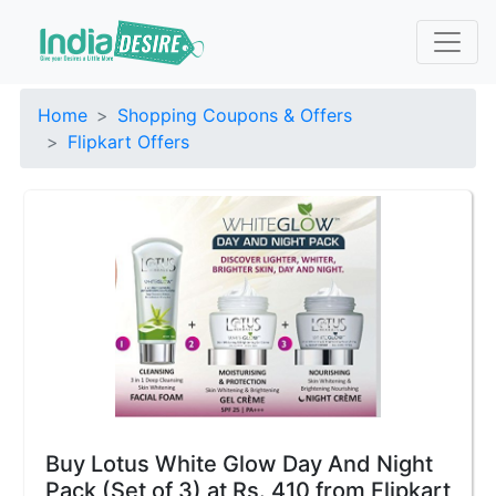
Home
Shopping Coupons & Offers
Flipkart Offers
Buy Lotus White Glow Day And Night
Pack (Set of 3) at Rs. 410 from Flipkart