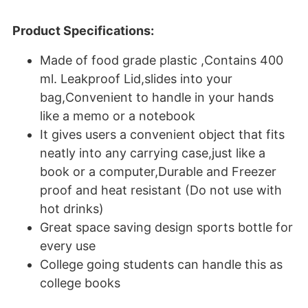
Product Specifications:
Made of food grade plastic ,Contains 400
ml. Leakproof Lid,slides into your
bag,Convenient to handle in your hands
like a memo or a notebook
It gives users a convenient object that fits
neatly into any carrying case,just like a
book or a computer,Durable and Freezer
proof and heat resistant (Do not use with
hot drinks)
Great space saving design sports bottle for
every use
College going students can handle this as
college books