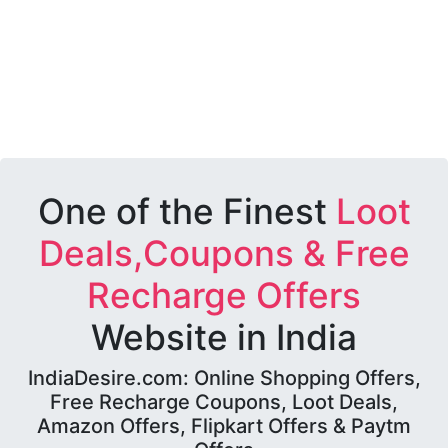
One of the Finest
Loot
Deals,Coupons & Free
Recharge Offers
Website in India
IndiaDesire.com: Online Shopping Offers,
Free Recharge Coupons, Loot Deals,
Amazon Offers, Flipkart Offers & Paytm