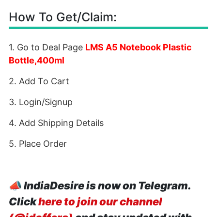
How To Get/Claim:
1. Go to Deal Page
LMS A5 Notebook Plastic
Bottle,400ml
2. Add To Cart
3. Login/Signup
4. Add Shipping Details
5. Place Order
📣
IndiaDesire is now on Telegram.
Click
here to join our channel