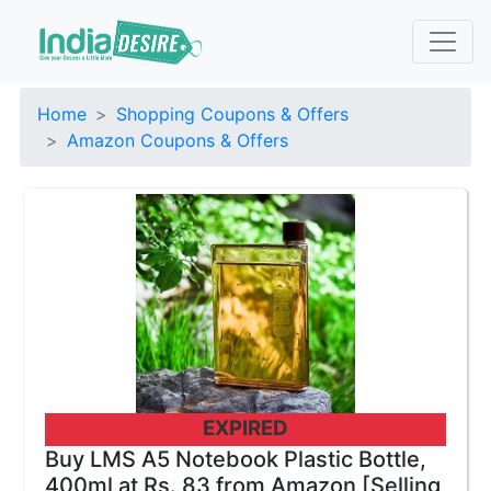
Home
Shopping Coupons & Offers
Amazon Coupons & Offers
EXPIRED
Buy LMS A5 Notebook Plastic Bottle,
400ml at Rs. 83 from Amazon [Selling