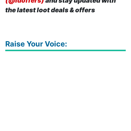
(@idoffers)
and stay updated with
the latest loot deals & offers
Raise Your Voice: