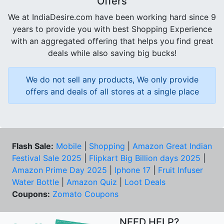
Offers
We at IndiaDesire.com have been working hard since 9
years to provide you with best Shopping Experience
with an aggregated offering that helps you find great
deals while also saving big bucks!
We do not sell any products, We only provide
offers and deals of all stores at a single place
Flash Sale:
Mobile
|
Shopping
|
Amazon Great Indian
Festival Sale 2025
|
Flipkart Big Billion days 2025
|
Amazon Prime Day 2025
|
Iphone 17
|
Fruit Infuser
Water Bottle
|
Amazon Quiz
|
Loot Deals
Coupons:
Zomato Coupons
NEED HELP?