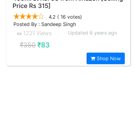
Price Rs 315]
4.2
( 16 votes)
Posted By : Sandeep Singh
Updated 8 years ago
1221 Views
₹350
₹83
Shop Now