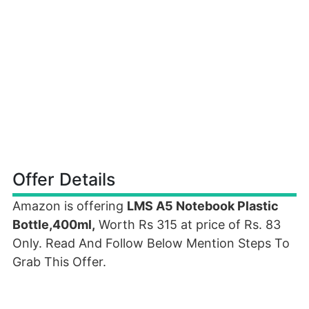
Offer Details
Amazon is offering
LMS A5 Notebook Plastic
Bottle,400ml,
Worth Rs 315 at price of Rs. 83
Only. Read And Follow Below Mention Steps To
Grab This Offer.