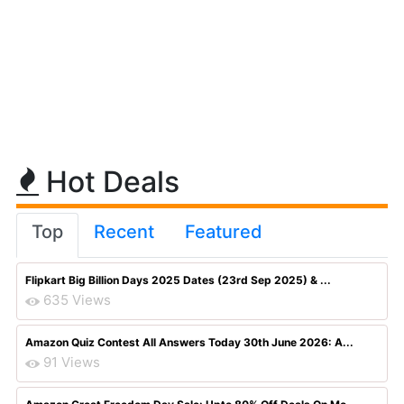
Hot Deals
Top
Recent
Featured
Flipkart Big Billion Days 2025 Dates (23rd Sep 2025) & ...
635 Views
Amazon Quiz Contest All Answers Today 30th June 2026: A...
91 Views