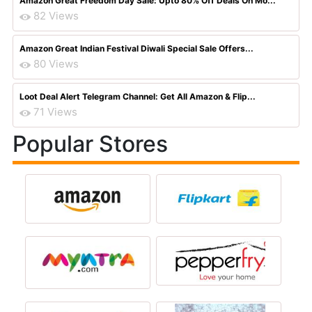
Amazon Great Freedom Day Sale: Upto 80% Off Deals On Mo...
82 Views
Amazon Great Indian Festival Diwali Special Sale Offers...
80 Views
Loot Deal Alert Telegram Channel: Get All Amazon & Flip...
71 Views
Popular Stores