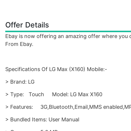
Offer Details
Ebay is now offering an amazing offer where you 
From Ebay.
Specifications Of LG Max (X160) Mobile:-
> Brand: LG
> Type:
Touch
Model: LG Max X160
> Features:
3G,Bluetooth,Email,MMS enabled,MP
> Bundled Items: User Manual