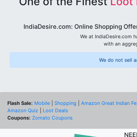
One of the Finest
Loot
IndiaDesire.com: Online Shopping Offe
We at IndiaDesire.com h
with an aggreg
We do not sell a
Flash Sale:
Mobile
|
Shopping
|
Amazon Great Indian Fe
Amazon Quiz
|
Loot Deals
Coupons:
Zomato Coupons
NEE