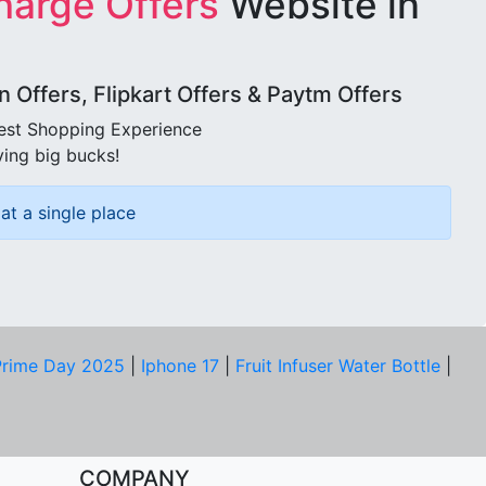
harge Offers
Website in
Offers, Flipkart Offers & Paytm Offers
best Shopping Experience
ving big bucks!
at a single place
rime Day 2025
|
Iphone 17
|
Fruit Infuser Water Bottle
|
COMPANY