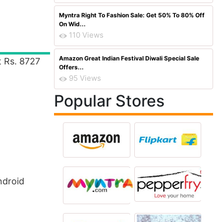
Myntra Right To Fashion Sale: Get 50% To 80% Off
On Wid...
110 Views
Amazon Great Indian Festival Diwali Special Sale
t Rs. 8727
Offers...
95 Views
Popular Stores
ndroid