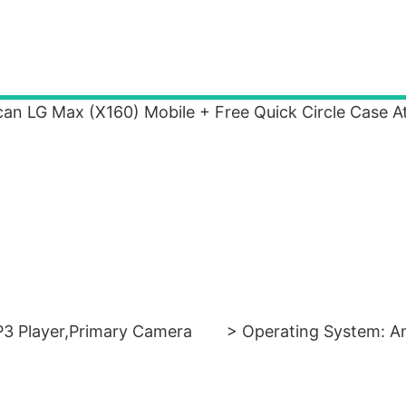
can LG Max (X160) Mobile + Free Quick Circle Case A
3 Player,Primary Camera
> Operating System: A