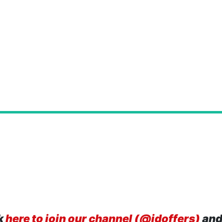
k
here to join our channel (@idoffers)
and