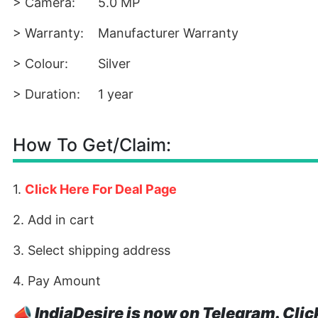
> Camera:
5.0 MP
> Warranty:
Manufacturer Warranty
> Colour:
Silver
> Duration:
1 year
How To Get/Claim:
1.
Click Here For Deal Page
2. Add in cart
3. Select shipping address
4. Pay Amount
📣
IndiaDesire is now on Telegram. Clic