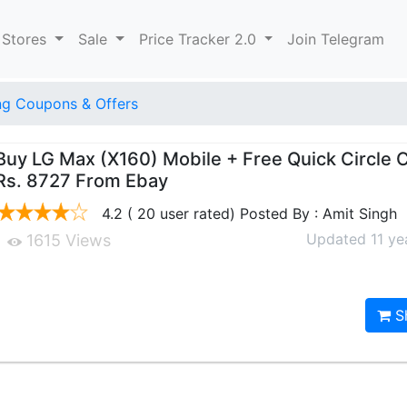
 Stores
Sale
Price Tracker 2.0
Join Telegram
g Coupons & Offers
Buy LG Max (X160) Mobile + Free Quick Circle 
Rs. 8727 From Ebay
4.2 ( 20 user rated) Posted By : Amit Singh
Updated 11 ye
1615 Views
S