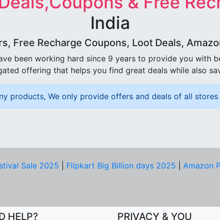
 Deals,Coupons & Free Rec
India
rs, Free Recharge Coupons, Loot Deals, Amazon 
ave been working hard since 9 years to provide you with 
ated offering that helps you find great deals while also sa
ny products, We only provide offers and deals of all stores 
stival Sale 2025
|
Flipkart Big Billion days 2025
|
Amazon P
D HELP?
PRIVACY & YOU