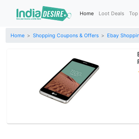
Home
Loot Deals
Top
Home
Shopping Coupons & Offers
Ebay Shoppin