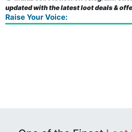
updated with the latest loot deals & off
Raise Your Voice: