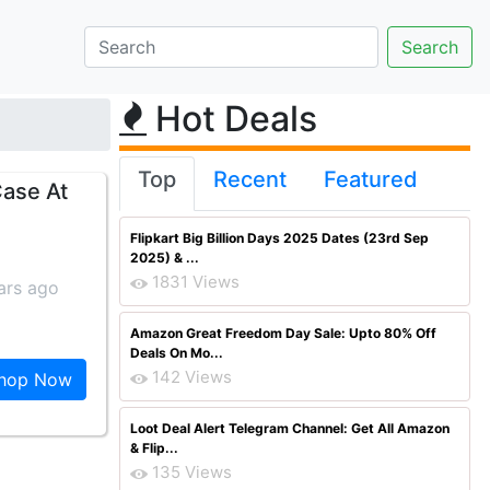
Hot Deals
Top
Recent
Featured
Case At
Flipkart Big Billion Days 2025 Dates (23rd Sep
2025) & ...
1831 Views
ars ago
Amazon Great Freedom Day Sale: Upto 80% Off
Deals On Mo...
142 Views
hop Now
Loot Deal Alert Telegram Channel: Get All Amazon
& Flip...
135 Views