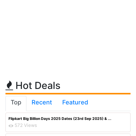
Hot Deals
Top
Recent
Featured
Flipkart Big Billion Days 2025 Dates (23rd Sep 2025) & ...
572 Views