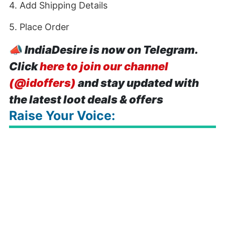
4. Add Shipping Details
5. Place Order
📣
IndiaDesire is now on Telegram.
Click
here to join our channel
(@idoffers)
and stay updated with
the latest loot deals & offers
Raise Your Voice: