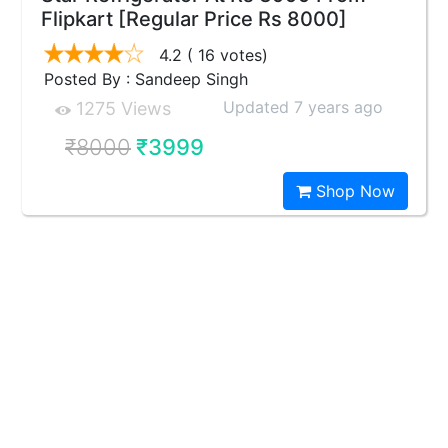
Flipkart [Regular Price Rs 8000]
4.2
( 16 votes)
Posted By : Sandeep Singh
Updated 7 years ago
1275 Views
₹8000
₹3999
Shop Now