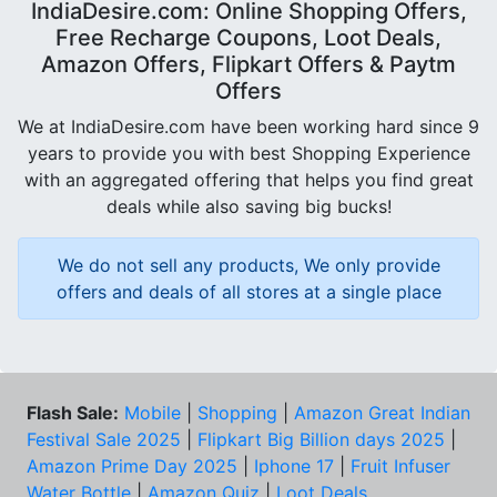
IndiaDesire.com: Online Shopping Offers,
Free Recharge Coupons, Loot Deals,
Amazon Offers, Flipkart Offers & Paytm
Offers
We at IndiaDesire.com have been working hard since 9
years to provide you with best Shopping Experience
with an aggregated offering that helps you find great
deals while also saving big bucks!
We do not sell any products, We only provide
offers and deals of all stores at a single place
Flash Sale:
Mobile
|
Shopping
|
Amazon Great Indian
Festival Sale 2025
|
Flipkart Big Billion days 2025
|
Amazon Prime Day 2025
|
Iphone 17
|
Fruit Infuser
Water Bottle
|
Amazon Quiz
|
Loot Deals