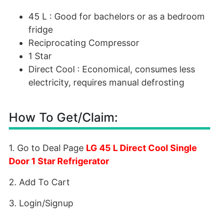
45 L : Good for bachelors or as a bedroom
fridge
Reciprocating Compressor
1 Star
Direct Cool : Economical, consumes less
electricity, requires manual defrosting
How To Get/Claim:
1. Go to Deal Page
LG 45 L Direct Cool Single
Door 1 Star Refrigerator
2. Add To Cart
3. Login/Signup