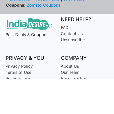
Coupons:
Zomato Coupons
NEED HELP?
FAQs
Contact Us
Best Deals & Coupons
Unsubscribe
PRIVACY & YOU
COMPANY
Privacy Policy
About Us
Terms of Use
Our Team
Security Tips
Price Tracker
Best Products
Join Telegram
© Copyright 2014-25 Proudly Make ♥ in India