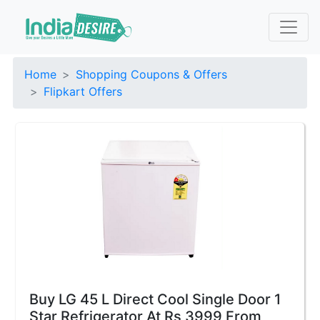
Home
Shopping Coupons & Offers
Flipkart Offers
Buy LG 45 L Direct Cool Single Door 1
Star Refrigerator At Rs 3999 From