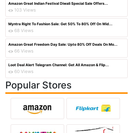
Amazon Great Indian Festival Diwali Special Sale Offers...
103 Views
Myntra Right To Fashion Sale: Get 50% To 80% Off On Wid...
68 Views
Amazon Great Freedom Day Sale: Upto 80% Off Deals On Mo...
66 Views
Loot Deal Alert Telegram Channel: Get All Amazon & Flip...
60 Views
Popular Stores