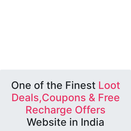
One of the Finest
Loot
Deals,Coupons & Free
Recharge Offers
Website in India