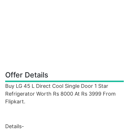
Offer Details
Buy LG 45 L Direct Cool Single Door 1 Star
Refrigerator Worth Rs 8000 At Rs 3999 From
Flipkart.
Details-