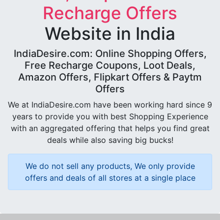
Recharge Offers
Website in India
IndiaDesire.com: Online Shopping Offers,
Free Recharge Coupons, Loot Deals,
Amazon Offers, Flipkart Offers & Paytm
Offers
We at IndiaDesire.com have been working hard since 9
years to provide you with best Shopping Experience
with an aggregated offering that helps you find great
deals while also saving big bucks!
We do not sell any products, We only provide
offers and deals of all stores at a single place