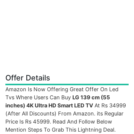
Offer Details
Amazon Is Now Offering Great Offer On Led
Tvs Where Users Can Buy
LG 139 cm (55
inches) 4K Ultra HD Smart LED TV
At Rs 34999
(After All Discounts) From Amazon. its Regular
Price Is Rs 45999. Read And Follow Below
Mention Steps To Grab This Lightning Deal.