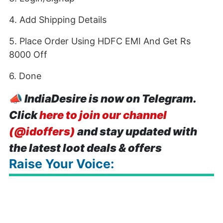
4. Add Shipping Details
5. Place Order Using HDFC EMI And Get Rs
8000 Off
6. Done
📣
IndiaDesire is now on Telegram.
Click
here to join our channel
(@idoffers)
and stay updated with
the latest loot deals & offers
Raise Your Voice: