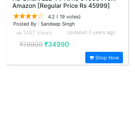
Amazon [Regular Price Rs 45999]
4.2
( 19 votes)
Posted By : Sandeep Singh
Updated 3 years ago
1487 Views
₹79900
₹34990
Shop Now