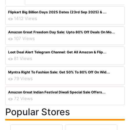
Flipkart Big Billion Days 2025 Dates (23rd Sep 2025) & ...
1412 Views
Amazon Great Freedom Day Sale: Upto 80% Off Deals On Mo...
107 Views
Loot Deal Alert Telegram Channel: Get All Amazon & Flip...
81 Views
Myntra Right To Fashion Sale: Get 50% To 80% Off On Wid...
79 Views
Amazon Great Indian Festival Diwali Special Sale Offers...
72 Views
Popular Stores