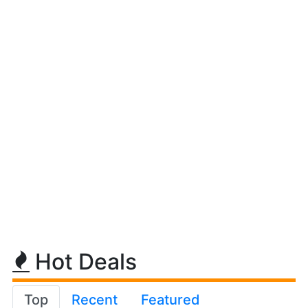
Hot Deals
Top
Recent
Featured