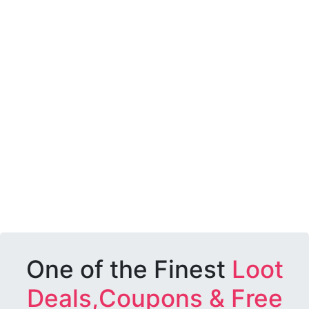
One of the Finest
Loot
Deals,Coupons & Free