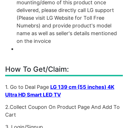
mounting/demo of this product once
delivered, please directly call LG support
(Please visit LG Website for Toll Free
Numebrs) and provide product's model
name as well as seller's details mentioned
on the invoice
How To Get/Claim:
1. Go to Deal Page
LG 139 cm (55 inches) 4K
Ultra HD Smart LED TV
2.Collect Coupon On Product Page And Add To
Cart
3. Login/Signup