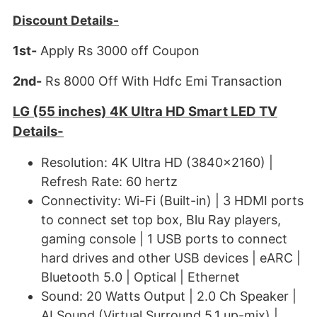
Discount Details-
1st-
Apply Rs 3000 off Coupon
2nd-
Rs 8000 Off With Hdfc Emi Transaction
LG (55 inches) 4K Ultra HD Smart LED TV
Details-
Resolution: 4K Ultra HD (3840x2160) |
Refresh Rate: 60 hertz
Connectivity: Wi-Fi (Built-in) | 3 HDMI ports
to connect set top box, Blu Ray players,
gaming console | 1 USB ports to connect
hard drives and other USB devices | eARC |
Bluetooth 5.0 | Optical | Ethernet
Sound: 20 Watts Output | 2.0 Ch Speaker |
AI Sound (Virtual Surround 5.1 up-mix) |