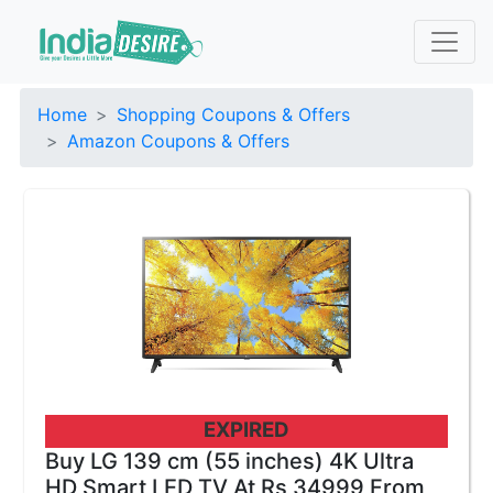
Home
Shopping Coupons & Offers
Amazon Coupons & Offers
EXPIRED
Buy LG 139 cm (55 inches) 4K Ultra
HD Smart LED TV At Rs 34999 From