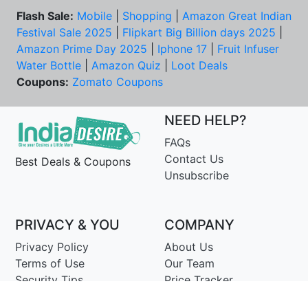
Flash Sale:
Mobile
|
Shopping
|
Amazon Great Indian
Festival Sale 2025
|
Flipkart Big Billion days 2025
|
Amazon Prime Day 2025
|
Iphone 17
|
Fruit Infuser
Water Bottle
|
Amazon Quiz
|
Loot Deals
Coupons:
Zomato Coupons
NEED HELP?
FAQs
Contact Us
Best Deals & Coupons
Unsubscribe
PRIVACY & YOU
COMPANY
Privacy Policy
About Us
Terms of Use
Our Team
Security Tips
Price Tracker
Best Products