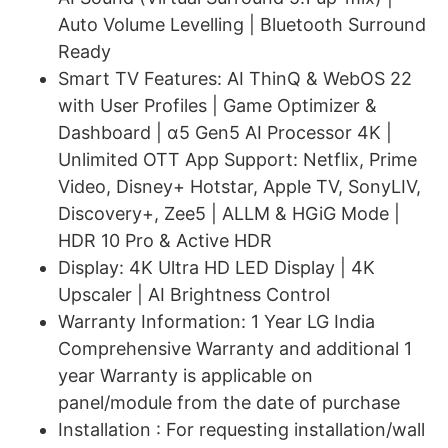
Auto Volume Levelling | Bluetooth Surround
Ready
Smart TV Features: AI ThinQ & WebOS 22
with User Profiles | Game Optimizer &
Dashboard | α5 Gen5 AI Processor 4K |
Unlimited OTT App Support: Netflix, Prime
Video, Disney+ Hotstar, Apple TV, SonyLIV,
Discovery+, Zee5 | ALLM & HGiG Mode |
HDR 10 Pro & Active HDR
Display: 4K Ultra HD LED Display | 4K
Upscaler | AI Brightness Control
Warranty Information: 1 Year LG India
Comprehensive Warranty and additional 1
year Warranty is applicable on
panel/module from the date of purchase
Installation : For requesting installation/wall