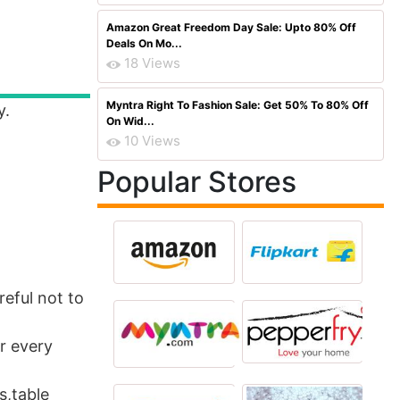
Amazon Great Freedom Day Sale: Upto 80% Off
Deals On Mo...
18 Views
Myntra Right To Fashion Sale: Get 50% To 80% Off
y.
On Wid...
10 Views
Popular Stores
reful not to
or every
s,table