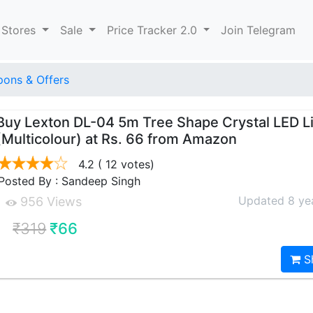
 Stores
Sale
Price Tracker 2.0
Join Telegram
ons & Offers
Buy Lexton DL-04 5m Tree Shape Crystal LED L
(Multicolour) at Rs. 66 from Amazon
4.2
( 12 votes)
Posted By : Sandeep Singh
Updated 8 ye
956 Views
₹319
₹66
S