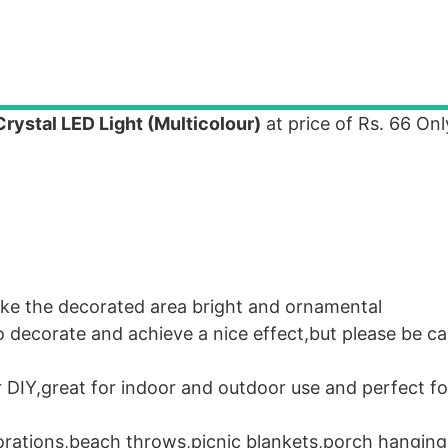
ystal LED Light (Multicolour)
at price of Rs. 66 Onl
ake the decorated area bright and ornamental
to decorate and achieve a nice effect,but please be ca
or DIY,great for indoor and outdoor use and perfect f
orations,beach throws,picnic blankets,porch hanging