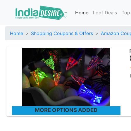
Home
Loot Deals
Top
Home
Shopping Coupons & Offers
Amazon Coup
MORE OPTIONS ADDED