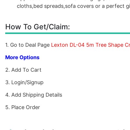
cloths,bed spreads,sofa covers or a perfect g
How To Get/Claim:
1. Go to Deal Page
Lexton DL-04 5m Tree Shape Cry
More Options
2. Add To Cart
3. Login/Signup
4. Add Shipping Details
5. Place Order