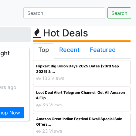
Hot Deals
Top
Recent
Featured
ight
Flipkart Big Billion Days 2025 Dates (23rd Sep
2025) & ...
136 Views
ars ago
Loot Deal Alert Telegram Channel: Get All Amazon
& Flip...
35 Views
hop Now
Amazon Great Indian Festival Diwali Special Sale
Offers...
23 Views