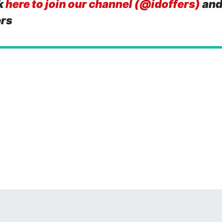
k
here to join our channel (@idoffers)
and
ers