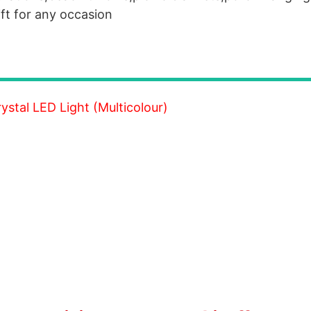
ift for any occasion
stal LED Light (Multicolour)