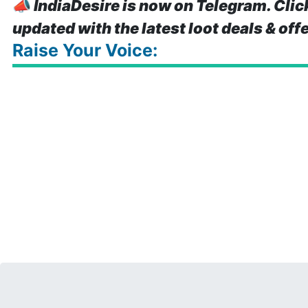
📣
IndiaDesire is now on Telegram. Clic
updated with the latest loot deals & off
Raise Your Voice: