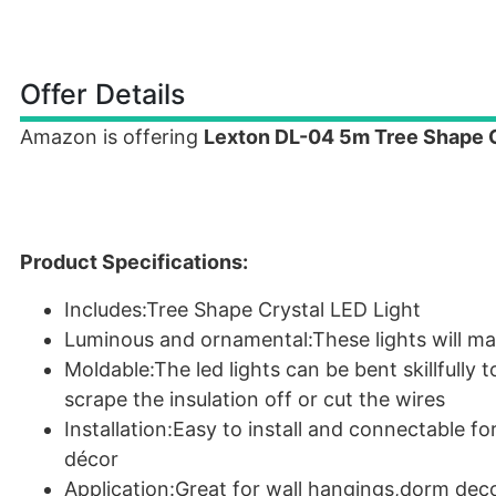
Offer Details
Amazon is offering
Lexton DL-04 5m Tree Shape Cr
Product Specifications:
Includes:Tree Shape Crystal LED Light
Luminous and ornamental:These lights will m
Moldable:The led lights can be bent skillfully 
scrape the insulation off or cut the wires
Installation:Easy to install and connectable f
décor
Application:Great for wall hangings,dorm dec