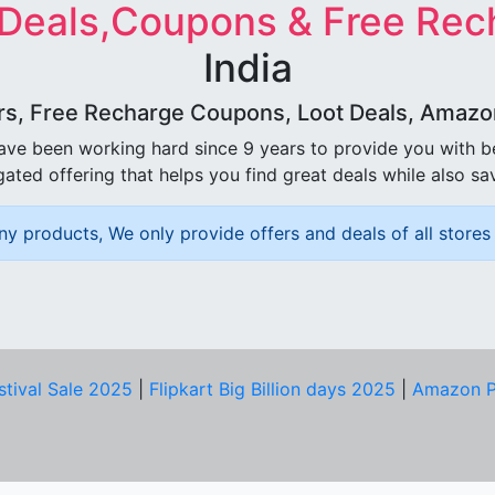
 Deals,Coupons & Free Rec
India
rs, Free Recharge Coupons, Loot Deals, Amazon 
ave been working hard since 9 years to provide you with 
ated offering that helps you find great deals while also sa
ny products, We only provide offers and deals of all stores 
stival Sale 2025
|
Flipkart Big Billion days 2025
|
Amazon P