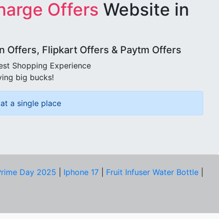
harge Offers
Website in
Offers, Flipkart Offers & Paytm Offers
best Shopping Experience
ving big bucks!
at a single place
rime Day 2025
|
Iphone 17
|
Fruit Infuser Water Bottle
|