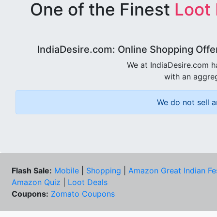
One of the Finest
Loot
IndiaDesire.com: Online Shopping Offe
We at IndiaDesire.com h
with an aggreg
We do not sell a
Flash Sale:
Mobile
|
Shopping
|
Amazon Great Indian Fe
Amazon Quiz
|
Loot Deals
Coupons:
Zomato Coupons