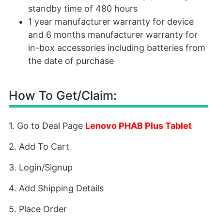
standby time of 480 hours
1 year manufacturer warranty for device
and 6 months manufacturer warranty for
in-box accessories including batteries from
the date of purchase
How To Get/Claim:
1. Go to Deal Page
Lenovo PHAB Plus Tablet
2. Add To Cart
3. Login/Signup
4. Add Shipping Details
5. Place Order