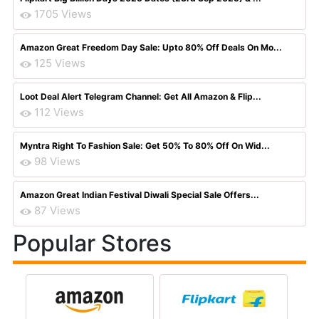
1705 Views
Amazon Great Freedom Day Sale: Upto 80% Off Deals On Mo...
125 Views
Loot Deal Alert Telegram Channel: Get All Amazon & Flip...
112 Views
Myntra Right To Fashion Sale: Get 50% To 80% Off On Wid...
98 Views
Amazon Great Indian Festival Diwali Special Sale Offers...
87 Views
Popular Stores