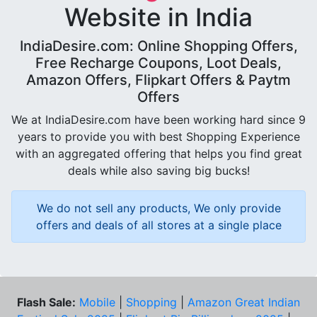
Website in India
IndiaDesire.com: Online Shopping Offers,
Free Recharge Coupons, Loot Deals,
Amazon Offers, Flipkart Offers & Paytm
Offers
We at IndiaDesire.com have been working hard since 9
years to provide you with best Shopping Experience
with an aggregated offering that helps you find great
deals while also saving big bucks!
We do not sell any products, We only provide
offers and deals of all stores at a single place
Flash Sale:
Mobile
|
Shopping
|
Amazon Great Indian