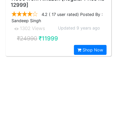
12999]
4.2 ( 17 user rated) Posted By :
Sandeep Singh
Updated 9 years ago
1302 Views
₹24990
₹11999
Shop Now