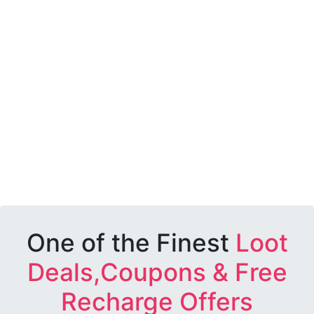
One of the Finest
Loot
Deals,Coupons & Free
Recharge Offers