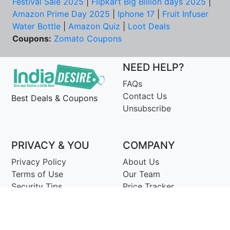
Festival Sale 2025
|
Flipkart Big Billion days 2025
|
Amazon Prime Day 2025
|
Iphone 17
|
Fruit Infuser
Water Bottle
|
Amazon Quiz
|
Loot Deals
Coupons:
Zomato Coupons
NEED HELP?
FAQs
Contact Us
Best Deals & Coupons
Unsubscribe
PRIVACY & YOU
COMPANY
Privacy Policy
About Us
Terms of Use
Our Team
Security Tips
Price Tracker
Best Products
Join Telegram