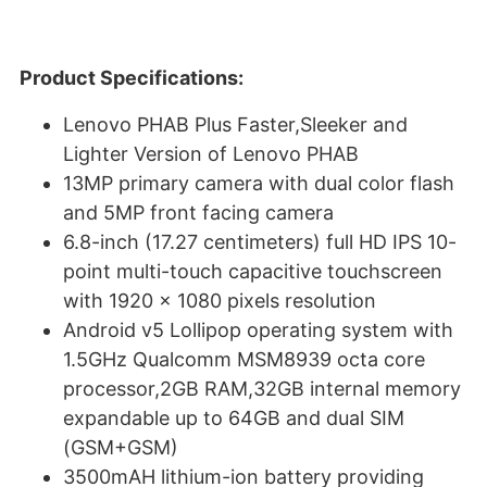
Product Specifications:
Lenovo PHAB Plus Faster,Sleeker and
Lighter Version of Lenovo PHAB
13MP primary camera with dual color flash
and 5MP front facing camera
6.8-inch (17.27 centimeters) full HD IPS 10-
point multi-touch capacitive touchscreen
with 1920 x 1080 pixels resolution
Android v5 Lollipop operating system with
1.5GHz Qualcomm MSM8939 octa core
processor,2GB RAM,32GB internal memory
expandable up to 64GB and dual SIM
(GSM+GSM)
3500mAH lithium-ion battery providing