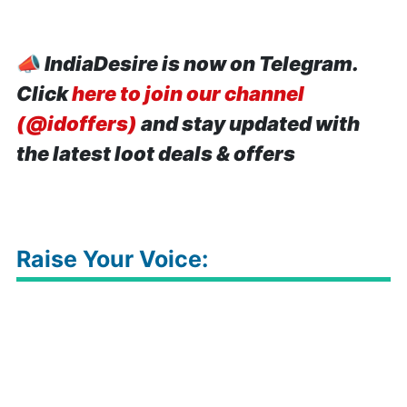
📣
IndiaDesire is now on Telegram.
Click
here to join our channel
(@idoffers)
and stay updated with
the latest loot deals & offers
Raise Your Voice: