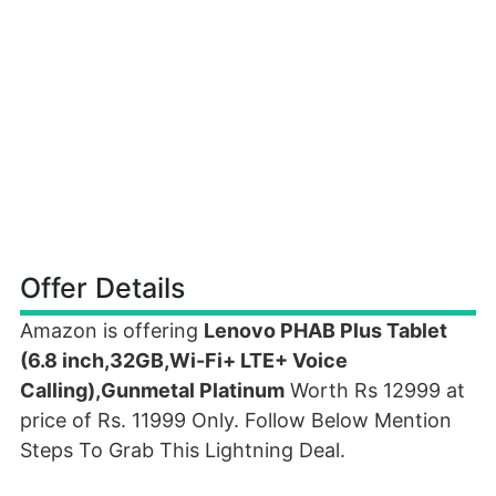
Offer Details
Amazon is offering
Lenovo PHAB Plus Tablet
(6.8 inch,32GB,Wi-Fi+ LTE+ Voice
Calling),Gunmetal Platinum
Worth Rs 12999 at
price of Rs. 11999 Only. Follow Below Mention
Steps To Grab This Lightning Deal.