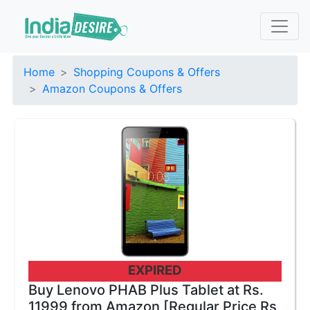
Home
Shopping Coupons & Offers
Amazon Coupons & Offers
EXPIRED
Buy Lenovo PHAB Plus Tablet at Rs.
11999 from Amazon [Regular Price Rs