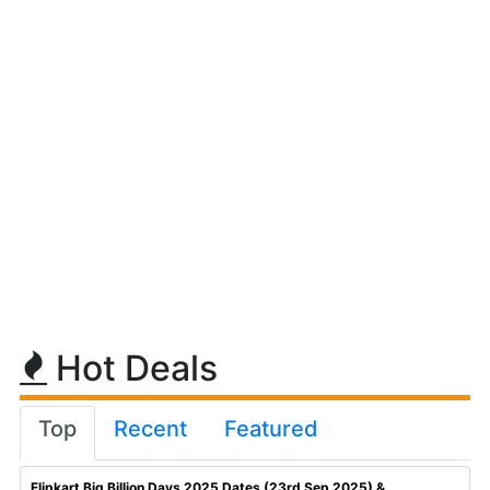
Hot Deals
Top
Recent
Featured
Flipkart Big Billion Days 2025 Dates (23rd Sep 2025) & ...