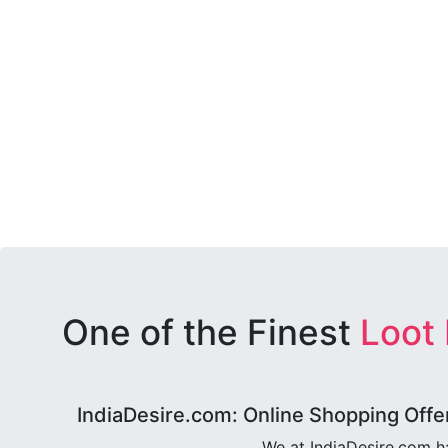
One of the Finest
Loot
IndiaDesire.com: Online Shopping Offe
We at IndiaDesire.com h