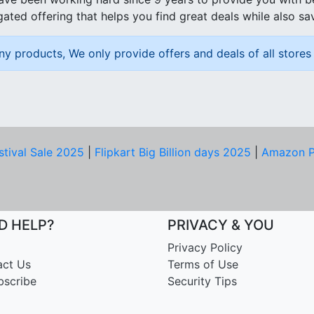
ated offering that helps you find great deals while also sa
ny products, We only provide offers and deals of all stores 
stival Sale 2025
|
Flipkart Big Billion days 2025
|
Amazon P
D HELP?
PRIVACY & YOU
Privacy Policy
act Us
Terms of Use
bscribe
Security Tips