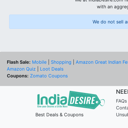
with an aggreg
We do not sell a
Flash Sale:
Mobile
|
Shopping
|
Amazon Great Indian Fe
Amazon Quiz
|
Loot Deals
Coupons:
Zomato Coupons
NEE
FAQs
Cont
Best Deals & Coupons
Unsu