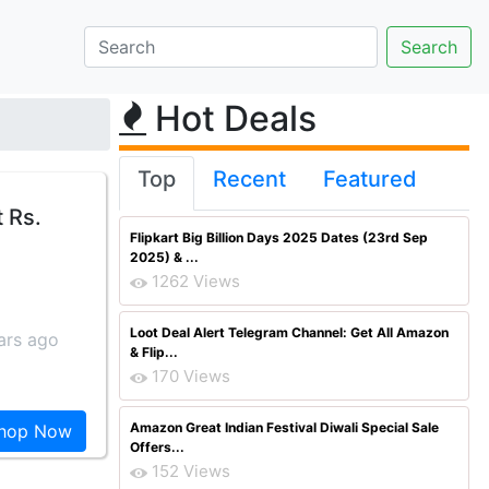
Hot Deals
Top
Recent
Featured
 Rs.
Flipkart Big Billion Days 2025 Dates (23rd Sep
2025) & ...
1262 Views
Loot Deal Alert Telegram Channel: Get All Amazon
ars ago
& Flip...
170 Views
Amazon Great Indian Festival Diwali Special Sale
hop Now
Offers...
152 Views