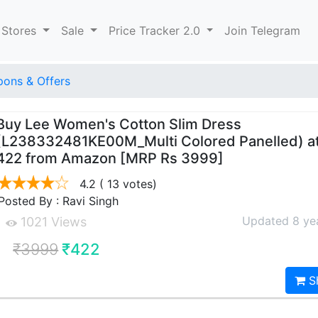
 Stores
Sale
Price Tracker 2.0
Join Telegram
ons & Offers
Buy Lee Women's Cotton Slim Dress
(L238332481KE00M_Multi Colored Panelled) at
422 from Amazon [MRP Rs 3999]
4.2
( 13 votes)
Posted By : Ravi Singh
Updated 8 ye
1021 Views
₹3999
₹422
S