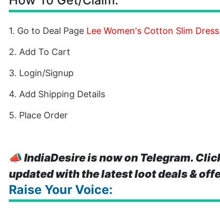
How To Get/Claim:
1. Go to Deal Page
Lee Women's Cotton Slim Dress
2. Add To Cart
3. Login/Signup
4. Add Shipping Details
5. Place Order
📣
IndiaDesire is now on Telegram. Clic
updated with the latest loot deals & off
Raise Your Voice: