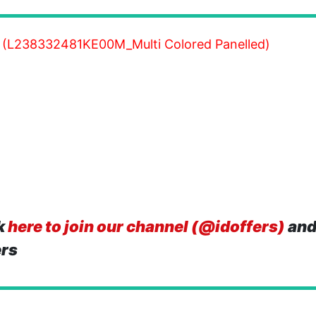
 (L238332481KE00M_Multi Colored Panelled)
k
here to join our channel (@idoffers)
and
ers