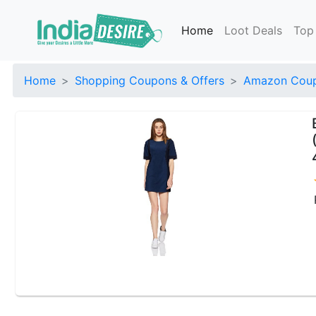
Home
Loot Deals
Top
Home
Shopping Coupons & Offers
Amazon Coup