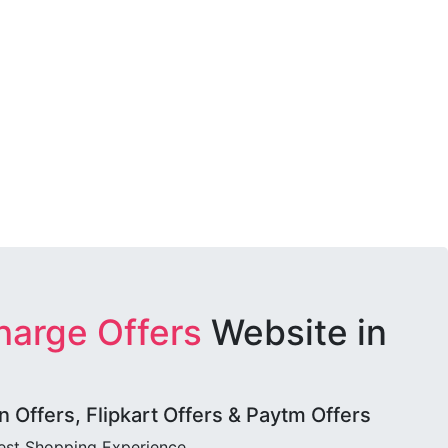
harge Offers
Website in
Offers, Flipkart Offers & Paytm Offers
best Shopping Experience