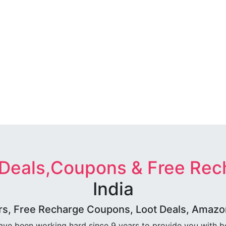
 Deals,Coupons & Free Rec
India
rs, Free Recharge Coupons, Loot Deals, Amazon 
ave been working hard since 9 years to provide you with 