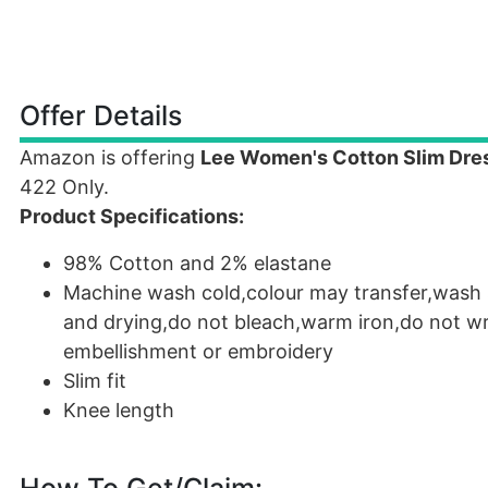
Offer Details
Amazon is offering
Lee Women's Cotton Slim Dre
422 Only.
Product Specifications:
98% Cotton and 2% elastane
Machine wash cold,colour may transfer,wash s
and drying,do not bleach,warm iron,do not wrin
embellishment or embroidery
Slim fit
Knee length