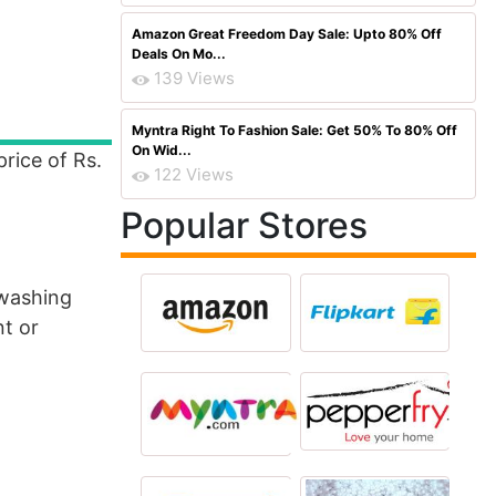
Amazon Great Freedom Day Sale: Upto 80% Off
Deals On Mo...
139 Views
Myntra Right To Fashion Sale: Get 50% To 80% Off
On Wid...
price of Rs.
122 Views
Popular Stores
 washing
nt or