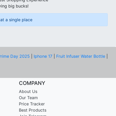
ving big bucks!
at a single place
rime Day 2025
|
Iphone 17
|
Fruit Infuser Water Bottle
|
COMPANY
About Us
Our Team
Price Tracker
Best Products