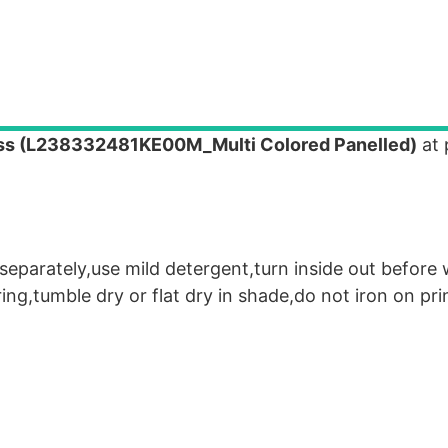
ss (L238332481KE00M_Multi Colored Panelled)
at 
eparately,use mild detergent,turn inside out before
g,tumble dry or flat dry in shade,do not iron on pri