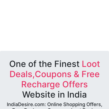
One of the Finest
Loot
Deals,Coupons & Free
Recharge Offers
Website in India
IndiaDesire.com: Online Shopping Offers,