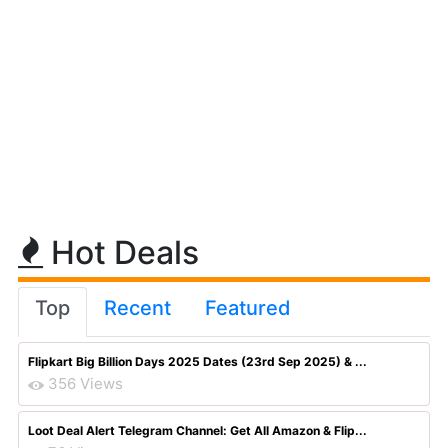
Hot Deals
Top
Recent
Featured
Flipkart Big Billion Days 2025 Dates (23rd Sep 2025) & ...
356 Views
Loot Deal Alert Telegram Channel: Get All Amazon & Flip...