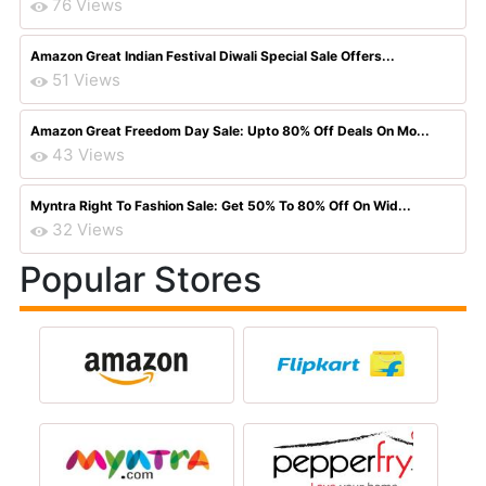
76 Views
Amazon Great Indian Festival Diwali Special Sale Offers...
51 Views
Amazon Great Freedom Day Sale: Upto 80% Off Deals On Mo...
43 Views
Myntra Right To Fashion Sale: Get 50% To 80% Off On Wid...
32 Views
Popular Stores