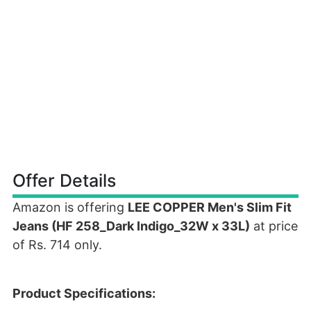
Offer Details
Amazon is offering
LEE COPPER Men's Slim Fit
Jeans (HF 258_Dark Indigo_32W x 33L)
at price
of Rs. 714 only.
Product Specifications: