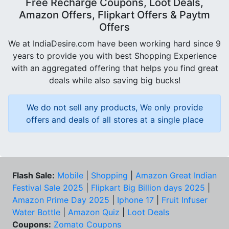
Free Recharge Coupons, Loot Deals,
Amazon Offers, Flipkart Offers & Paytm
Offers
We at IndiaDesire.com have been working hard since 9
years to provide you with best Shopping Experience
with an aggregated offering that helps you find great
deals while also saving big bucks!
We do not sell any products, We only provide
offers and deals of all stores at a single place
Flash Sale:
Mobile
|
Shopping
|
Amazon Great Indian
Festival Sale 2025
|
Flipkart Big Billion days 2025
|
Amazon Prime Day 2025
|
Iphone 17
|
Fruit Infuser
Water Bottle
|
Amazon Quiz
|
Loot Deals
Coupons:
Zomato Coupons