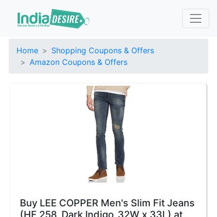
Home
Shopping Coupons & Offers
Amazon Coupons & Offers
Buy LEE COPPER Men's Slim Fit Jeans
(HF 258_Dark Indigo_32W x 33L) at