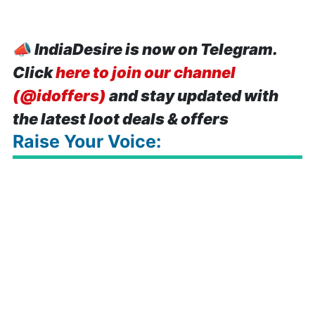
📣
IndiaDesire is now on Telegram.
Click
here to join our channel
(@idoffers)
and stay updated with
the latest loot deals & offers
Raise Your Voice: