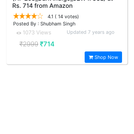
Rs. 714 from Amazon
4.1
( 14 votes)
Posted By : Shubham Singh
Updated 7 years ago
1073 Views
₹2999
₹714
Shop Now