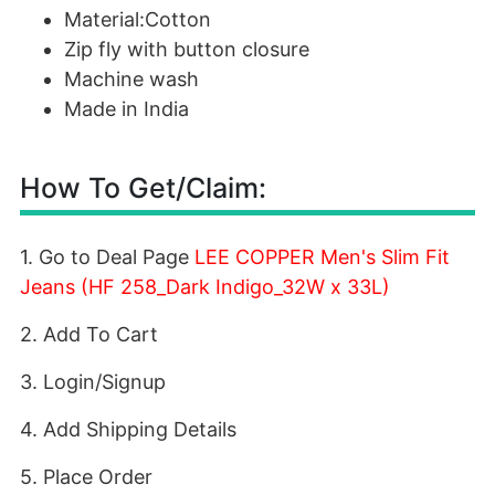
Material:Cotton
Zip fly with button closure
Machine wash
Made in India
How To Get/Claim:
1. Go to Deal Page
LEE COPPER Men's Slim Fit
Jeans (HF 258_Dark Indigo_32W x 33L)
2. Add To Cart
3. Login/Signup
4. Add Shipping Details
5. Place Order