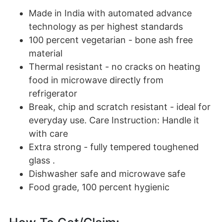
Made in India with automated advance
technology as per highest standards
100 percent vegetarian - bone ash free
material
Thermal resistant - no cracks on heating
food in microwave directly from
refrigerator
Break, chip and scratch resistant - ideal for
everyday use. Care Instruction: Handle it
with care
Extra strong - fully tempered toughened
glass .
Dishwasher safe and microwave safe
Food grade, 100 percent hygienic