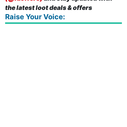
the latest loot deals & offers
Raise Your Voice: