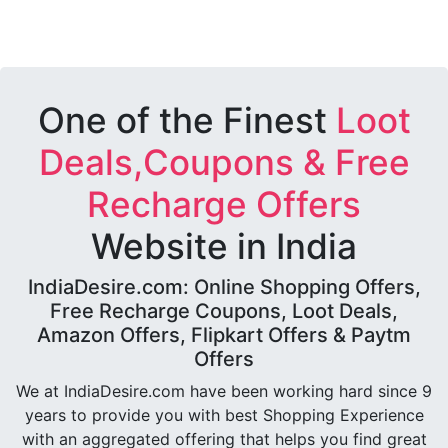
One of the Finest
Loot
Deals,Coupons & Free
Recharge Offers
Website in India
IndiaDesire.com: Online Shopping Offers,
Free Recharge Coupons, Loot Deals,
Amazon Offers, Flipkart Offers & Paytm
Offers
We at IndiaDesire.com have been working hard since 9
years to provide you with best Shopping Experience
with an aggregated offering that helps you find great