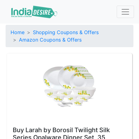
Home
Shopping Coupons & Offers
Amazon Coupons & Offers
Buy Larah by Borosil Twilight Silk
Series Opalware Dinner Set, 35