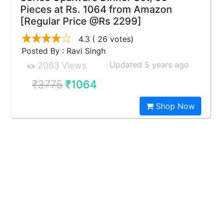
Pieces at Rs. 1064 from Amazon
[Regular Price @Rs 2299]
4.3
( 26 votes)
Posted By : Ravi Singh
Updated 5 years ago
2083 Views
₹3775
₹1064
Shop Now