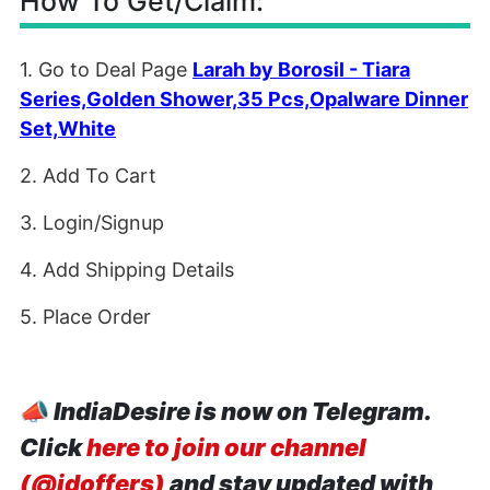
How To Get/Claim:
1. Go to Deal Page
Larah by Borosil - Tiara
Series,Golden Shower,35 Pcs,Opalware Dinner
Set,White
2. Add To Cart
3. Login/Signup
4. Add Shipping Details
5. Place Order
📣
IndiaDesire is now on Telegram.
Click
here to join our channel
(@idoffers)
and stay updated with