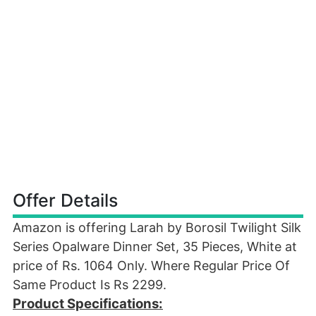
Offer Details
Amazon is offering Larah by Borosil Twilight Silk
Series Opalware Dinner Set, 35 Pieces, White at
price of Rs. 1064 Only. Where Regular Price Of
Same Product Is Rs 2299.
Product Specifications: