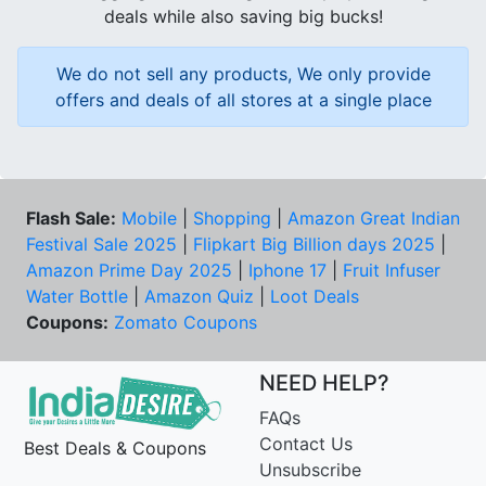
deals while also saving big bucks!
We do not sell any products, We only provide
offers and deals of all stores at a single place
Flash Sale:
Mobile
|
Shopping
|
Amazon Great Indian
Festival Sale 2025
|
Flipkart Big Billion days 2025
|
Amazon Prime Day 2025
|
Iphone 17
|
Fruit Infuser
Water Bottle
|
Amazon Quiz
|
Loot Deals
Coupons:
Zomato Coupons
NEED HELP?
FAQs
Contact Us
Best Deals & Coupons
Unsubscribe