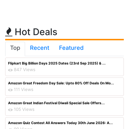
Hot Deals
Top
Recent
Featured
Flipkart Big Billion Days 2025 Dates (23rd Sep 2025) & ...
847 Views
Amazon Great Freedom Day Sale: Upto 80% Off Deals On Mo...
111 Views
Amazon Great Indian Festival Diwali Special Sale Offers...
105 Views
Amazon Quiz Contest All Answers Today 30th June 2026: A...