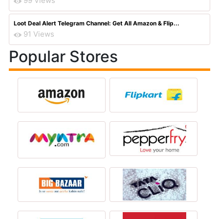
99 Views
Loot Deal Alert Telegram Channel: Get All Amazon & Flip...
91 Views
Popular Stores