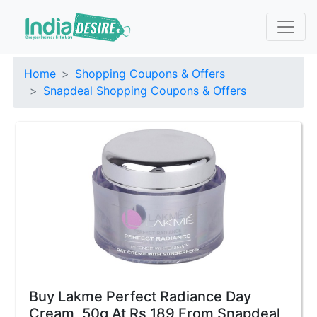
Home
Shopping Coupons & Offers
Snapdeal Shopping Coupons & Offers
Buy Lakme Perfect Radiance Day
Cream, 50g At Rs 189 From Snapdeal