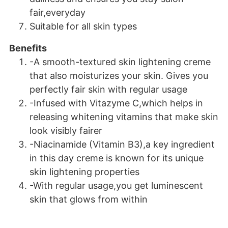
fair,everyday
Suitable for all skin types
Benefits
-A smooth-textured skin lightening creme
that also moisturizes your skin. Gives you
perfectly fair skin with regular usage
-Infused with Vitazyme C,which helps in
releasing whitening vitamins that make skin
look visibly fairer
-Niacinamide (Vitamin B3),a key ingredient
in this day creme is known for its unique
skin lightening properties
-With regular usage,you get luminescent
skin that glows from within