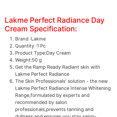
Lakme Perfect Radiance Day
Cream Specification:
Brand :Lakme
Quantity :1 Pc
Product Type:Day Cream
Weight:50 g
Get the Ramp Ready Radiant skin with
Lakme Perfect Radiance
The Skin Professionals' solution - the new
Lakme Perfect Radiance Intense Whitening
Range,formulated by experts and
recommended by salon
professionals,prevents tanning and
dullness and ensures you stay salon-