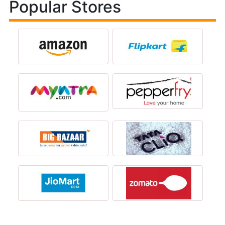
Popular Stores