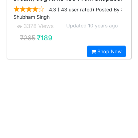
4.3 ( 43 user rated) Posted By :
Shubham Singh
Updated 10 years ago
3378 Views
₹265
₹189
Shop Now