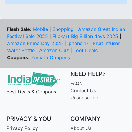
Flash Sale:
Mobile
|
Shopping
|
Amazon Great Indian
Festival Sale 2025
|
Flipkart Big Billion days 2025
|
Amazon Prime Day 2025
|
Iphone 17
|
Fruit Infuser
Water Bottle
|
Amazon Quiz
|
Loot Deals
Coupons:
Zomato Coupons
NEED HELP?
FAQs
Contact Us
Best Deals & Coupons
Unsubscribe
PRIVACY & YOU
COMPANY
Privacy Policy
About Us