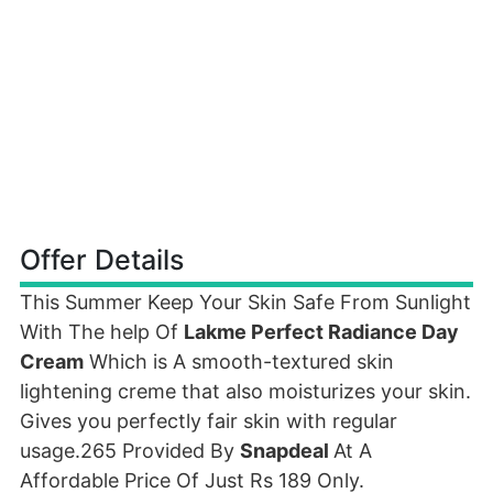
Offer Details
This Summer Keep Your Skin Safe From Sunlight
With The help Of
Lakme Perfect Radiance Day
Cream
Which is A smooth-textured skin
lightening creme that also moisturizes your skin.
Gives you perfectly fair skin with regular
usage.265 Provided By
Snapdeal
At A
Affordable Price Of Just Rs 189 Only.