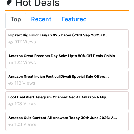
Hot Deals
Top
Recent
Featured
Flipkart Big Billion Days 2025 Dates (23rd Sep 2025) & ...
917 Views
Amazon Great Freedom Day Sale: Upto 80% Off Deals On Mo...
122 Views
Amazon Great Indian Festival Diwali Special Sale Offers...
118 Views
Loot Deal Alert Telegram Channel: Get All Amazon & Flip...
103 Views
Amazon Quiz Contest All Answers Today 30th June 2026: A...
103 Views