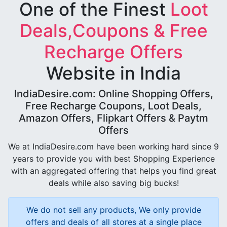
One of the Finest
Loot
Deals,Coupons & Free
Recharge Offers
Website in India
IndiaDesire.com: Online Shopping Offers,
Free Recharge Coupons, Loot Deals,
Amazon Offers, Flipkart Offers & Paytm
Offers
We at IndiaDesire.com have been working hard since 9
years to provide you with best Shopping Experience
with an aggregated offering that helps you find great
deals while also saving big bucks!
We do not sell any products, We only provide
offers and deals of all stores at a single place