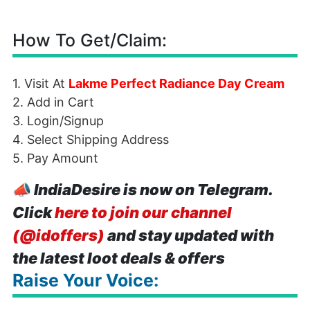
How To Get/Claim:
1. Visit At
Lakme Perfect Radiance Day Cream
2. Add in Cart
3. Login/Signup
4. Select Shipping Address
5. Pay Amount
📣
IndiaDesire is now on Telegram.
Click
here to join our channel
(@idoffers)
and stay updated with
the latest loot deals & offers
Raise Your Voice: