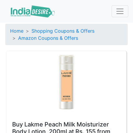
Home
Shopping Coupons & Offers
Amazon Coupons & Offers
Buy Lakme Peach Milk Moisturizer
Body Lotion, 200ml at Rs. 155 from