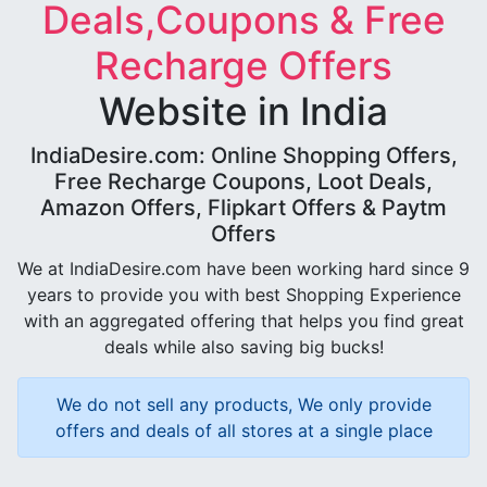
Deals,Coupons & Free
Recharge Offers
Website in India
IndiaDesire.com: Online Shopping Offers,
Free Recharge Coupons, Loot Deals,
Amazon Offers, Flipkart Offers & Paytm
Offers
We at IndiaDesire.com have been working hard since 9
years to provide you with best Shopping Experience
with an aggregated offering that helps you find great
deals while also saving big bucks!
We do not sell any products, We only provide
offers and deals of all stores at a single place