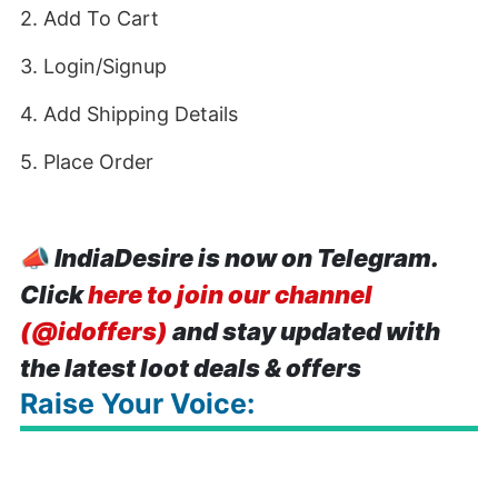
2. Add To Cart
3. Login/Signup
4. Add Shipping Details
5. Place Order
📣
IndiaDesire is now on Telegram.
Click
here to join our channel
(@idoffers)
and stay updated with
the latest loot deals & offers
Raise Your Voice: