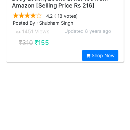
Amazon [Selling Price Rs 216]
4.2
( 18 votes)
Posted By : Shubham Singh
Updated 8 years ago
1451 Views
₹310
₹155
Shop Now