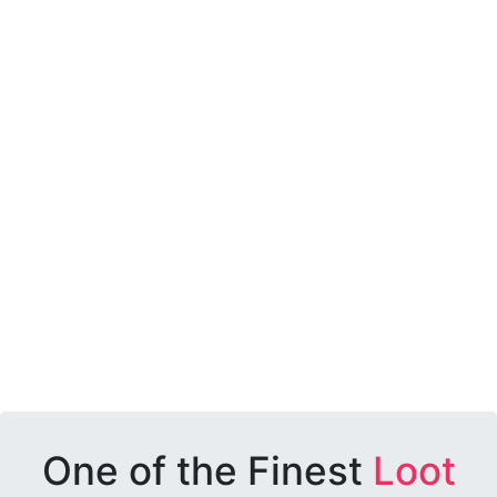
One of the Finest
Loot