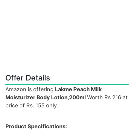
Offer Details
Amazon is offering
Lakme Peach Milk
Moisturizer Body Lotion,200ml
Worth Rs 216 at
price of Rs. 155 only.
Product Specifications: