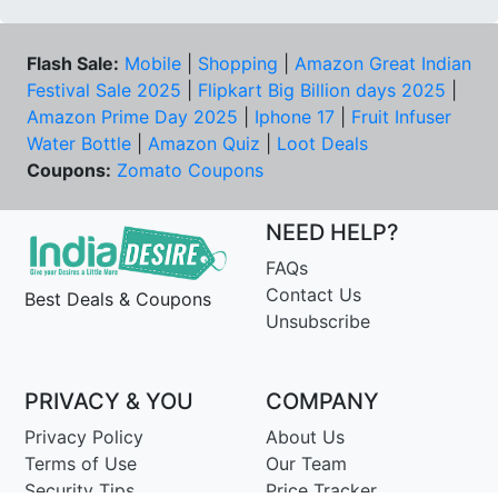
Flash Sale:
Mobile
|
Shopping
|
Amazon Great Indian
Festival Sale 2025
|
Flipkart Big Billion days 2025
|
Amazon Prime Day 2025
|
Iphone 17
|
Fruit Infuser
Water Bottle
|
Amazon Quiz
|
Loot Deals
Coupons:
Zomato Coupons
NEED HELP?
FAQs
Contact Us
Best Deals & Coupons
Unsubscribe
PRIVACY & YOU
COMPANY
Privacy Policy
About Us
Terms of Use
Our Team
Security Tips
Price Tracker