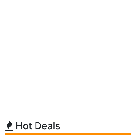
Hot Deals