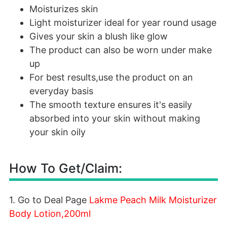
Moisturizes skin
Light moisturizer ideal for year round usage
Gives your skin a blush like glow
The product can also be worn under make
up
For best results,use the product on an
everyday basis
The smooth texture ensures it's easily
absorbed into your skin without making
your skin oily
How To Get/Claim:
1. Go to Deal Page
Lakme Peach Milk Moisturizer
Body Lotion,200ml