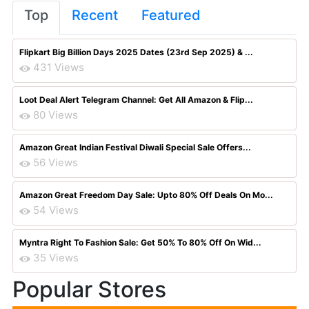
Top
Recent
Featured
Flipkart Big Billion Days 2025 Dates (23rd Sep 2025) & ...
431 Views
Loot Deal Alert Telegram Channel: Get All Amazon & Flip...
80 Views
Amazon Great Indian Festival Diwali Special Sale Offers...
56 Views
Amazon Great Freedom Day Sale: Upto 80% Off Deals On Mo...
54 Views
Myntra Right To Fashion Sale: Get 50% To 80% Off On Wid...
35 Views
Popular Stores