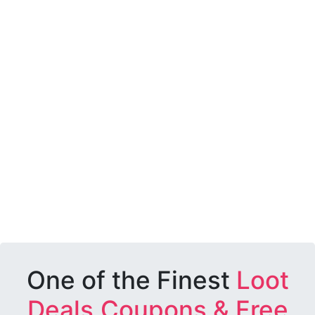
One of the Finest
Loot
Deals,Coupons & Free