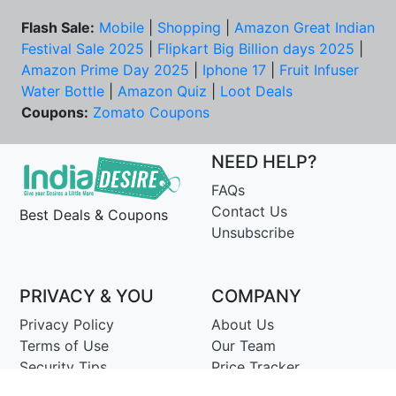
Flash Sale:
Mobile
|
Shopping
|
Amazon Great Indian
Festival Sale 2025
|
Flipkart Big Billion days 2025
|
Amazon Prime Day 2025
|
Iphone 17
|
Fruit Infuser
Water Bottle
|
Amazon Quiz
|
Loot Deals
Coupons:
Zomato Coupons
NEED HELP?
FAQs
Contact Us
Best Deals & Coupons
Unsubscribe
PRIVACY & YOU
COMPANY
Privacy Policy
About Us
Terms of Use
Our Team
Security Tips
Price Tracker
Best Products