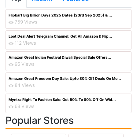
Flipkart Big Billion Days 2025 Dates (23rd Sep 2025) & ...
759 Views
Loot Deal Alert Telegram Channel: Get All Amazon & Flip...
112 Views
Amazon Great Indian Festival Diwali Special Sale Offers...
95 Views
Amazon Great Freedom Day Sale: Upto 80% Off Deals On Mo...
84 Views
Myntra Right To Fashion Sale: Get 50% To 80% Off On Wid...
68 Views
Popular Stores