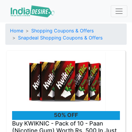
Home
Shopping Coupons & Offers
Snapdeal Shopping Coupons & Offers
50% OFF
Buy KWIKNIC - Pack of 10 - Paan
(Nicotine Gum) Worth Rs. 500 In Just