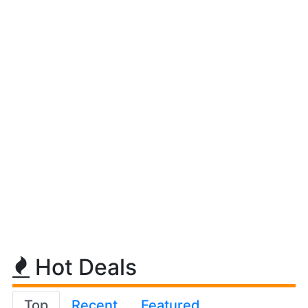
Hot Deals
Top
Recent
Featured