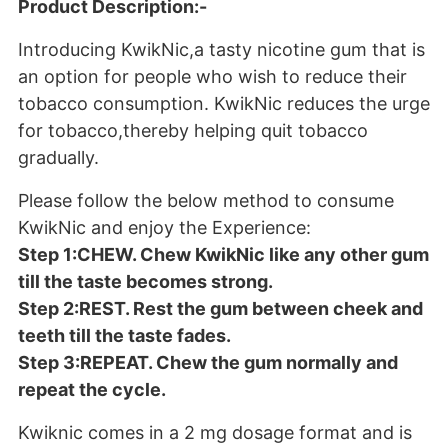
Product Description:-
Introducing KwikNic,a tasty nicotine gum that is
an option for people who wish to reduce their
tobacco consumption. KwikNic reduces the urge
for tobacco,thereby helping quit tobacco
gradually.
Please follow the below method to consume
KwikNic and enjoy the Experience:
Step 1:CHEW. Chew KwikNic like any other gum
till the taste becomes strong.
Step 2:REST. Rest the gum between cheek and
teeth till the taste fades.
Step 3:REPEAT. Chew the gum normally and
repeat the cycle.
Kwiknic comes in a 2 mg dosage format and is