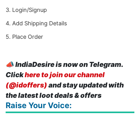
3. Login/Signup
4. Add Shipping Details
5. Place Order
📣
IndiaDesire is now on Telegram.
Click
here to join our channel
(@idoffers)
and stay updated with
the latest loot deals & offers
Raise Your Voice: