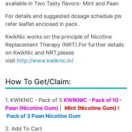
available in Two Tasty flavors- Mint and Paan
For details and suggested dosage schedule pls
refer leaflet enclosed in pack.
KwikNic works on the principle of Nicotine
Replacement Therapy (NRT).For further details
on KwikNic and NRT,please
visit
http://www.kwiknic.in/
How To Get/Claim:
1. KWIKNIC - Pack of 5
KWIKNIC - Pack of 10 -
Paan (Nicotine Gum)
|
Mint (Nicotine Gum)
!
Pack of 3 Paan Nicotine Gum
2. Add To Cart