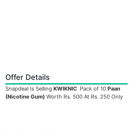
Offer Details
Snapdeal Is Selling
KWIKNIC
Pack of 10
Paan
(Nicotine Gum)
Worth Rs. 500 At Rs. 250 Only