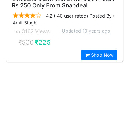
Rs 250 Only From Snapdeal
4.2 ( 40 user rated) Posted By :
Amit Singh
Updated 10 years ago
3162 Views
₹500
₹225
Shop Now