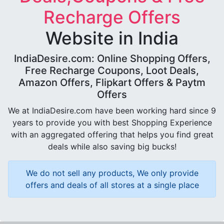
Recharge Offers
Website in India
IndiaDesire.com: Online Shopping Offers,
Free Recharge Coupons, Loot Deals,
Amazon Offers, Flipkart Offers & Paytm
Offers
We at IndiaDesire.com have been working hard since 9
years to provide you with best Shopping Experience
with an aggregated offering that helps you find great
deals while also saving big bucks!
We do not sell any products, We only provide
offers and deals of all stores at a single place