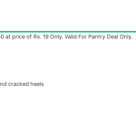
 at price of Rs. 19 Only. Valid For Pantry Deal Only.
and cracked heels