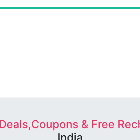
 Deals,Coupons & Free Rec
India