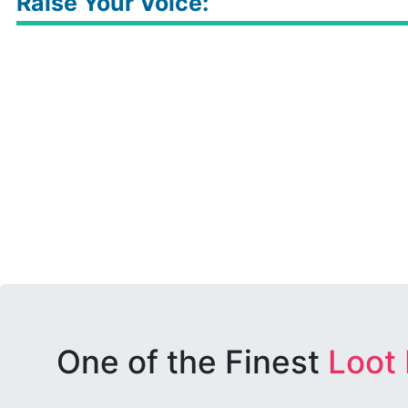
Raise Your Voice:
One of the Finest
Loot