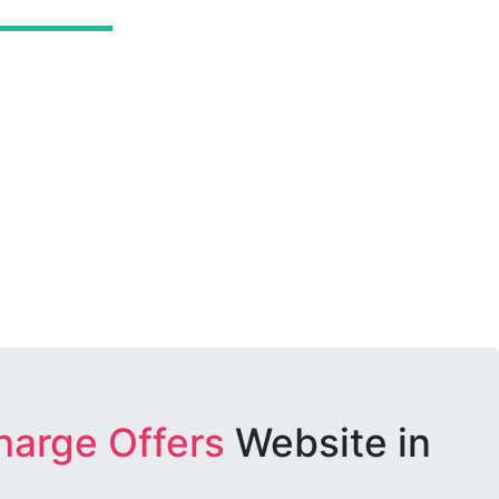
harge Offers
Website in