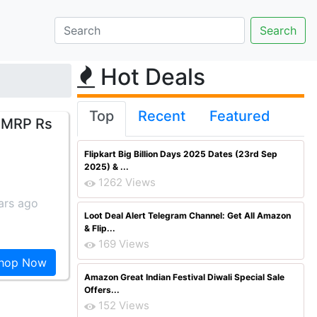
Hot Deals
Top
Recent
Featured
 [MRP Rs
Flipkart Big Billion Days 2025 Dates (23rd Sep
2025) & ...
1262 Views
ars ago
Loot Deal Alert Telegram Channel: Get All Amazon
& Flip...
169 Views
hop Now
Amazon Great Indian Festival Diwali Special Sale
Offers...
152 Views