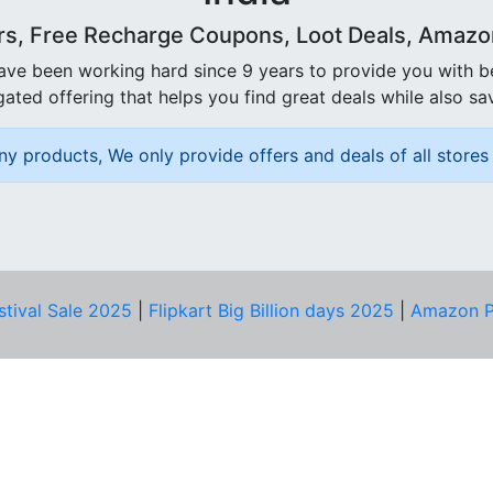
rs, Free Recharge Coupons, Loot Deals, Amazon 
ave been working hard since 9 years to provide you with 
ated offering that helps you find great deals while also sa
ny products, We only provide offers and deals of all stores 
stival Sale 2025
|
Flipkart Big Billion days 2025
|
Amazon P
D HELP?
PRIVACY & YOU
Privacy Policy
act Us
Terms of Use