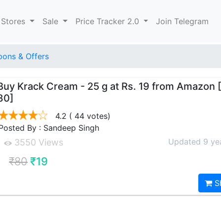
 Stores
Sale
Price Tracker 2.0
Join Telegram
ons & Offers
Buy Krack Cream - 25 g at Rs. 19 from Amazon
80]
4.2
( 44 votes)
Posted By : Sandeep Singh
Updated 9 ye
3550 Views
₹80
₹19
S