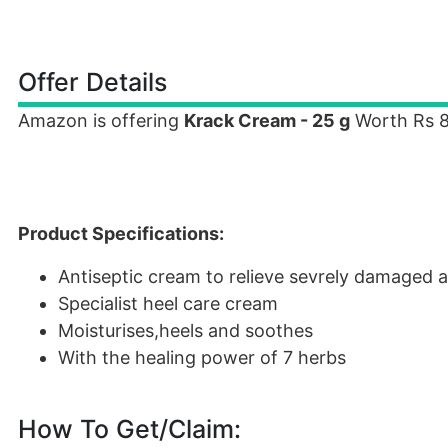
Offer Details
Amazon is offering
Krack Cream - 25 g
Worth Rs 80
Product Specifications:
Antiseptic cream to relieve sevrely damaged 
Specialist heel care cream
Moisturises,heels and soothes
With the healing power of 7 herbs
How To Get/Claim: