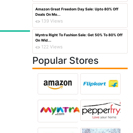
Amazon Great Freedom Day Sale: Upto 80% Off
Deals On Mo...
139 Views
Myntra Right To Fashion Sale: Get 50% To 80% Off
On Wid...
122 Views
Popular Stores