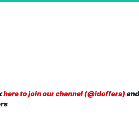
k
here to join our channel (@idoffers)
and
ers