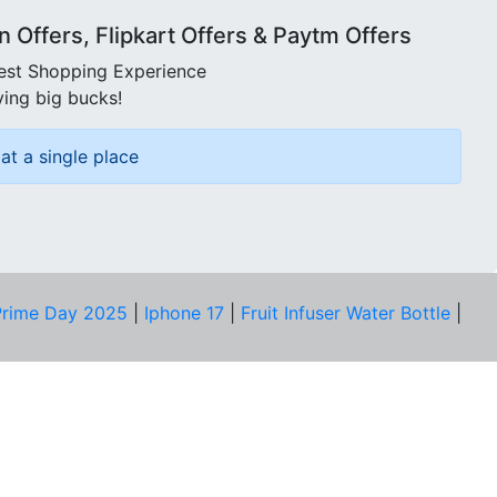
Offers, Flipkart Offers & Paytm Offers
best Shopping Experience
ving big bucks!
at a single place
rime Day 2025
|
Iphone 17
|
Fruit Infuser Water Bottle
|
COMPANY
About Us
Our Team