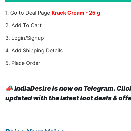
1. Go to Deal Page
Krack Cream - 25 g
2. Add To Cart
3. Login/Signup
4. Add Shipping Details
5. Place Order
📣
IndiaDesire is now on Telegram. Clic
updated with the latest loot deals & off