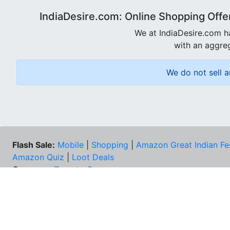
IndiaDesire.com: Online Shopping Offe
We at IndiaDesire.com h
with an aggreg
We do not sell a
Flash Sale:
Mobile
|
Shopping
|
Amazon Great Indian Fe
Amazon Quiz
|
Loot Deals
Coupons:
Zomato Coupons
NEE
FAQs
Cont