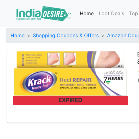
Home
Loot Deals
Top
Home
Shopping Coupons & Offers
Amazon Coup
EXPIRED