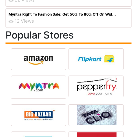
Myntra Right To Fashion Sale: Get 50% To 80% Off On Wid...
12 Views
Popular Stores