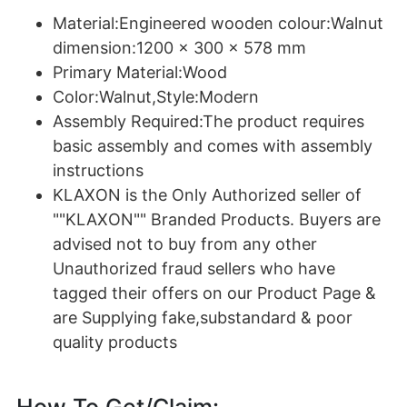
Material:Engineered wooden colour:Walnut
dimension:1200 x 300 x 578 mm
Primary Material:Wood
Color:Walnut,Style:Modern
Assembly Required:The product requires
basic assembly and comes with assembly
instructions
KLAXON is the Only Authorized seller of
""KLAXON"" Branded Products. Buyers are
advised not to buy from any other
Unauthorized fraud sellers who have
tagged their offers on our Product Page &
are Supplying fake,substandard & poor
quality products