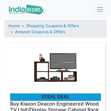
Home
Shopping Coupons & Offers
Amazon Coupons & Offers
STEAL DEAL
Buy Klaxon Deacon Engineered Wood
TV Unit/Display Storage Cabinet Rack