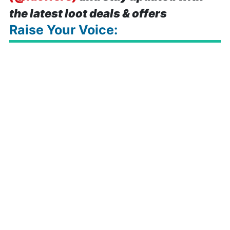
the latest loot deals & offers
Raise Your Voice: