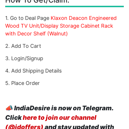
How To Get/Claim:
1. Go to Deal Page
Klaxon Deacon Engineered
Wood TV Unit/Display Storage Cabinet Rack
with Decor Shelf (Walnut)
2. Add To Cart
3. Login/Signup
4. Add Shipping Details
5. Place Order
📣
IndiaDesire is now on Telegram.
Click
here to join our channel
(@idoffers)
and stay updated with