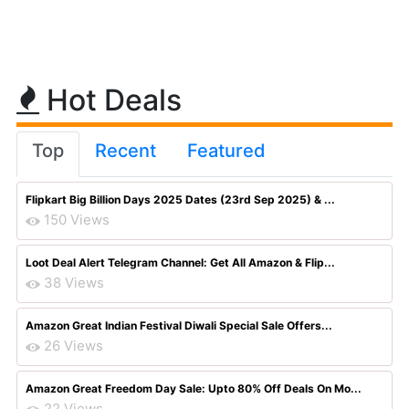
Hot Deals
Top
Recent
Featured
Flipkart Big Billion Days 2025 Dates (23rd Sep 2025) & ...
150 Views
Loot Deal Alert Telegram Channel: Get All Amazon & Flip...
38 Views
Amazon Great Indian Festival Diwali Special Sale Offers...
26 Views
Amazon Great Freedom Day Sale: Upto 80% Off Deals On Mo...
22 Views