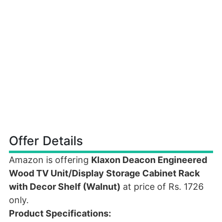
Offer Details
Amazon is offering
Klaxon Deacon Engineered
Wood TV Unit/Display Storage Cabinet Rack
with Decor Shelf (Walnut)
at price of Rs. 1726
only.
Product Specifications: