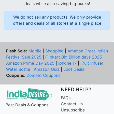
deals while also saving big bucks!
We do not sell any products, We only provide
offers and deals of all stores at a single place
Flash Sale:
Mobile
|
Shopping
|
Amazon Great Indian
Festival Sale 2025
|
Flipkart Big Billion days 2025
|
Amazon Prime Day 2025
|
Iphone 17
|
Fruit Infuser
Water Bottle
|
Amazon Quiz
|
Loot Deals
Coupons:
Zomato Coupons
NEED HELP?
FAQs
Contact Us
Best Deals & Coupons
Unsubscribe