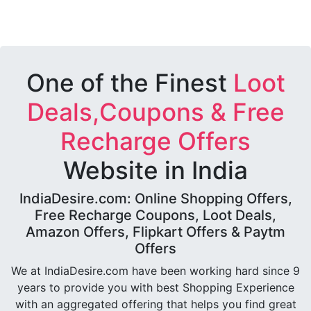
One of the Finest
Loot
Deals,Coupons & Free
Recharge Offers
Website in India
IndiaDesire.com: Online Shopping Offers,
Free Recharge Coupons, Loot Deals,
Amazon Offers, Flipkart Offers & Paytm
Offers
We at IndiaDesire.com have been working hard since 9
years to provide you with best Shopping Experience
with an aggregated offering that helps you find great