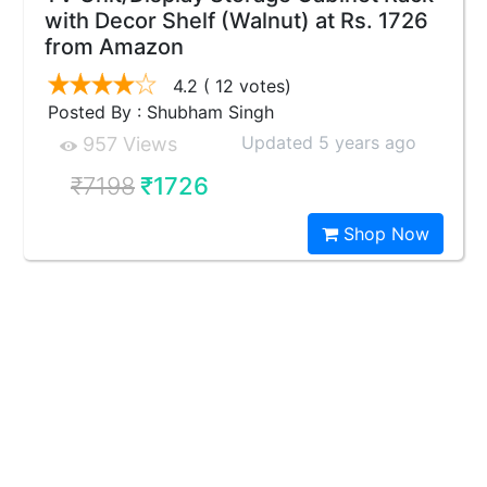
with Decor Shelf (Walnut) at Rs. 1726
from Amazon
4.2
( 12 votes)
Posted By : Shubham Singh
Updated 5 years ago
957 Views
₹7198
₹1726
Shop Now