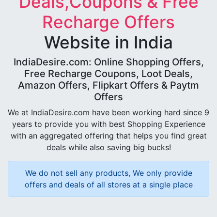
Deals,Coupons & Free
Recharge Offers
Website in India
IndiaDesire.com: Online Shopping Offers,
Free Recharge Coupons, Loot Deals,
Amazon Offers, Flipkart Offers & Paytm
Offers
We at IndiaDesire.com have been working hard since 9
years to provide you with best Shopping Experience
with an aggregated offering that helps you find great
deals while also saving big bucks!
We do not sell any products, We only provide
offers and deals of all stores at a single place