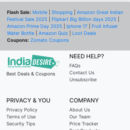
Flash Sale:
Mobile
|
Shopping
|
Amazon Great Indian
Festival Sale 2025
|
Flipkart Big Billion days 2025
|
Amazon Prime Day 2025
|
Iphone 17
|
Fruit Infuser
Water Bottle
|
Amazon Quiz
|
Loot Deals
Coupons:
Zomato Coupons
NEED HELP?
FAQs
Contact Us
Best Deals & Coupons
Unsubscribe
PRIVACY & YOU
COMPANY
Privacy Policy
About Us
Terms of Use
Our Team
Security Tips
Price Tracker