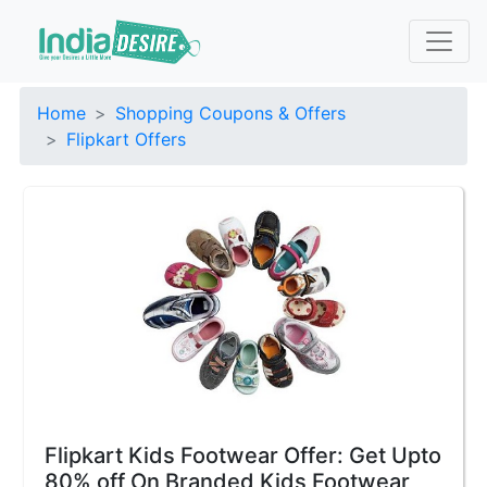
Home
Shopping Coupons & Offers
Flipkart Offers
Flipkart Kids Footwear Offer: Get Upto
80% off On Branded Kids Footwear