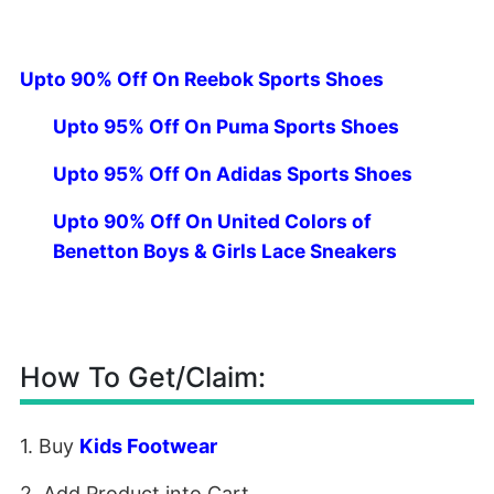
Upto 90% Off On Reebok Sports Shoes
Upto 95% Off On Puma Sports Shoes
Upto 95% Off On Adidas Sports Shoes
Upto 90% Off On United Colors of
Benetton Boys & Girls Lace Sneakers
How To Get/Claim:
1. Buy
Kids Footwear
2. Add Product into Cart