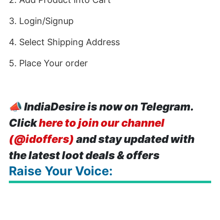
3. Login/Signup
4. Select Shipping Address
5. Place Your order
📣
IndiaDesire is now on Telegram.
Click
here to join our channel
(@idoffers)
and stay updated with
the latest loot deals & offers
Raise Your Voice: