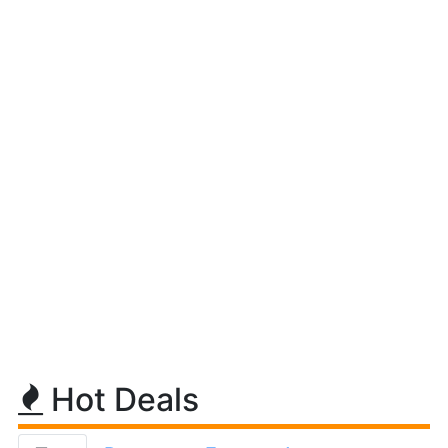
Hot Deals