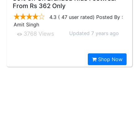
From Rs 362 Only
4.3 ( 47 user rated) Posted By :
Amit Singh
Updated 7 years ago
3768 Views
Shop Now