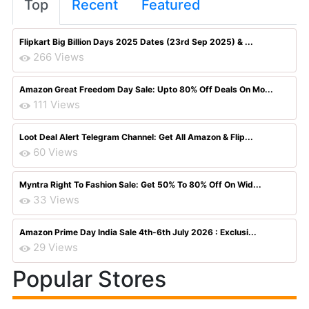
Top
Recent
Featured
Flipkart Big Billion Days 2025 Dates (23rd Sep 2025) & ...
266 Views
Amazon Great Freedom Day Sale: Upto 80% Off Deals On Mo...
111 Views
Loot Deal Alert Telegram Channel: Get All Amazon & Flip...
60 Views
Myntra Right To Fashion Sale: Get 50% To 80% Off On Wid...
33 Views
Amazon Prime Day India Sale 4th-6th July 2026 : Exclusi...
29 Views
Popular Stores