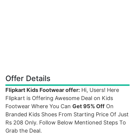
Offer Details
Flipkart Kids Footwear offer:
Hi, Users! Here
Flipkart is Offering Awesome Deal on Kids
Footwear Where You Can
Get 95% Off
On
Branded Kids Shoes From Starting Price Of Just
Rs 208 Only. Follow Below Mentioned Steps To
Grab the Deal.