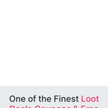
One of the Finest
Loot