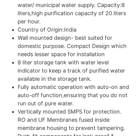
water/ municipal water supply. Capacity:8
liters,high purification capacity of 20 liters
per hour.
Country of Origin:India
Wall mounted design- best suited for
domestic purpose. Compact Design which
needs lesser space for installation
8 liter storage tank with water level
indicator to keep a track of purified water
available in the storage tank.
Fully automatic operation with auto-on and
auto-off function,ensuring that you do not
run out of pure water.
Vertically mounted SMPS for protection.
RO and UF Membranes fused inside
membrane housing to prevent tampering.