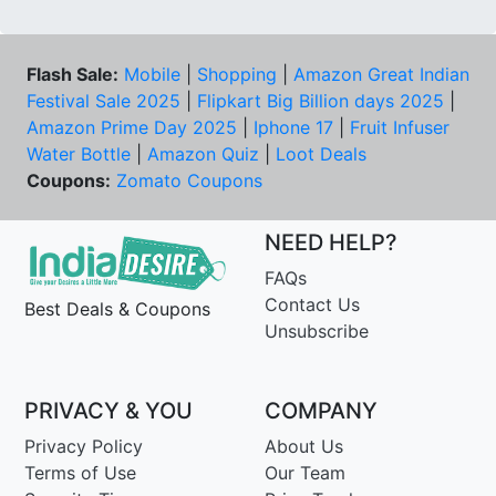
Flash Sale:
Mobile
|
Shopping
|
Amazon Great Indian
Festival Sale 2025
|
Flipkart Big Billion days 2025
|
Amazon Prime Day 2025
|
Iphone 17
|
Fruit Infuser
Water Bottle
|
Amazon Quiz
|
Loot Deals
Coupons:
Zomato Coupons
NEED HELP?
FAQs
Contact Us
Best Deals & Coupons
Unsubscribe
PRIVACY & YOU
COMPANY
Privacy Policy
About Us
Terms of Use
Our Team