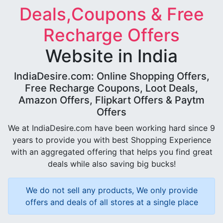
Deals,Coupons & Free
Recharge Offers
Website in India
IndiaDesire.com: Online Shopping Offers,
Free Recharge Coupons, Loot Deals,
Amazon Offers, Flipkart Offers & Paytm
Offers
We at IndiaDesire.com have been working hard since 9
years to provide you with best Shopping Experience
with an aggregated offering that helps you find great
deals while also saving big bucks!
We do not sell any products, We only provide
offers and deals of all stores at a single place