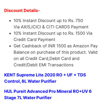
Discount Details-
10% Instant Discount up to Rs. 750
Via AXIS,ICICI & CITI CARDS Payment
10% Instant Discount up to Rs. 1500 Via
Credit Card Payment
Get Cashback of INR 1500 as Amazon Pay
Balance on purchase of this product. Valid
on all Credit Card,Debit Card and
Credit/Debit EMI Transactions
KENT Supreme Lite 2020 RO + UF + TDS
Control, 8L Water Purifier
HUL Pureit Advanced Pro Mineral RO+UV 6
Stage 7L Water Purifier