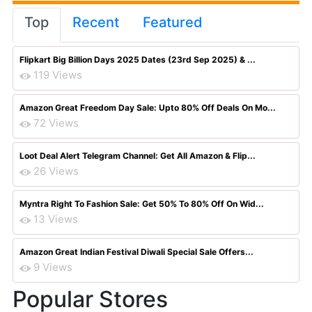
Top
Recent
Featured
Flipkart Big Billion Days 2025 Dates (23rd Sep 2025) & ...
119 Views
Amazon Great Freedom Day Sale: Upto 80% Off Deals On Mo...
72 Views
Loot Deal Alert Telegram Channel: Get All Amazon & Flip...
26 Views
Myntra Right To Fashion Sale: Get 50% To 80% Off On Wid...
13 Views
Amazon Great Indian Festival Diwali Special Sale Offers...
9 Views
Popular Stores