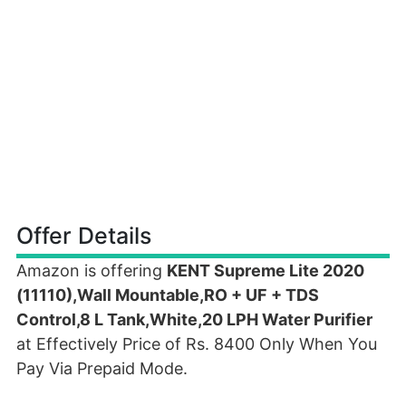
Offer Details
Amazon is offering
KENT Supreme Lite 2020
(11110),Wall Mountable,RO + UF + TDS
Control,8 L Tank,White,20 LPH Water Purifier
at Effectively Price of Rs. 8400 Only When You
Pay Via Prepaid Mode.