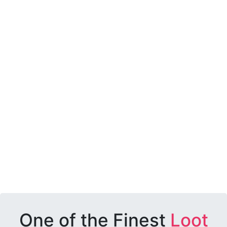
One of the Finest
Loot