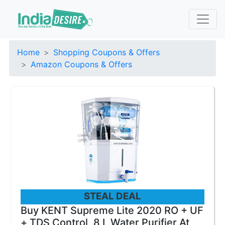
Home
Shopping Coupons & Offers
Amazon Coupons & Offers
STEAL DEAL
Buy KENT Supreme Lite 2020 RO + UF
+ TDS Control, 8 L Water Purifier At