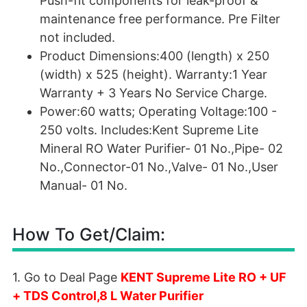
Push-fit components for leak-proof &
maintenance free performance. Pre Filter
not included.
Product Dimensions:400 (length) x 250
(width) x 525 (height). Warranty:1 Year
Warranty + 3 Years No Service Charge.
Power:60 watts; Operating Voltage:100 -
250 volts. Includes:Kent Supreme Lite
Mineral RO Water Purifier- 01 No.,Pipe- 02
No.,Connector-01 No.,Valve- 01 No.,User
Manual- 01 No.
How To Get/Claim:
1. Go to Deal Page
KENT Supreme Lite RO + UF
+ TDS Control,8 L Water Purifier