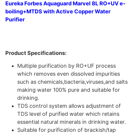
Eureka Forbes Aquaguard Marvel 8L RO+UV e-
boiling+MTDS with Active Copper Water
Purifier
Product Specifications:
Multiple purification by RO+UF process
which removes even dissolved impurities
such as chemicals,bacteria,viruses,and salts
making water 100% pure and suitable for
drinking.
TDS control system allows adjustment of
TDS level of purified water which retains
essential natural minerals in drinking water.
Suitable for purification of brackish/tap