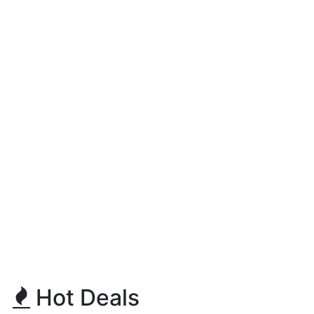
Hot Deals