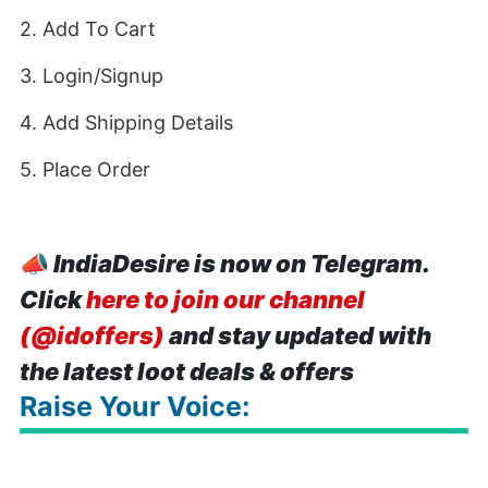
2. Add To Cart
3. Login/Signup
4. Add Shipping Details
5. Place Order
📣
IndiaDesire is now on Telegram.
Click
here to join our channel
(@idoffers)
and stay updated with
the latest loot deals & offers
Raise Your Voice: