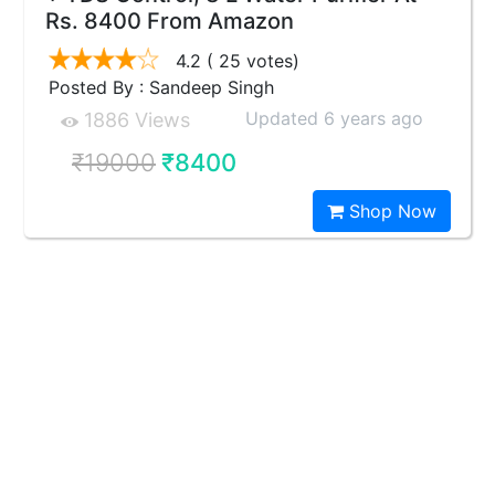
Rs. 8400 From Amazon
4.2
( 25 votes)
Posted By : Sandeep Singh
Updated 6 years ago
1886 Views
₹19000
₹8400
Shop Now