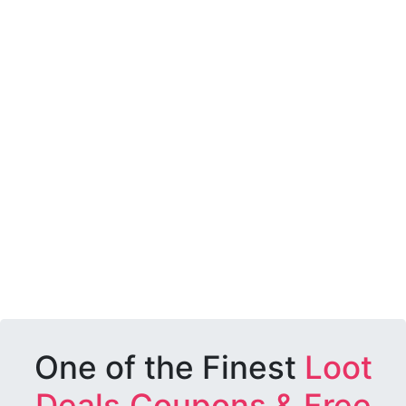
One of the Finest
Loot
Deals,Coupons & Free