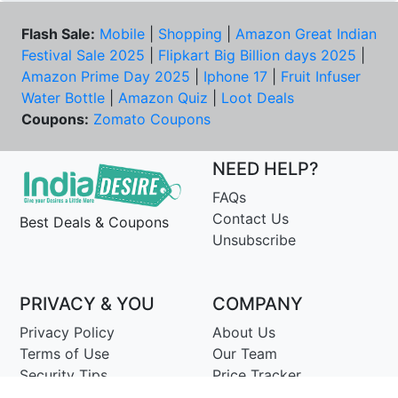
Flash Sale:
Mobile
|
Shopping
|
Amazon Great Indian
Festival Sale 2025
|
Flipkart Big Billion days 2025
|
Amazon Prime Day 2025
|
Iphone 17
|
Fruit Infuser
Water Bottle
|
Amazon Quiz
|
Loot Deals
Coupons:
Zomato Coupons
NEED HELP?
FAQs
Contact Us
Best Deals & Coupons
Unsubscribe
PRIVACY & YOU
COMPANY
Privacy Policy
About Us
Terms of Use
Our Team
Security Tips
Price Tracker
Best Products