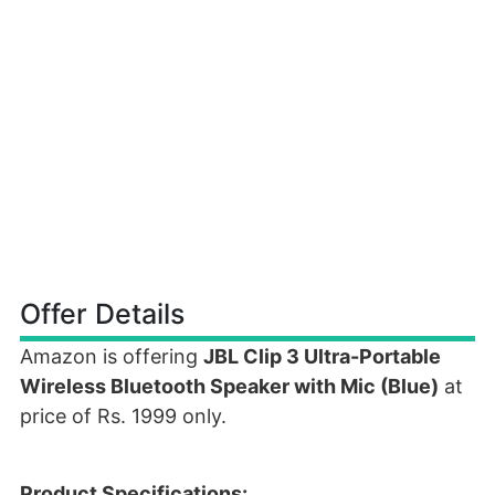
Offer Details
Amazon is offering
JBL Clip 3 Ultra-Portable
Wireless Bluetooth Speaker with Mic (Blue)
at
price of Rs. 1999 only.
Product Specifications: