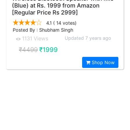
(Blue) at Rs. 1999 from Amazon
[Regular Price Rs 2999]
4.1
( 14 votes)
Posted By : Shubham Singh
Updated 7 years ago
1131 Views
₹4499
₹1999
Shop Now