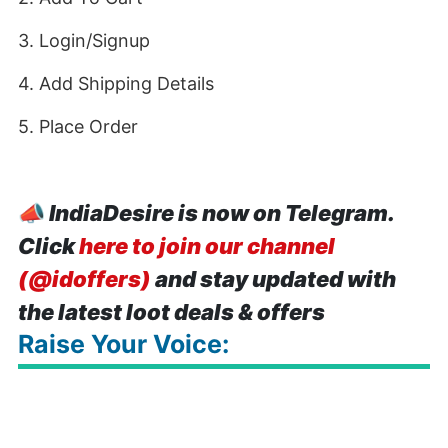
3. Login/Signup
4. Add Shipping Details
5. Place Order
📣
IndiaDesire is now on Telegram.
Click
here to join our channel
(@idoffers)
and stay updated with
the latest loot deals & offers
Raise Your Voice: