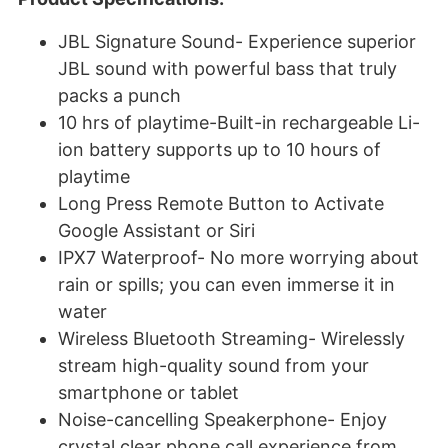
JBL Signature Sound- Experience superior
JBL sound with powerful bass that truly
packs a punch
10 hrs of playtime-Built-in rechargeable Li-
ion battery supports up to 10 hours of
playtime
Long Press Remote Button to Activate
Google Assistant or Siri
IPX7 Waterproof- No more worrying about
rain or spills; you can even immerse it in
water
Wireless Bluetooth Streaming- Wirelessly
stream high-quality sound from your
smartphone or tablet
Noise-cancelling Speakerphone- Enjoy
crystal clear phone call experience from