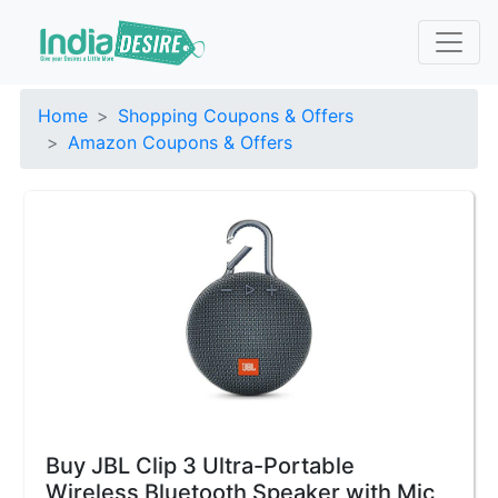
Home
Shopping Coupons & Offers
Amazon Coupons & Offers
Buy JBL Clip 3 Ultra-Portable
Wireless Bluetooth Speaker with Mic