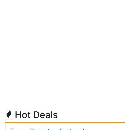
Hot Deals