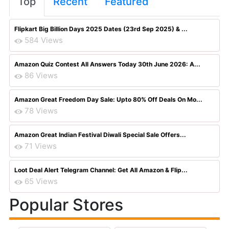
Top
Recent
Featured
Flipkart Big Billion Days 2025 Dates (23rd Sep 2025) & ...
584 Views
Amazon Quiz Contest All Answers Today 30th June 2026: A...
86 Views
Amazon Great Freedom Day Sale: Upto 80% Off Deals On Mo...
78 Views
Amazon Great Indian Festival Diwali Special Sale Offers...
71 Views
Loot Deal Alert Telegram Channel: Get All Amazon & Flip...
65 Views
Popular Stores