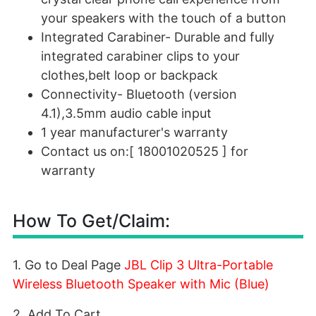
your speakers with the touch of a button
Integrated Carabiner- Durable and fully
integrated carabiner clips to your
clothes,belt loop or backpack
Connectivity- Bluetooth (version
4.1),3.5mm audio cable input
1 year manufacturer's warranty
Contact us on:[ 18001020525 ] for
warranty
How To Get/Claim:
1. Go to Deal Page
JBL Clip 3 Ultra-Portable
Wireless Bluetooth Speaker with Mic (Blue)
2. Add To Cart