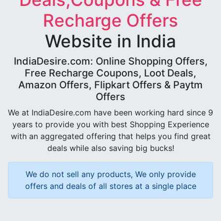
Recharge Offers
Website in India
IndiaDesire.com: Online Shopping Offers,
Free Recharge Coupons, Loot Deals,
Amazon Offers, Flipkart Offers & Paytm
Offers
We at IndiaDesire.com have been working hard since 9
years to provide you with best Shopping Experience
with an aggregated offering that helps you find great
deals while also saving big bucks!
We do not sell any products, We only provide
offers and deals of all stores at a single place