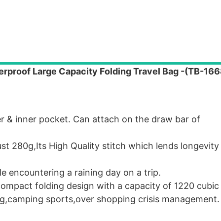
terproof Large Capacity Folding Travel Bag -(TB-1
 & inner pocket. Can attach on the draw bar of
 280g,Its High Quality stitch which lends longevity 
e encountering a raining day on a trip.
mpact folding design with a capacity of 1220 cubic 
ng,camping sports,over shopping crisis management.