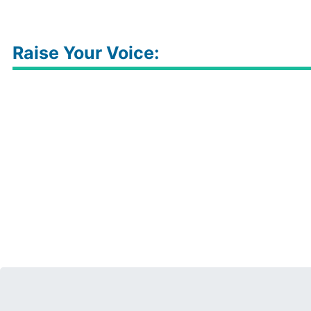
Raise Your Voice: