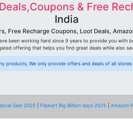
 Deals,Coupons & Free Rec
India
rs, Free Recharge Coupons, Loot Deals, Amazon 
ave been working hard since 9 years to provide you with 
ated offering that helps you find great deals while also sa
ny products, We only provide offers and deals of all stores 
stival Sale 2025
|
Flipkart Big Billion days 2025
|
Amazon P