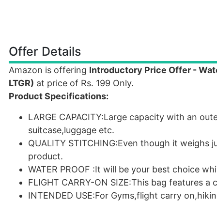
Offer Details
Amazon is offering
Introductory Price Offer - Wa
LTGR)
at price of Rs. 199 Only.
Product Specifications:
LARGE CAPACITY:Large capacity with an outer
suitcase,luggage etc.
QUALITY STITCHING:Even though it weighs just
product.
WATER PROOF :It will be your best choice whil
FLIGHT CARRY-ON SIZE:This bag features a co
INTENDED USE:For Gyms,flight carry on,hiki