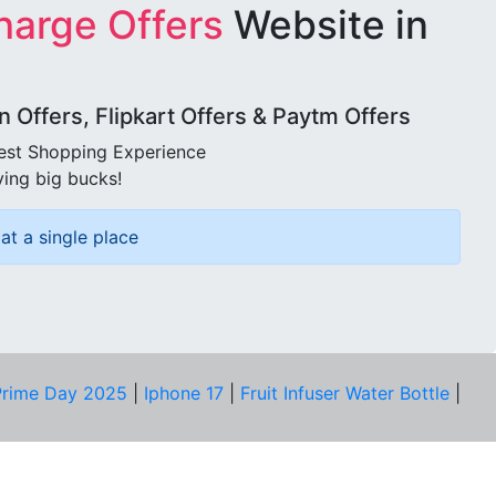
harge Offers
Website in
Offers, Flipkart Offers & Paytm Offers
best Shopping Experience
ving big bucks!
at a single place
rime Day 2025
|
Iphone 17
|
Fruit Infuser Water Bottle
|