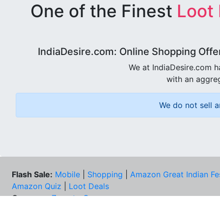
One of the Finest
Loot
IndiaDesire.com: Online Shopping Offe
We at IndiaDesire.com h
with an aggreg
We do not sell a
Flash Sale:
Mobile
|
Shopping
|
Amazon Great Indian Fe
Amazon Quiz
|
Loot Deals
Coupons:
Zomato Coupons