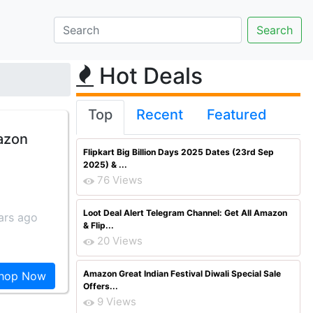
Hot Deals
Top
Recent
Featured
mazon
Flipkart Big Billion Days 2025 Dates (23rd Sep
2025) & ...
76 Views
Loot Deal Alert Telegram Channel: Get All Amazon
ars ago
& Flip...
20 Views
Amazon Great Indian Festival Diwali Special Sale
hop Now
Offers...
9 Views