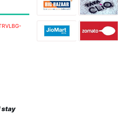
8-TRVLBG-
 stay