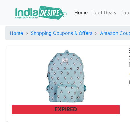
Home
Loot Deals
Top
Home
Shopping Coupons & Offers
Amazon Coup
EXPIRED