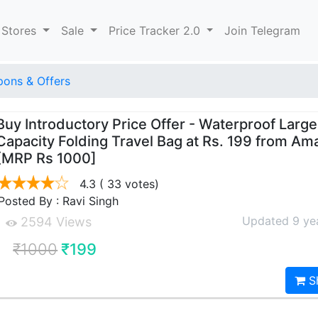
 Stores
Sale
Price Tracker 2.0
Join Telegram
ons & Offers
Buy Introductory Price Offer - Waterproof Large
Capacity Folding Travel Bag at Rs. 199 from A
[MRP Rs 1000]
4.3
( 33 votes)
Posted By : Ravi Singh
Updated 9 ye
2594 Views
₹1000
₹199
S