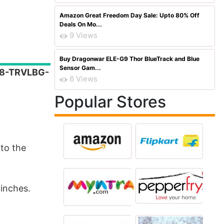
Amazon Great Freedom Day Sale: Upto 80% Off
Deals On Mo...
9 Views
Buy Dragonwar ELE-G9 Thor BlueTrack and Blue
Sensor Gam...
668-TRVLBG-
6 Views
Popular Stores
to the
inches.