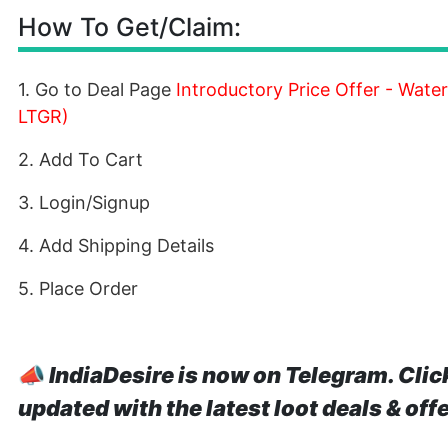
How To Get/Claim:
1. Go to Deal Page
Introductory Price Offer - Wat
LTGR)
2. Add To Cart
3. Login/Signup
4. Add Shipping Details
5. Place Order
📣
IndiaDesire is now on Telegram. Clic
updated with the latest loot deals & off