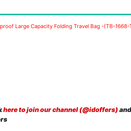
erproof Large Capacity Folding Travel Bag -(TB-166
k
here to join our channel (@idoffers)
and
ers