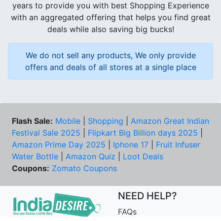
years to provide you with best Shopping Experience
with an aggregated offering that helps you find great
deals while also saving big bucks!
We do not sell any products, We only provide
offers and deals of all stores at a single place
Flash Sale:
Mobile
|
Shopping
|
Amazon Great Indian
Festival Sale 2025
|
Flipkart Big Billion days 2025
|
Amazon Prime Day 2025
|
Iphone 17
|
Fruit Infuser
Water Bottle
|
Amazon Quiz
|
Loot Deals
Coupons:
Zomato Coupons
NEED HELP?
FAQs