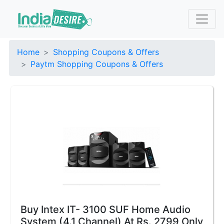
Home
Shopping Coupons & Offers
Paytm Shopping Coupons & Offers
Buy Intex IT- 3100 SUF Home Audio
System (4.1 Channel) At Rs. 2799 Only