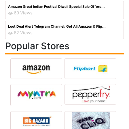
Amazon Great Indian Festival Diwali Special Sale Offers...
69 Views
Loot Deal Alert Telegram Channel: Get All Amazon & Flip...
62 Views
Popular Stores