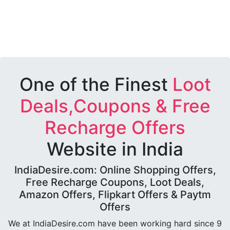
One of the Finest
Loot
Deals,Coupons & Free
Recharge Offers
Website in India
IndiaDesire.com: Online Shopping Offers,
Free Recharge Coupons, Loot Deals,
Amazon Offers, Flipkart Offers & Paytm
Offers
We at IndiaDesire.com have been working hard since 9