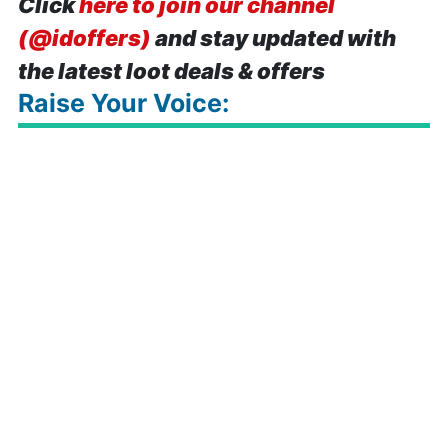
Click
here to join our channel
(@idoffers)
and stay updated with
the latest loot deals & offers
Raise Your Voice: