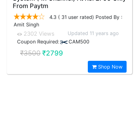
From Paytm
4.3 ( 31 user rated) Posted By :
Amit Singh
Updated 11 years ago
2302 Views
Coupon Required:
CAM500
₹3500
₹2799
Shop Now