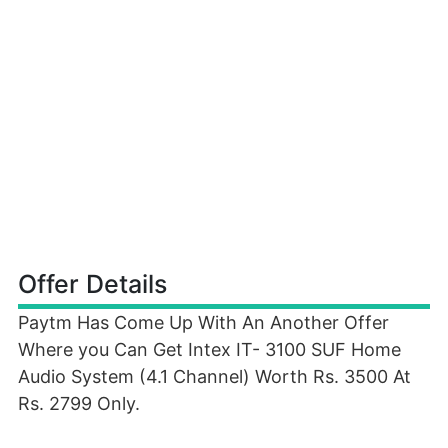
Offer Details
Paytm Has Come Up With An Another Offer
Where you Can Get Intex IT- 3100 SUF Home
Audio System (4.1 Channel) Worth Rs. 3500 At
Rs. 2799 Only.