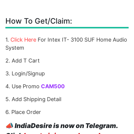
How To Get/Claim:
1.
Click Here
For Intex IT- 3100 SUF Home Audio
System
2. Add T Cart
3. Login/Signup
4. Use Promo
CAM500
5. Add Shipping Detail
6. Place Order
📣
IndiaDesire is now on Telegram.