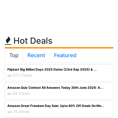
Hot Deals
Top
Recent
Featured
Flipkart Big Billion Days 2025 Dates (23rd Sep 2025) & ...
572 Views
Amazon Quiz Contest All Answers Today 30th June 2026: A...
84 Views
Amazon Great Freedom Day Sale: Upto 80% Off Deals On Mo...
76 Views