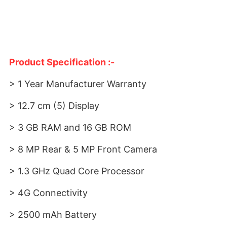
Product Specification :-
> 1 Year Manufacturer Warranty
> 12.7 cm (5) Display
> 3 GB RAM and 16 GB ROM
> 8 MP Rear & 5 MP Front Camera
> 1.3 GHz Quad Core Processor
> 4G Connectivity
> 2500 mAh Battery