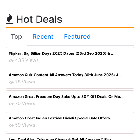
Hot Deals
Top
Recent
Featured
Flipkart Big Billion Days 2025 Dates (23rd Sep 2025) & ...
435 Views
Amazon Quiz Contest All Answers Today 30th June 2026: A...
78 Views
Amazon Great Freedom Day Sale: Upto 80% Off Deals On Mo...
70 Views
Amazon Great Indian Festival Diwali Special Sale Offers...
59 Views
Loot Deal Alert Telegram Channel: Get All Amazon & Flip...