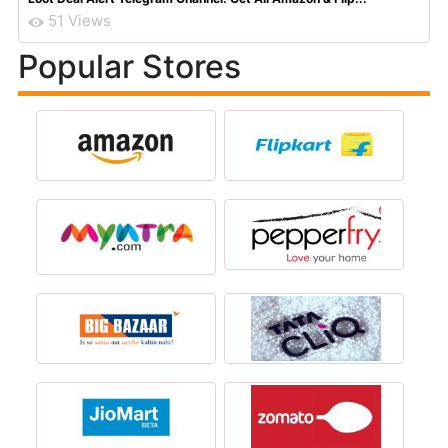
51 Views
Popular Stores