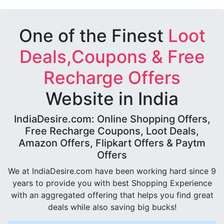
One of the Finest
Loot
Deals,Coupons & Free
Recharge Offers
Website in India
IndiaDesire.com: Online Shopping Offers,
Free Recharge Coupons, Loot Deals,
Amazon Offers, Flipkart Offers & Paytm
Offers
We at IndiaDesire.com have been working hard since 9
years to provide you with best Shopping Experience
with an aggregated offering that helps you find great
deals while also saving big bucks!