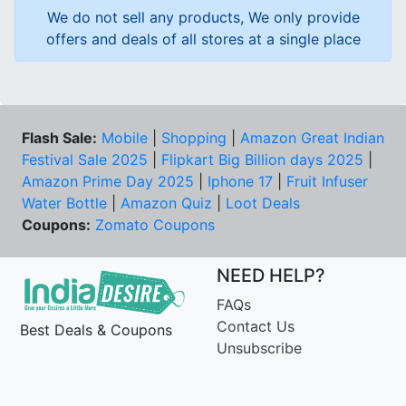
We do not sell any products, We only provide
offers and deals of all stores at a single place
Flash Sale:
Mobile
|
Shopping
|
Amazon Great Indian
Festival Sale 2025
|
Flipkart Big Billion days 2025
|
Amazon Prime Day 2025
|
Iphone 17
|
Fruit Infuser
Water Bottle
|
Amazon Quiz
|
Loot Deals
Coupons:
Zomato Coupons
NEED HELP?
FAQs
Contact Us
Best Deals & Coupons
Unsubscribe