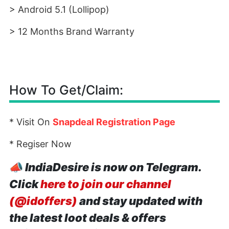
> Android 5.1 (Lollipop)
> 12 Months Brand Warranty
How To Get/Claim:
* Visit On
Snapdeal Registration Page
* Regiser Now
📣
IndiaDesire is now on Telegram.
Click
here to join our channel
(@idoffers)
and stay updated with
the latest loot deals & offers