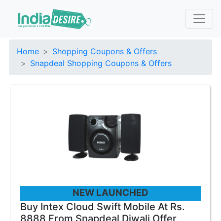
Home
Shopping Coupons & Offers
Snapdeal Shopping Coupons & Offers
NEW LAUNCHED
Buy Intex Cloud Swift Mobile At Rs.
8888 From Snapdeal Diwali Offer