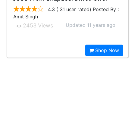
4.3 ( 31 user rated) Posted By :
Amit Singh
Updated 11 years ago
2453 Views
Shop Now