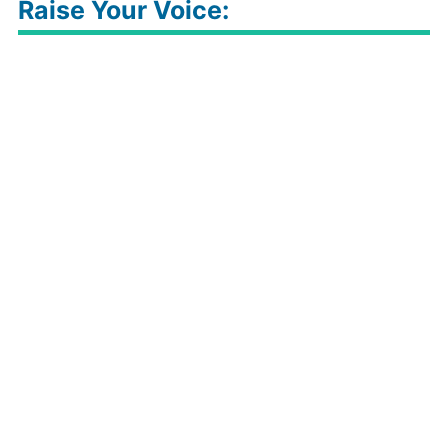
Raise Your Voice: