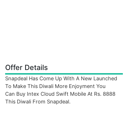
Offer Details
Snapdeal Has Come Up With A New Launched
To Make This Diwali More Enjoyment You
Can Buy Intex Cloud Swift Mobile At Rs. 8888
This Diwali From Snapdeal.