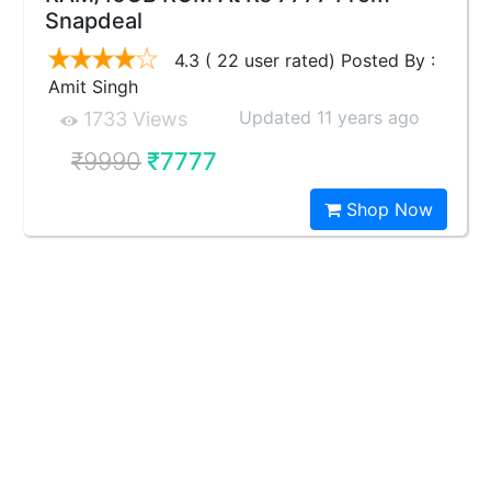
Snapdeal
4.3 ( 22 user rated) Posted By :
Amit Singh
Updated 11 years ago
1733 Views
₹9990
₹7777
Shop Now