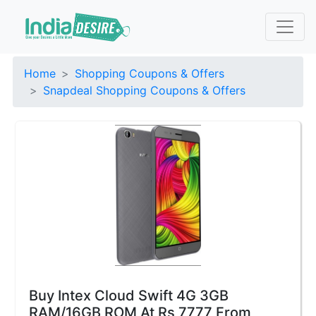
Home
Shopping Coupons & Offers
Snapdeal Shopping Coupons & Offers
Buy Intex Cloud Swift 4G 3GB
RAM/16GB ROM At Rs 7777 From