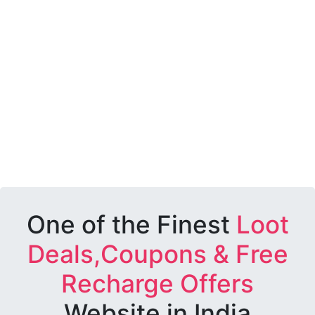
One of the Finest
Loot
Deals,Coupons & Free
Recharge Offers
Website in India