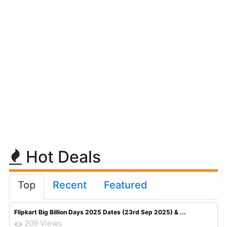
Hot Deals
Top
Recent
Featured
Flipkart Big Billion Days 2025 Dates (23rd Sep 2025) & ...
209 Views