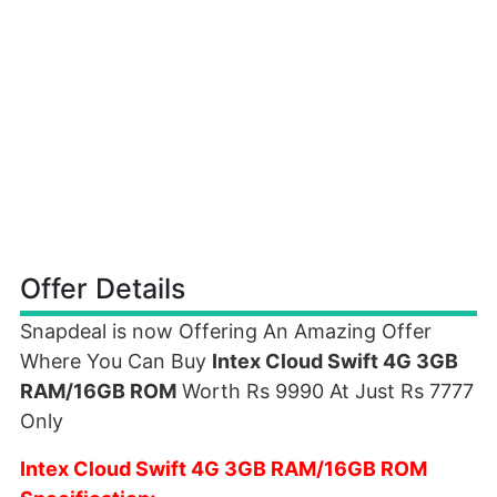
Offer Details
Snapdeal is now Offering An Amazing Offer
Where You Can Buy
Intex Cloud Swift 4G 3GB
RAM/16GB ROM
Worth Rs 9990 At Just Rs 7777
Only
Intex Cloud Swift 4G 3GB RAM/16GB ROM