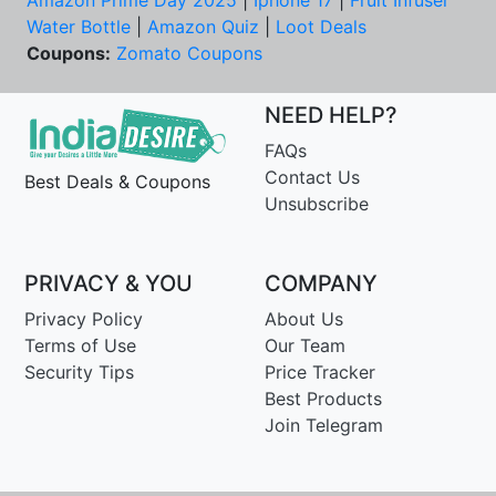
Amazon Prime Day 2025
|
Iphone 17
|
Fruit Infuser
Water Bottle
|
Amazon Quiz
|
Loot Deals
Coupons:
Zomato Coupons
NEED HELP?
FAQs
Contact Us
Best Deals & Coupons
Unsubscribe
PRIVACY & YOU
COMPANY
Privacy Policy
About Us
Terms of Use
Our Team
Security Tips
Price Tracker
Best Products
Join Telegram