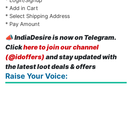
* Login/Signup
* Add in Cart
* Select Shipping Address
* Pay Amount
📣
IndiaDesire is now on Telegram.
Click
here to join our channel
(@idoffers)
and stay updated with
the latest loot deals & offers
Raise Your Voice: