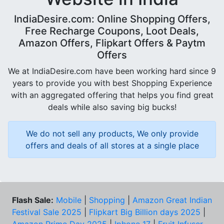
IndiaDesire.com: Online Shopping Offers,
Free Recharge Coupons, Loot Deals,
Amazon Offers, Flipkart Offers & Paytm
Offers
We at IndiaDesire.com have been working hard since 9
years to provide you with best Shopping Experience
with an aggregated offering that helps you find great
deals while also saving big bucks!
We do not sell any products, We only provide
offers and deals of all stores at a single place
Flash Sale:
Mobile
|
Shopping
|
Amazon Great Indian
Festival Sale 2025
|
Flipkart Big Billion days 2025
|