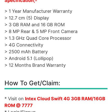
Specification;-
> 1 Year Manufacturer Warranty
> 12.7 cm (5) Display
> 3 GB RAM and 16 GB ROM
> 8 MP Rear & 5 MP Front Camera
> 1.3 GHz Quad Core Processor
> 4G Connectivity
> 2500 mAh Battery
> Android 5.1 (Lollipop)
> 12 Months Brand Warranty
How To Get/Claim:
* Visit on
Intex Cloud Swift 4G 3GB RAM/16GB
ROM @ 7777