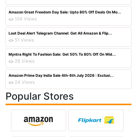
Amazon Great Freedom Day Sale: Upto 80% Off Deals On Mo...
104 Views
Loot Deal Alert Telegram Channel: Get All Amazon & Flip...
51 Views
Myntra Right To Fashion Sale: Get 50% To 80% Off On Wid...
28 Views
Amazon Prime Day India Sale 4th-6th July 2026 : Exclusi...
24 Views
Popular Stores