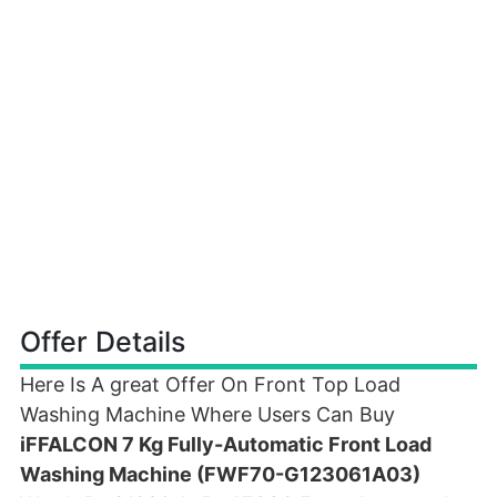
Offer Details
Here Is A great Offer On Front Top Load
Washing Machine Where Users Can Buy
iFFALCON 7 Kg Fully-Automatic Front Load
Washing Machine (FWF70-G123061A03)