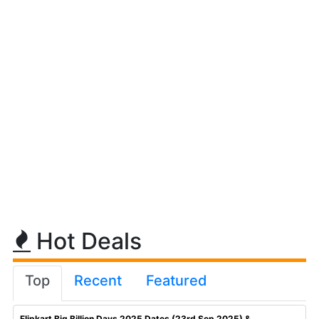
Hot Deals
Top
Recent
Featured
Flipkart Big Billion Days 2025 Dates (23rd Sep 2025) & ...