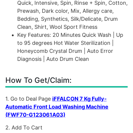
Quick, Intensive, Spin, Rinse + Spin, Cotton,
Prewash, Dark color, Mix, Allergy care,
Bedding, Synthetics, Silk/Delicate, Drum
Clean, Shirt, Wool Sport Fitness
Key Features: 20 Minutes Quick Wash | Up
to 95 degrees Hot Water Sterilization |
Honeycomb Crystal Drum | Auto Error
Diagnosis | Auto Drum Clean
How To Get/Claim:
1. Go to Deal Page
iFFALCON 7 Kg Fully-
Automatic Front Load Washing Machine
(FWF70-G123061A03)
2. Add To Cart