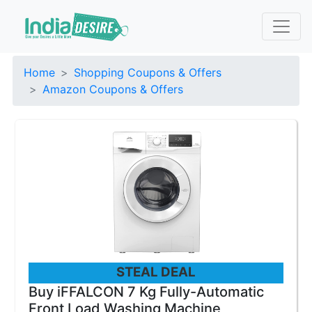
Home
Shopping Coupons & Offers
Amazon Coupons & Offers
STEAL DEAL
Buy iFFALCON 7 Kg Fully-Automatic
Front Load Washing Machine