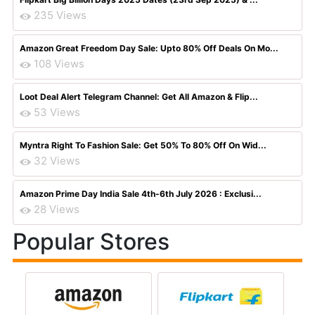
235 Views
Amazon Great Freedom Day Sale: Upto 80% Off Deals On Mo...
108 Views
Loot Deal Alert Telegram Channel: Get All Amazon & Flip...
53 Views
Myntra Right To Fashion Sale: Get 50% To 80% Off On Wid...
32 Views
Amazon Prime Day India Sale 4th-6th July 2026 : Exclusi...
28 Views
Popular Stores