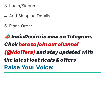
3. Login/Signup
4. Add Shipping Details
5. Place Order
📣
IndiaDesire is now on Telegram.
Click
here to join our channel
(@idoffers)
and stay updated with
the latest loot deals & offers
Raise Your Voice: