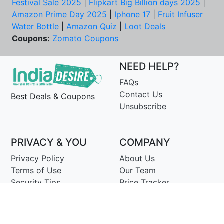
Festival Sale 2025
|
Flipkart Big Billion days 2025
|
Amazon Prime Day 2025
|
Iphone 17
|
Fruit Infuser
Water Bottle
|
Amazon Quiz
|
Loot Deals
Coupons:
Zomato Coupons
NEED HELP?
FAQs
Contact Us
Best Deals & Coupons
Unsubscribe
PRIVACY & YOU
COMPANY
Privacy Policy
About Us
Terms of Use
Our Team
Security Tips
Price Tracker
Best Products
Join Telegram