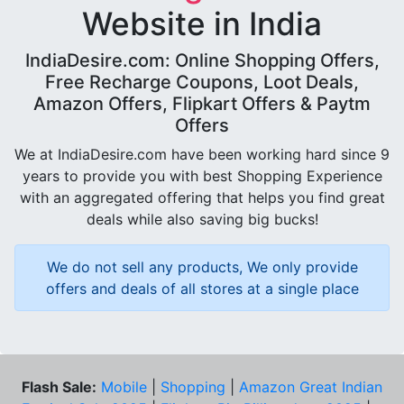
Website in India
IndiaDesire.com: Online Shopping Offers,
Free Recharge Coupons, Loot Deals,
Amazon Offers, Flipkart Offers & Paytm
Offers
We at IndiaDesire.com have been working hard since 9
years to provide you with best Shopping Experience
with an aggregated offering that helps you find great
deals while also saving big bucks!
We do not sell any products, We only provide
offers and deals of all stores at a single place
Flash Sale:
Mobile
|
Shopping
|
Amazon Great Indian