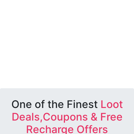
One of the Finest
Loot
Deals,Coupons & Free
Recharge Offers