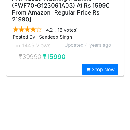
(FWF70-G123061A03) At Rs 15990
From Amazon [Regular Price Rs
21990]
4.2
( 18 votes)
Posted By : Sandeep Singh
Updated 4 years ago
1449 Views
₹39990
₹15990
Shop Now