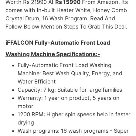
Worth Rs 21990 At
Rs 15990
From Amazon. Its
comes with In-built Heater White, Honey Comb
Crystal Drum, 16 Wash Program. Read And
Follow Below Mention Steps To Grab This Deal.
iFFALCON Fully-Automatic Front Load
Washing Machine
Specifications:-
Fully-Automatic Front Load Washing
Machine: Best Wash Quality, Energy, and
Water Efficient
Capacity: 7 kg: Suitable for large families
Warranty: 1 year on product, 5 years on
motor
1200 RPM: Higher spin speeds help in faster
drying
Wash programs: 16 wash programs - Super