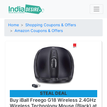
Home
Shopping Coupons & Offers
Amazon Coupons & Offers
STEAL DEAL
Buy iBall Freego G18 Wireless 2.4GHz
Wireless Technology Mouse (Black) at