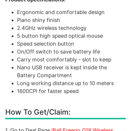
Ergonomic and comfortable design
Piano shiny finish
2.4GHz wireless technology
5 button high speed optical mouse
Speed selection button
On/Off switch to save battery life
Carry most comfortably - slot to keep
Nano USB receiver is kept inside the
Battery Compartment
Long working distance up to 10 meters
1600CPI for faster speed
How To Get/Claim:
1. Go to Deal Page
iBall Freego G18 Wireless