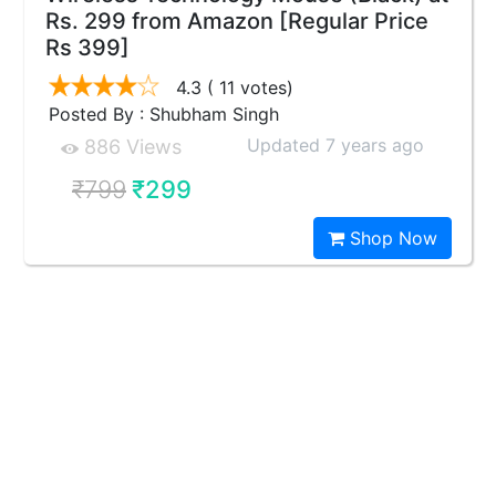
Rs. 299 from Amazon [Regular Price
Rs 399]
4.3
( 11 votes)
Posted By : Shubham Singh
Updated 7 years ago
886 Views
₹799
₹299
Shop Now