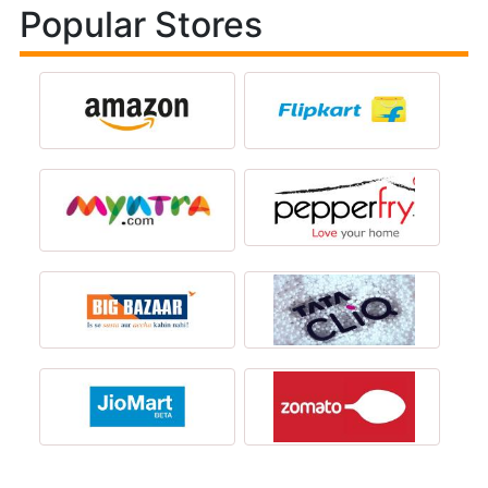
Popular Stores