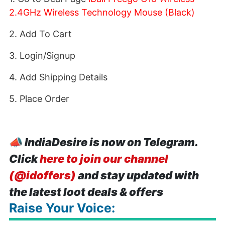
2.4GHz Wireless Technology Mouse (Black)
2. Add To Cart
3. Login/Signup
4. Add Shipping Details
5. Place Order
📣
IndiaDesire is now on Telegram.
Click
here to join our channel
(@idoffers)
and stay updated with
the latest loot deals & offers
Raise Your Voice: