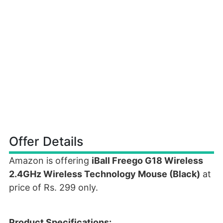
Offer Details
Amazon is offering
iBall Freego G18 Wireless
2.4GHz Wireless Technology Mouse (Black)
at
price of Rs. 299 only.
Product Specifications: