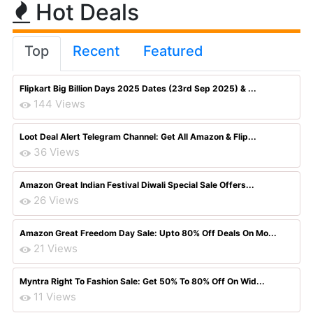
Hot Deals
Top
Recent
Featured
Flipkart Big Billion Days 2025 Dates (23rd Sep 2025) & ...
144 Views
Loot Deal Alert Telegram Channel: Get All Amazon & Flip...
36 Views
Amazon Great Indian Festival Diwali Special Sale Offers...
26 Views
Amazon Great Freedom Day Sale: Upto 80% Off Deals On Mo...
21 Views
Myntra Right To Fashion Sale: Get 50% To 80% Off On Wid...
11 Views