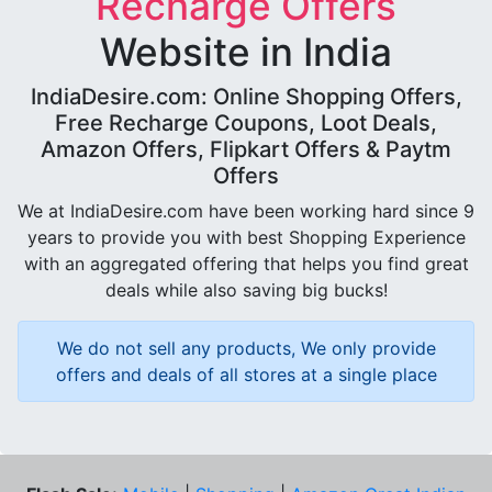
Recharge Offers
Website in India
IndiaDesire.com: Online Shopping Offers,
Free Recharge Coupons, Loot Deals,
Amazon Offers, Flipkart Offers & Paytm
Offers
We at IndiaDesire.com have been working hard since 9
years to provide you with best Shopping Experience
with an aggregated offering that helps you find great
deals while also saving big bucks!
We do not sell any products, We only provide
offers and deals of all stores at a single place