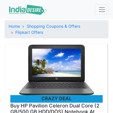
Home
Shopping Coupons & Offers
Flipkart Offers
CRAZY DEAL
Buy HP Pavilion Celeron Dual Core (2
GB/500 GB HDD/DOS) Notebook At