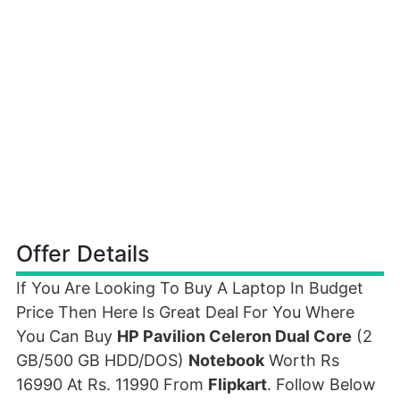
Offer Details
If You Are Looking To Buy A Laptop In Budget
Price Then Here Is Great Deal For You Where
You Can Buy
HP Pavilion Celeron Dual Core
(2
GB/500 GB HDD/DOS)
Notebook
Worth Rs
16990 At Rs. 11990 From
Flipkart
. Follow Below