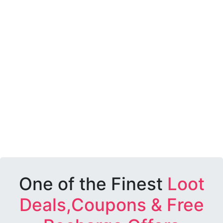
One of the Finest
Loot
Deals,Coupons & Free