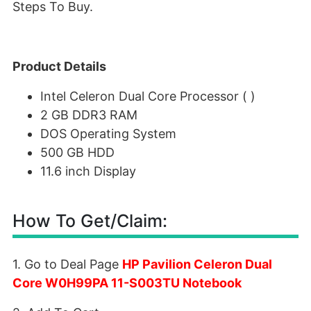
Steps To Buy.
Product Details
Intel Celeron Dual Core Processor ( )
2 GB DDR3 RAM
DOS Operating System
500 GB HDD
11.6 inch Display
How To Get/Claim:
1. Go to Deal Page
HP Pavilion Celeron Dual
Core W0H99PA 11-S003TU Notebook