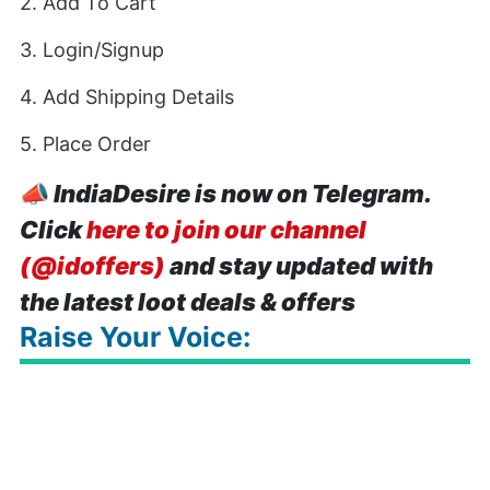
2. Add To Cart
3. Login/Signup
4. Add Shipping Details
5. Place Order
📣
IndiaDesire is now on Telegram.
Click
here to join our channel
(@idoffers)
and stay updated with
the latest loot deals & offers
Raise Your Voice: