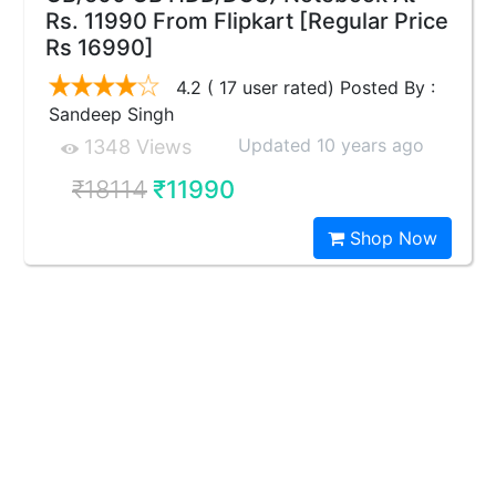
Rs. 11990 From Flipkart [Regular Price
Rs 16990]
4.2 ( 17 user rated) Posted By :
Sandeep Singh
Updated 10 years ago
1348 Views
₹18114
₹11990
Shop Now