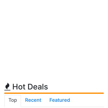
Hot Deals
Top
Recent
Featured