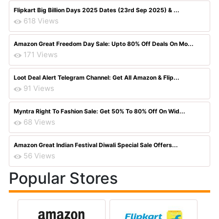
Flipkart Big Billion Days 2025 Dates (23rd Sep 2025) & ...
618 Views
Amazon Great Freedom Day Sale: Upto 80% Off Deals On Mo...
171 Views
Loot Deal Alert Telegram Channel: Get All Amazon & Flip...
91 Views
Myntra Right To Fashion Sale: Get 50% To 80% Off On Wid...
68 Views
Amazon Great Indian Festival Diwali Special Sale Offers...
56 Views
Popular Stores