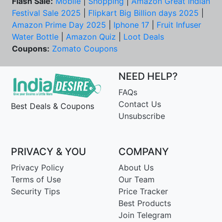
Flash Sale:
Mobile
|
Shopping
|
Amazon Great Indian
Festival Sale 2025
|
Flipkart Big Billion days 2025
|
Amazon Prime Day 2025
|
Iphone 17
|
Fruit Infuser
Water Bottle
|
Amazon Quiz
|
Loot Deals
Coupons:
Zomato Coupons
NEED HELP?
FAQs
Contact Us
Best Deals & Coupons
Unsubscribe
PRIVACY & YOU
COMPANY
Privacy Policy
About Us
Terms of Use
Our Team
Security Tips
Price Tracker
Best Products
Join Telegram