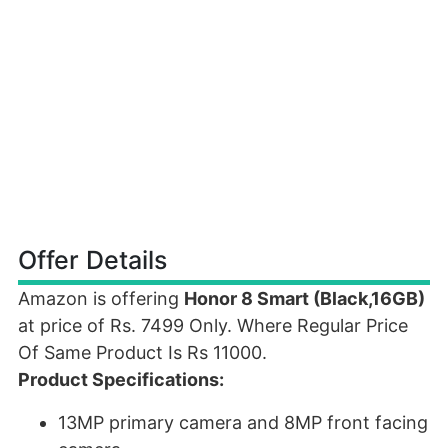
Offer Details
Amazon is offering
Honor 8 Smart (Black,16GB)
at price of Rs. 7499 Only. Where Regular Price
Of Same Product Is Rs 11000.
Product Specifications:
13MP primary camera and 8MP front facing