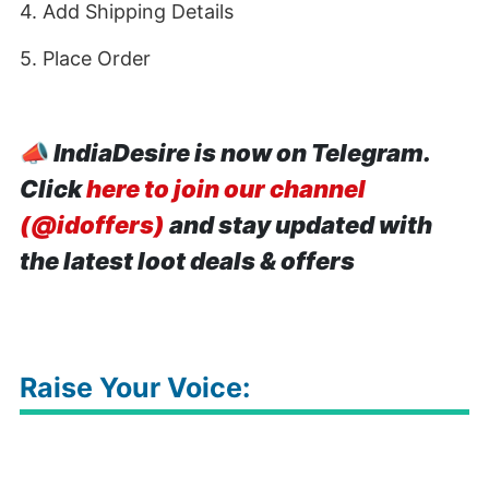
4. Add Shipping Details
5. Place Order
📣
IndiaDesire is now on Telegram.
Click
here to join our channel
(@idoffers)
and stay updated with
the latest loot deals & offers
Raise Your Voice: