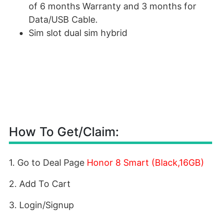
of 6 months Warranty and 3 months for
Data/USB Cable.
Sim slot dual sim hybrid
How To Get/Claim:
1. Go to Deal Page
Honor 8 Smart (Black,16GB)
2. Add To Cart
3. Login/Signup