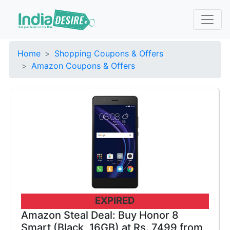
Home
Shopping Coupons & Offers
Amazon Coupons & Offers
EXPIRED
Amazon Steal Deal: Buy Honor 8
Smart (Black, 16GB) at Rs. 7499 from