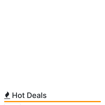
Hot Deals