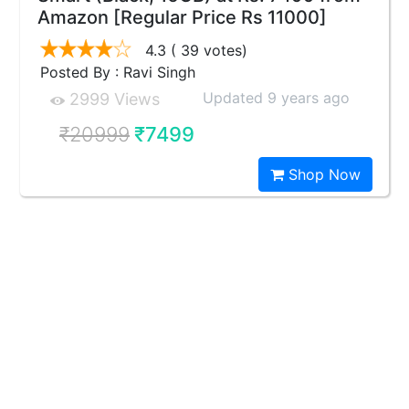
Amazon [Regular Price Rs 11000]
4.3
( 39 votes)
Posted By : Ravi Singh
Updated 9 years ago
2999 Views
₹20999
₹7499
Shop Now