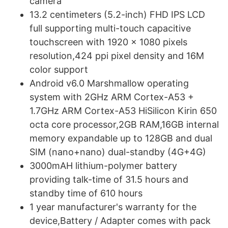
camera
13.2 centimeters (5.2-inch) FHD IPS LCD
full supporting multi-touch capacitive
touchscreen with 1920 x 1080 pixels
resolution,424 ppi pixel density and 16M
color support
Android v6.0 Marshmallow operating
system with 2GHz ARM Cortex-A53 +
1.7GHz ARM Cortex-A53 HiSilicon Kirin 650
octa core processor,2GB RAM,16GB internal
memory expandable up to 128GB and dual
SIM (nano+nano) dual-standby (4G+4G)
3000mAH lithium-polymer battery
providing talk-time of 31.5 hours and
standby time of 610 hours
1 year manufacturer's warranty for the
device,Battery / Adapter comes with pack