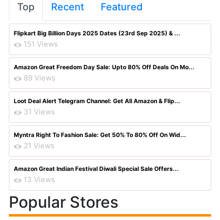
Top
Recent
Featured
Flipkart Big Billion Days 2025 Dates (23rd Sep 2025) & ...
151 Views
Amazon Great Freedom Day Sale: Upto 80% Off Deals On Mo...
89 Views
Loot Deal Alert Telegram Channel: Get All Amazon & Flip...
31 Views
Myntra Right To Fashion Sale: Get 50% To 80% Off On Wid...
21 Views
Amazon Great Indian Festival Diwali Special Sale Offers...
13 Views
Popular Stores