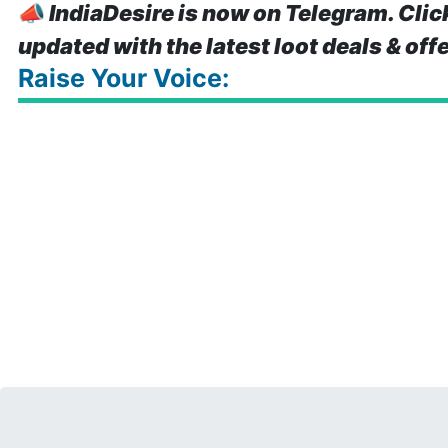
📣
IndiaDesire is now on Telegram. Clic
updated with the latest loot deals & off
Raise Your Voice: