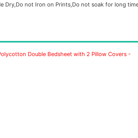
 Dry,Do not Iron on Prints,Do not soak for long time
lycotton Double Bedsheet with 2 Pillow Covers -