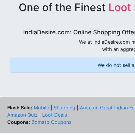
One of the Finest
Loot
IndiaDesire.com: Online Shopping Offe
We at IndiaDesire.com h
with an aggreg
We do not sell a
Flash Sale:
Mobile
|
Shopping
|
Amazon Great Indian Fe
Amazon Quiz
|
Loot Deals
Coupons:
Zomato Coupons