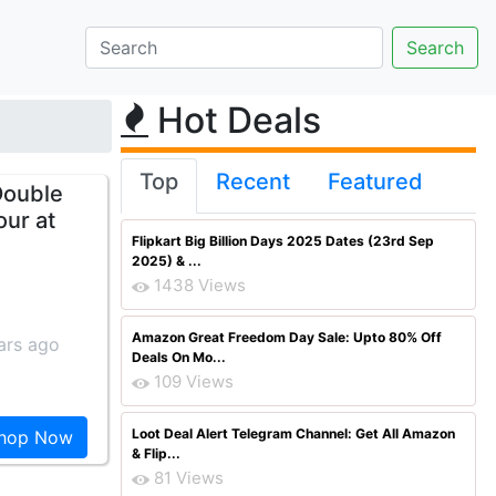
Hot Deals
Top
Recent
Featured
Double
our at
Flipkart Big Billion Days 2025 Dates (23rd Sep
2025) & ...
1438 Views
Amazon Great Freedom Day Sale: Upto 80% Off
ars ago
Deals On Mo...
109 Views
Loot Deal Alert Telegram Channel: Get All Amazon
hop Now
& Flip...
81 Views