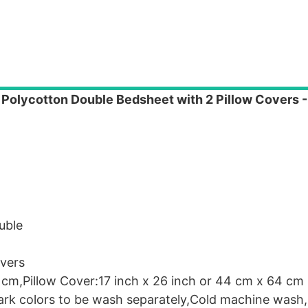
Polycotton Double Bedsheet with 2 Pillow Covers -
uble
vers
 cm,Pillow Cover:17 inch x 26 inch or 44 cm x 64 cm
Dark colors to be wash separately,Cold machine wash