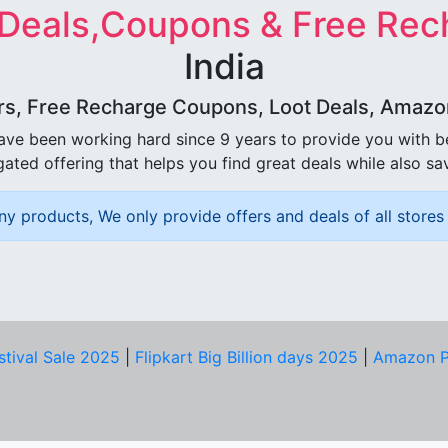
 Deals,Coupons & Free Rec
India
rs, Free Recharge Coupons, Loot Deals, Amazon 
ave been working hard since 9 years to provide you with 
ated offering that helps you find great deals while also sa
ny products, We only provide offers and deals of all stores 
stival Sale 2025
|
Flipkart Big Billion days 2025
|
Amazon P