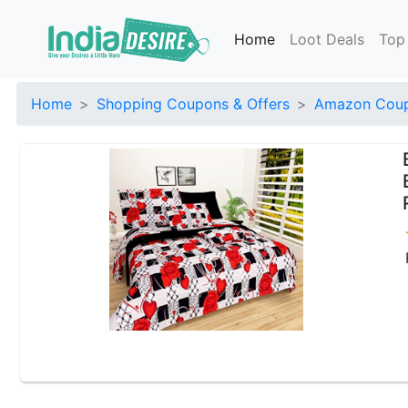
Home
Loot Deals
Top
Home
Shopping Coupons & Offers
Amazon Coup