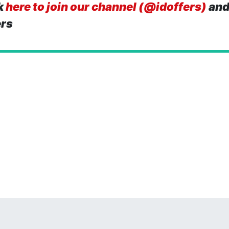
k
here to join our channel (@idoffers)
and
ers