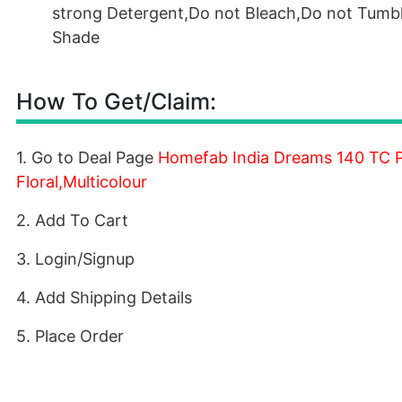
strong Detergent,Do not Bleach,Do not Tumble
Shade
How To Get/Claim:
1. Go to Deal Page
Homefab India Dreams 140 TC Po
Floral,Multicolour
2. Add To Cart
3. Login/Signup
4. Add Shipping Details
5. Place Order