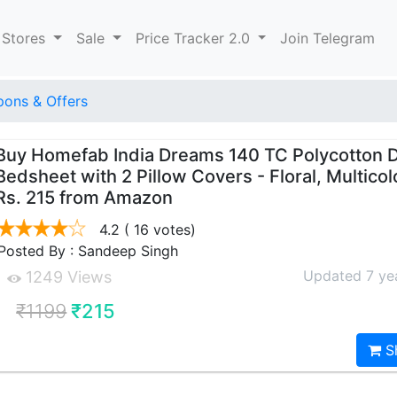
 Stores
Sale
Price Tracker 2.0
Join Telegram
ons & Offers
Buy Homefab India Dreams 140 TC Polycotton 
Bedsheet with 2 Pillow Covers - Floral, Multicol
Rs. 215 from Amazon
4.2
( 16 votes)
Posted By : Sandeep Singh
Updated 7 ye
1249 Views
₹1199
₹215
S