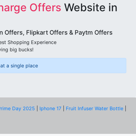
harge Offers
Website in
Offers, Flipkart Offers & Paytm Offers
best Shopping Experience
ving big bucks!
at a single place
rime Day 2025
|
Iphone 17
|
Fruit Infuser Water Bottle
|