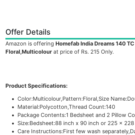
Offer Details
Amazon is offering
Homefab India Dreams 140 TC 
Floral,Multicolour
at price of Rs. 215 Only.
Product Specifications:
Color:Multicolour,Pattern:Floral,Size Name:Do
Material:Polycotton,Thread Count:140
Package Contents:1 Bedsheet and 2 Pillow Co
Size:Bedsheet:88 inch x 90 inch or 225 x 228
Care Instructions:First few wash separately,