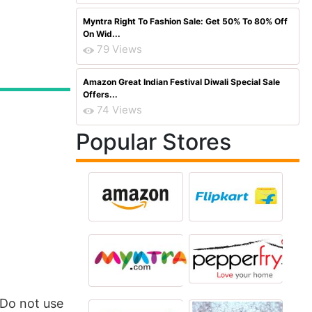
Myntra Right To Fashion Sale: Get 50% To 80% Off
On Wid...
79 Views
Amazon Great Indian Festival Diwali Special Sale
Offers...
74 Views
Popular Stores
,Do not use