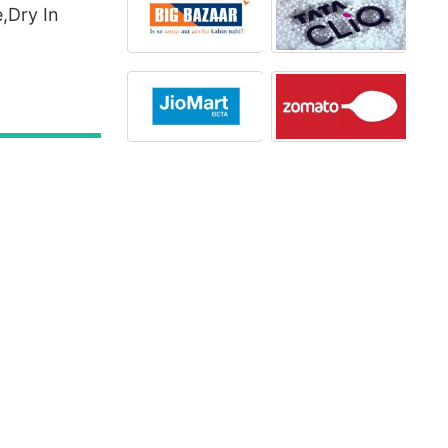
,Dry In