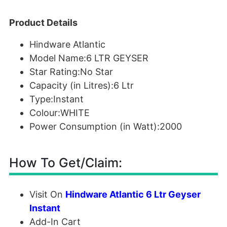
Product Details
Hindware Atlantic
Model Name:6 LTR GEYSER
Star Rating:No Star
Capacity (in Litres):6 Ltr
Type:Instant
Colour:WHITE
Power Consumption (in Watt):2000
How To Get/Claim:
Visit On
Hindware Atlantic 6 Ltr Geyser
Instant
Add-In Cart