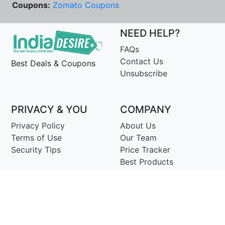
Coupons:
Zomato Coupons
NEED HELP?
FAQs
Contact Us
Best Deals & Coupons
Unsubscribe
PRIVACY & YOU
COMPANY
Privacy Policy
About Us
Terms of Use
Our Team
Security Tips
Price Tracker
Best Products
Join Telegram
© Copyright 2014-25 Proudly Make ♥ in India