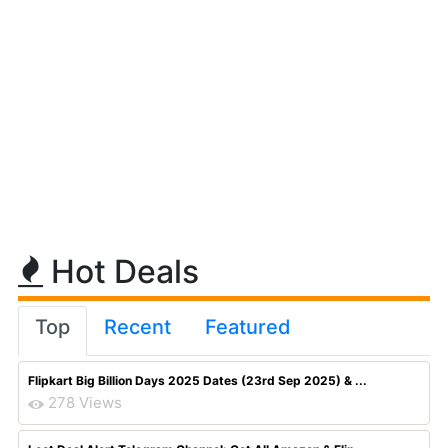
Hot Deals
Top
Recent
Featured
Flipkart Big Billion Days 2025 Dates (23rd Sep 2025) & ...
278 Views