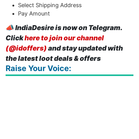
Select Shipping Address
Pay Amount
📣
IndiaDesire is now on Telegram.
Click
here to join our channel
(@idoffers)
and stay updated with
the latest loot deals & offers
Raise Your Voice: