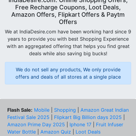
IndiaDesire.com: Online Shopping Offers,
Free Recharge Coupons, Loot Deals,
Amazon Offers, Flipkart Offers & Paytm
Offers
We at IndiaDesire.com have been working hard since 9
years to provide you with best Shopping Experience
with an aggregated offering that helps you find great
deals while also saving big bucks!
We do not sell any products, We only provide
offers and deals of all stores at a single place
Flash Sale:
Mobile
|
Shopping
|
Amazon Great Indian
Festival Sale 2025
|
Flipkart Big Billion days 2025
|
Amazon Prime Day 2025
|
Iphone 17
|
Fruit Infuser
Water Bottle
|
Amazon Quiz
|
Loot Deals