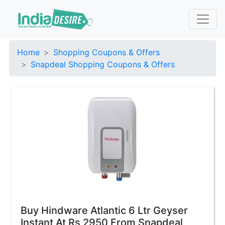
Home
Shopping Coupons & Offers
Snapdeal Shopping Coupons & Offers
Buy Hindware Atlantic 6 Ltr Geyser
Instant At Rs 2950 From Snapdeal