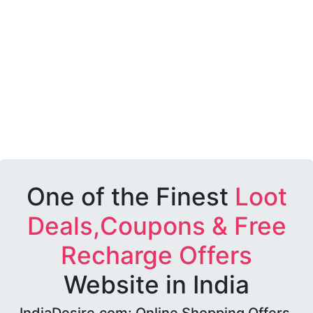
One of the Finest
Loot
Deals,Coupons & Free
Recharge Offers
Website in India