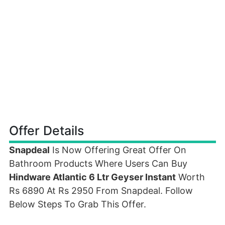
Offer Details
Snapdeal
Is Now Offering Great Offer On
Bathroom Products Where Users Can Buy
Hindware Atlantic 6 Ltr Geyser Instant
Worth
Rs 6890 At Rs 2950 From Snapdeal. Follow
Below Steps To Grab This Offer.