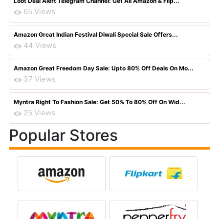
Loot Deal Alert Telegram Channel: Get All Amazon & Flip...
65 Views
Amazon Great Indian Festival Diwali Special Sale Offers...
44 Views
Amazon Great Freedom Day Sale: Upto 80% Off Deals On Mo...
37 Views
Myntra Right To Fashion Sale: Get 50% To 80% Off On Wid...
25 Views
Popular Stores