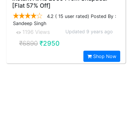
[Flat 57% Off]
4.2 ( 15 user rated) Posted By :
Sandeep Singh
Updated 9 years ago
1196 Views
₹6890
₹2950
Shop Now